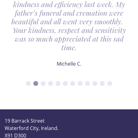
kindness and efficiency last week. My
father’s funeral and cremation were
beautiful and all went very smoothly.
Your kindness, respect and sensitivity
was so much appreciated at this sad
time.
Michelle C.
19 Barrack Street
Waterford City, Ireland.
X91 D300