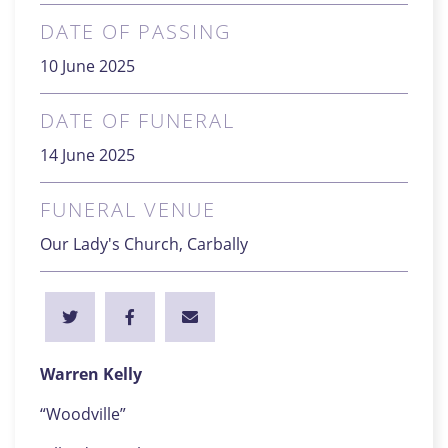
DATE OF PASSING
10 June 2025
DATE OF FUNERAL
14 June 2025
FUNERAL VENUE
Our Lady's Church, Carbally
Warren Kelly
“Woodville”