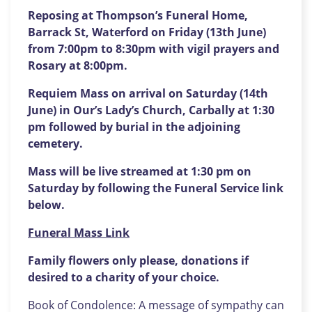
Reposing at Thompson’s Funeral Home,
Barrack St, Waterford on Friday (13th June)
from 7:00pm to 8:30pm with vigil prayers and
Rosary at 8:00pm.
Requiem Mass on arrival on Saturday (14th
June) in Our’s Lady’s Church, Carbally at 1:30
pm followed by burial in the adjoining
cemetery.
Mass will be live streamed at 1:30 pm on
Saturday by following the Funeral Service link
below.
Funeral Mass Link
Family flowers only please, donations if
desired to
a charity of your choice.
Book of Condolence: A message of sympathy can