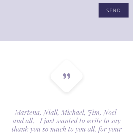
Martena, Niall, Michael, Jim, Noel
and all, I just wanted to write to say
thank you so much to you all, for your