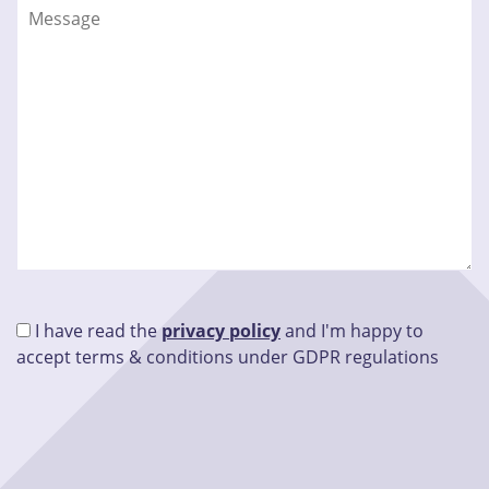
I have read the
privacy policy
and I'm happy to
accept terms & conditions under GDPR regulations
Please leave this field empty.