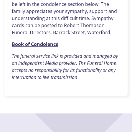
be left in the condolence section below. The
family appreciates your sympathy, support and
understanding at this difficult time. Sympathy
cards can be posted to Robert Thompson
Funeral Directors, Barrack Street, Waterford.
Book of Condolence
The funeral service link is provided and managed by
an independent Media provider. The Funeral Home
accepts no responsibility for its functionality or any
interruption to live transmission