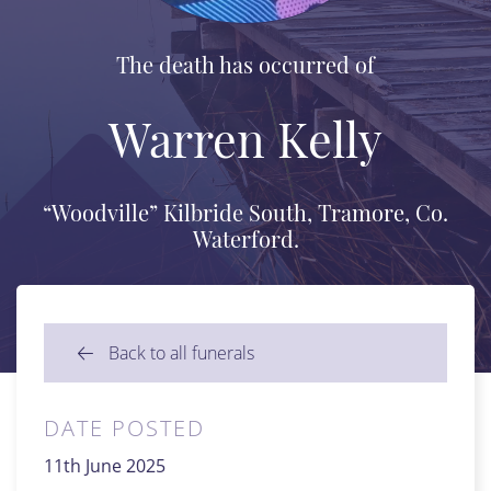
The death has occurred of
Warren Kelly
“Woodville” Kilbride South, Tramore, Co.
Waterford.
Back to all funerals
DATE POSTED
11th June 2025