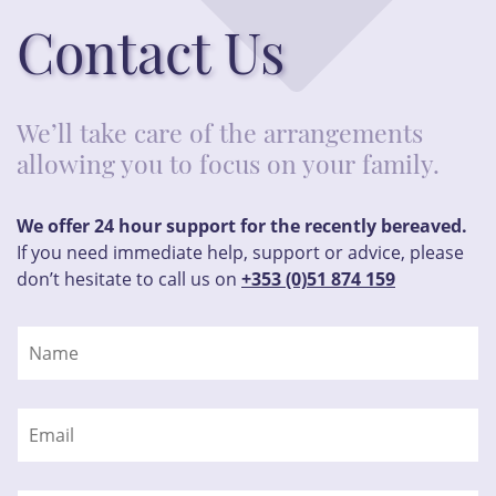
Contact Us
We’ll take care of the arrangements
allowing you to focus on your family.
We offer 24 hour support for the recently bereaved.
If you need immediate help, support or advice, please
don’t hesitate to call us on
+353 (0)51 874 159