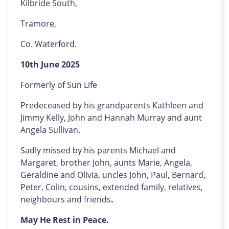
Kilbride South,
Tramore,
Co. Waterford.
10th June 2025
Formerly of Sun Life
Predeceased by his grandparents Kathleen and
Jimmy Kelly, John and Hannah Murray and aunt
Angela Sullivan.
Sadly missed by his parents Michael and
Margaret, brother John, aunts Marie, Angela,
Geraldine and Olivia, uncles John, Paul, Bernard,
Peter, Colin, cousins, extended family, relatives,
neighbours and friends
.
May He Rest in Peace.