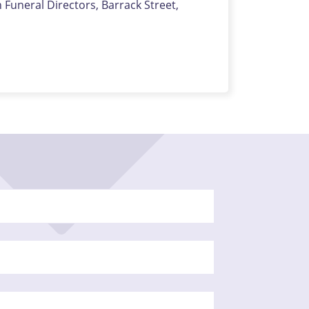
uneral Directors, Barrack Street,