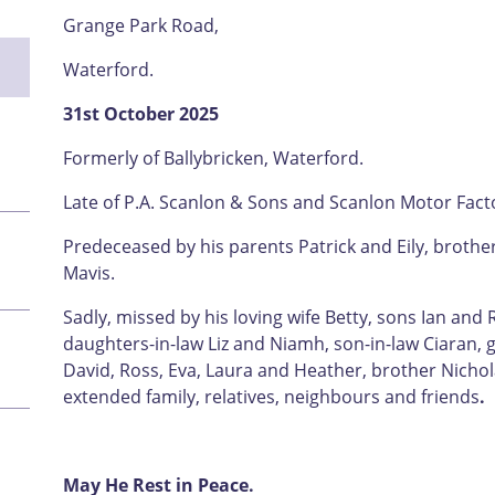
Grange Park Road,
Waterford.
31st October 2025
Formerly of Ballybricken, Waterford.
Late of P.A. Scanlon & Sons and Scanlon Motor Fact
Predeceased by his parents Patrick and Eily, brothe
Mavis.
Sadly, missed by his loving wife Betty, sons Ian and
daughters-in-law Liz and Niamh, son-in-law Ciaran, 
David, Ross, Eva, Laura and Heather, brother Nichol
extended family, relatives, neighbours and friends
.
May He Rest in Peace.