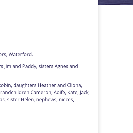
ors, Waterford.
rs Jim and Paddy, sisters Agnes and
 Robin, daughters Heather and Cliona,
grandchildren Cameron, Aoife, Kate, Jack,
as, sister Helen, nephews, nieces,