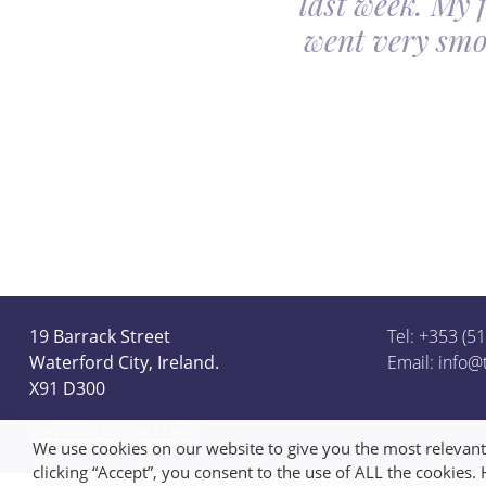
last week. My 
ceful she looked on
went very smo
derful team.
19 Barrack Street
Tel: +353 (5
Waterford City, Ireland.
Email:
info@
X91 D300
View on Google Maps
We use cookies on our website to give you the most relevan
clicking “Accept”, you consent to the use of ALL the cookies.