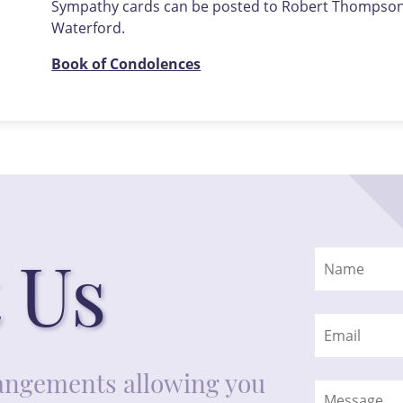
Sympathy cards can be posted to Robert Thompson F
Waterford.
Book of Condolences
 Us
rrangements allowing you