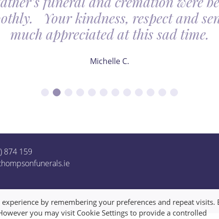
father’s funeral and cremation were be
othly. Your kindness, respect and sens
much appreciated at this sad time.
Michelle C.
1) 874 159
thompsonfunerals.ie
t experience by remembering your preferences and repeat visits. 
 However you may visit Cookie Settings to provide a controlled