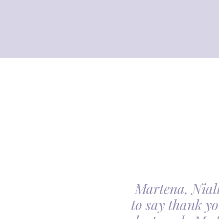
Martena, Niall
l gave us was beyond
to say thank yo
utiful. Our minds