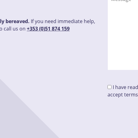
tly bereaved.
If you need immediate help,
o call us on
+353 (0)51 874 159
I have rea
accept terms
Please leave t