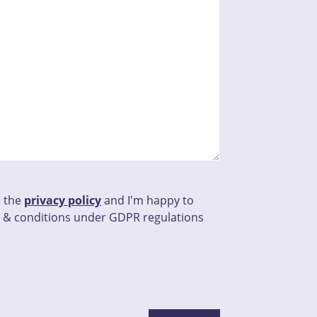
d the
privacy policy
and I'm happy to
 & conditions under GDPR regulations
his field empty.