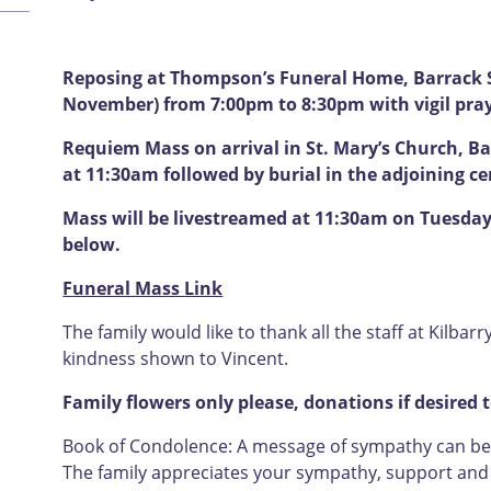
Reposing at Thompson’s Funeral Home, Barrack 
November) from 7:00pm to 8:30pm with vigil pra
Requiem Mass on arrival in St. Mary’s Church, 
at 11:30am followed by burial in the adjoining c
Mass will be livestreamed at 11:30am on Tuesday 
below.
Funeral Mass Link
The family would like to thank all the staff at Kilbar
kindness shown to Vincent.
Family flowers only please, donations if desired 
Book of Condolence: A message of sympathy can be l
The family appreciates your sympathy, support and u