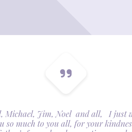
, Michael, Jim, Noel and all, I just 
u so much to you all, for your kindnes