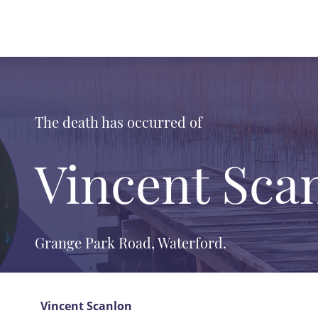
The death has occurred of
Vincent Sca
Grange Park Road, Waterford.
Vincent Scanlon