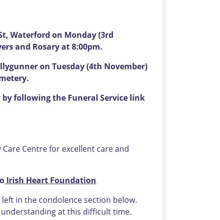
St, Waterford on Monday (3rd
yers and Rosary at 8:00pm.
Ballygunner on Tuesday (4th November)
emetery.
by following the Funeral Service link
ry Care Centre for excellent care and
to
Irish Heart Foundation
eft in the condolence section below.
nderstanding at this difficult time.