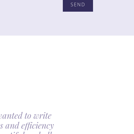
wanted to write
My family had th
s and efficiency
arranging my moth