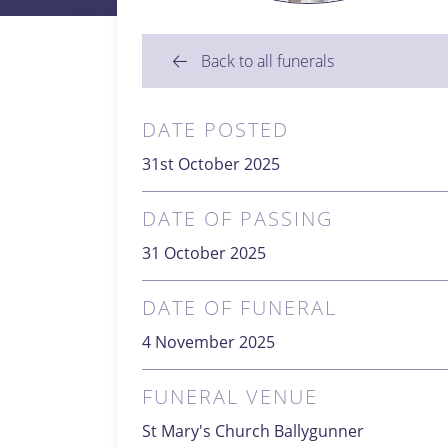
Back to all funerals
DATE POSTED
31st October 2025
DATE OF PASSING
31 October 2025
DATE OF FUNERAL
4 November 2025
FUNERAL VENUE
St Mary's Church Ballygunner