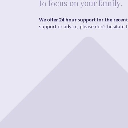
to focus on your family.
We offer 24 hour support for the recen
support or advice, please don’t hesitate t