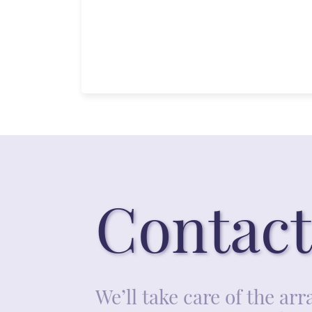
Contact
We’ll take care of the a