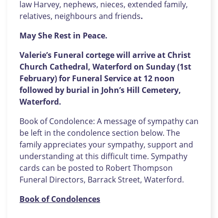
law Harvey, nephews, nieces, extended family,
relatives, neighbours and friends
.
May She Rest in Peace.
Valerie’s Funeral cortege will arrive at Christ
Church Cathedral, Waterford on Sunday (1st
February) for Funeral Service at 12 noon
followed by burial in John’s Hill Cemetery,
Waterford.
Book of Condolence: A message of sympathy can
be left in the condolence section below. The
family appreciates your sympathy, support and
understanding at this difficult time. Sympathy
cards can be posted to Robert Thompson
Funeral Directors, Barrack Street, Waterford.
Book of Condolences