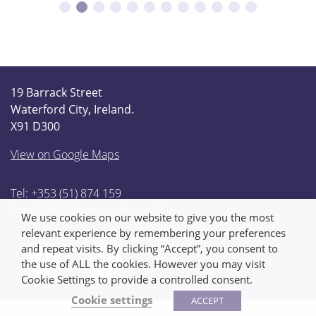
19 Barrack Street
Waterford City, Ireland.
X91 D300
View on Google Maps
Tel: +353 (51) 874 159
Email:
info@thompsonfunerals.ie
We use cookies on our website to give you the most
relevant experience by remembering your preferences
and repeat visits. By clicking “Accept”, you consent to
the use of ALL the cookies. However you may visit
Cookie Settings to provide a controlled consent.
Cookie settings
ACCEPT