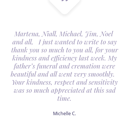
Martena, Niall, Michael, Jim, Noel
and all, I just wanted to write to say
thank you so much to you all, for your
kindness and efficiency last week. My
father’s funeral and cremation were
beautiful and all went very smoothly.
Your kindness, respect and sensitivity
was so much appreciated at this sad
time.
Michelle C.