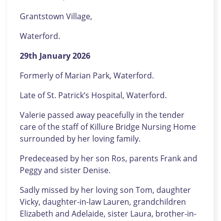
Grantstown Village,
Waterford.
29th January 2026
Formerly of Marian Park, Waterford.
Late of St. Patrick’s Hospital, Waterford.
Valerie passed away peacefully in the tender
care of the staff of Killure Bridge Nursing Home
surrounded by her loving family.
Predeceased by her son Ros, parents Frank and
Peggy and sister Denise.
Sadly missed by her loving son Tom, daughter
Vicky, daughter-in-law Lauren, grandchildren
Elizabeth and Adelaide, sister Laura, brother-in-