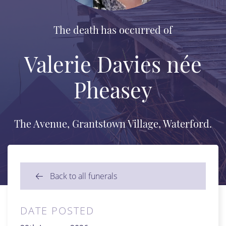
The death has occurred of
Valerie Davies née
Pheasey
The Avenue, Grantstown Village, Waterford.
Back to all funerals
DATE POSTED