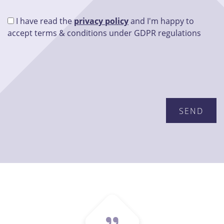
I have read the
privacy policy
and I'm happy to
accept terms & conditions under GDPR regulations
Please leave this field empty.