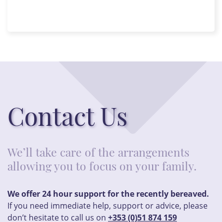
Contact Us
We’ll take care of the arrangements
allowing you to focus on your family.
We offer 24 hour support for the recently bereaved.
If you need immediate help, support or advice, please
don’t hesitate to call us on
+353 (0)51 874 159