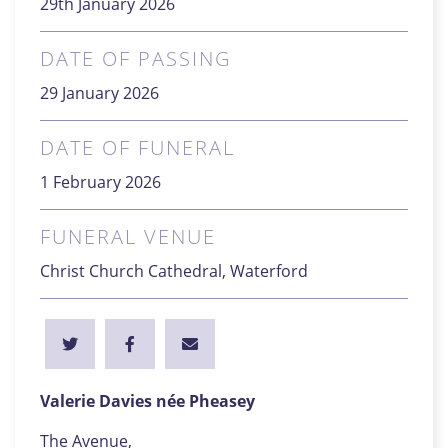
29th January 2026
DATE OF PASSING
29 January 2026
DATE OF FUNERAL
1 February 2026
FUNERAL VENUE
Christ Church Cathedral, Waterford
Valerie Davies née Pheasey
The Avenue,