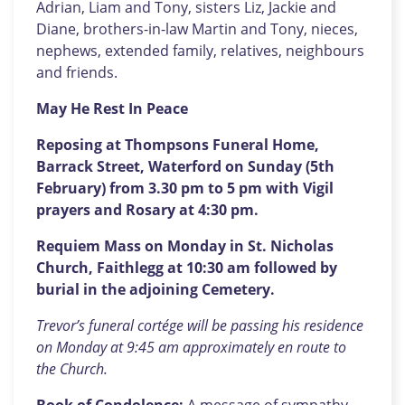
Adrian, Liam and Tony, sisters Liz, Jackie and
Diane, brothers-in-law Martin and Tony, nieces,
nephews, extended family, relatives, neighbours
and friends.
May He Rest In Peace
Reposing at Thompsons Funeral Home,
Barrack Street, Waterford on Sunday (5th
February) from 3.30 pm to 5 pm with Vigil
prayers and Rosary at 4:30 pm.
Requiem Mass on Monday in St. Nicholas
Church, Faithlegg at 10:30 am followed by
burial in the adjoining Cemetery.
Trevor’s funeral cortége will be passing his residence
on Monday at 9:45 am approximately en route to
the Church.