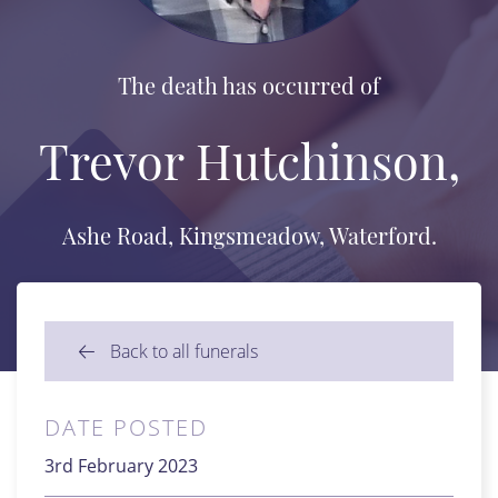
The death has occurred of
Trevor Hutchinson,
Ashe Road, Kingsmeadow, Waterford.
Back to all funerals
DATE POSTED
3rd February 2023