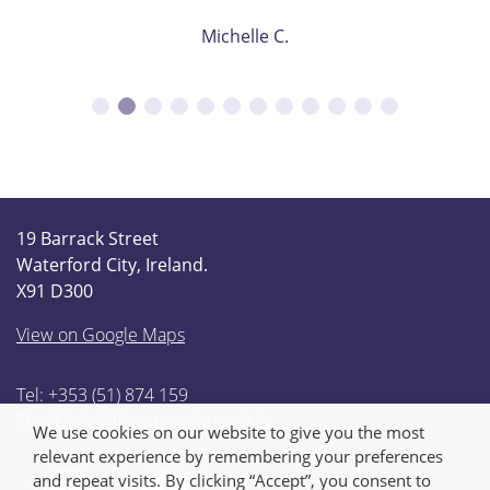
Michelle C.
19 Barrack Street
Waterford City, Ireland.
X91 D300
View on Google Maps
Tel: +353 (51) 874 159
Email:
info@thompsonfunerals.ie
We use cookies on our website to give you the most
relevant experience by remembering your preferences
and repeat visits. By clicking “Accept”, you consent to