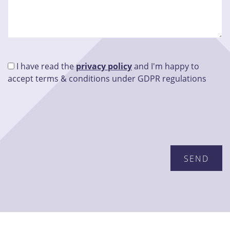
I have read the
privacy policy
and I'm happy to
accept terms & conditions under GDPR regulations
Please leave this field empty.