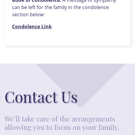
Book of Condolence:
A message of sympathy
can be left for the family in the condolence
section below:
Condolence Link
Contact Us
We’ll take care of the arrangements
allowing you to focus on your family.