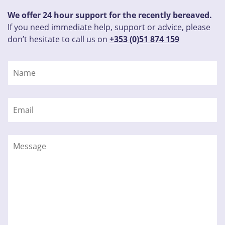
We offer 24 hour support for the recently bereaved.
If you need immediate help, support or advice, please
don’t hesitate to call us on
+353 (0)51 874 159