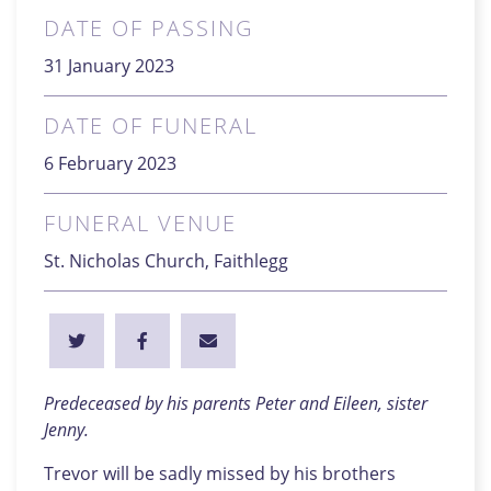
DATE OF PASSING
31 January 2023
DATE OF FUNERAL
6 February 2023
FUNERAL VENUE
St. Nicholas Church, Faithlegg
Predeceased by his parents Peter and Eileen, sister
Jenny.
Trevor will be sadly missed by his brothers