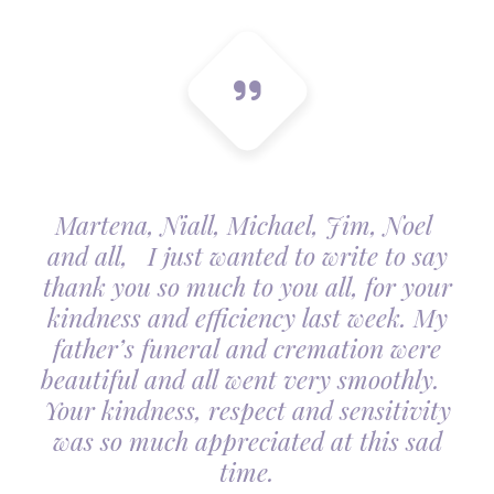
Martena, Niall, Michael, Jim, Noel
and all, I just wanted to write to say
thank you so much to you all, for your
kindness and efficiency last week. My
father’s funeral and cremation were
beautiful and all went very smoothly.
Your kindness, respect and sensitivity
was so much appreciated at this sad
time.