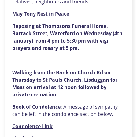
relatives, neighbours and friends.
May Tony Rest in Peace
Reposing at Thompsons Funeral Home,
Barrack Street, Waterford on Wednesday (4th
January) from 4 pm to 5:30 pm with vigil
prayers and rosary at 5 pm.
Walking from the Bank on Church Rd on
Thursday to St Pauls Church, Lisduggan for
Mass on arrival at 12 noon followed by
private cremation
Book of Condolence:
A message of sympathy
can be left in the condolence section below.
Condolence Link