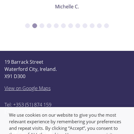
Michelle C.
19 Barrack Street
Waterford City, Ireland.
X91 D300
View on Google Maps
Tel: +353 (51) 874 159
Email:
info@thompsonfunerals.ie
We use cookies on our website to give you the most
relevant experience by remembering your preferences
and repeat visits. By clicking “Accept”, you consent to