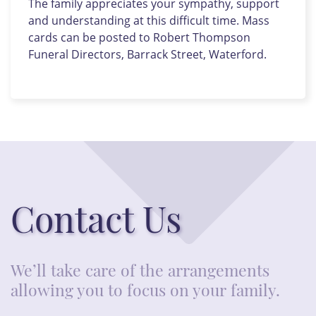
The family appreciates your sympathy, support
and understanding at this difficult time. Mass
cards can be posted to Robert Thompson
Funeral Directors, Barrack Street, Waterford.
Contact Us
We’ll take care of the arrangements
allowing you to focus on your family.