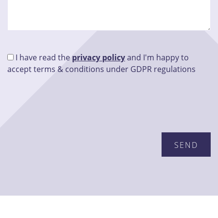
I have read the
privacy policy
and I'm happy to
accept terms & conditions under GDPR regulations
Please leave this field empty.