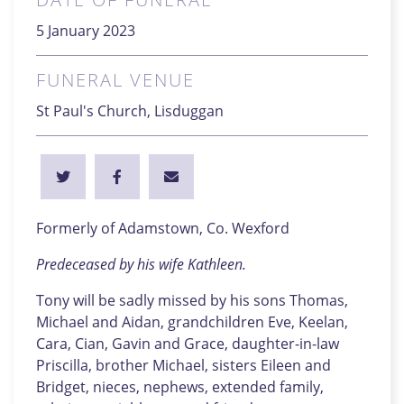
5 January 2023
FUNERAL VENUE
St Paul's Church, Lisduggan
Formerly of Adamstown, Co. Wexford
Predeceased by his wife Kathleen.
Tony will be sadly missed by his sons Thomas,
Michael and Aidan, grandchildren Eve, Keelan,
Cara, Cian, Gavin and Grace, daughter-in-law
Priscilla, brother Michael, sisters Eileen and
Bridget, nieces, nephews, extended family,