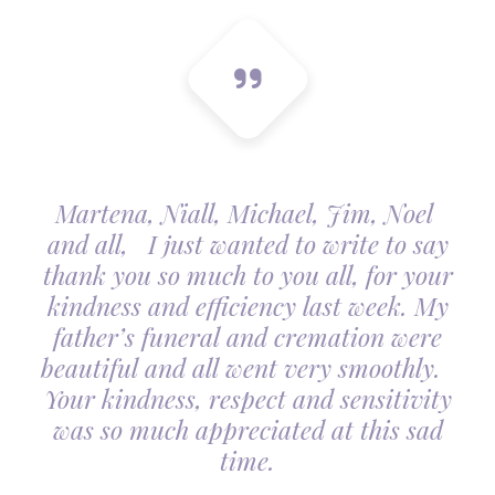
Martena, Niall, Michael, Jim, Noel
and all, I just wanted to write to say
thank you so much to you all, for your
kindness and efficiency last week. My
father’s funeral and cremation were
beautiful and all went very smoothly.
Your kindness, respect and sensitivity
was so much appreciated at this sad
time.