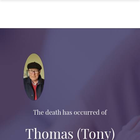
The death has occurred of
Thomas (Tony)