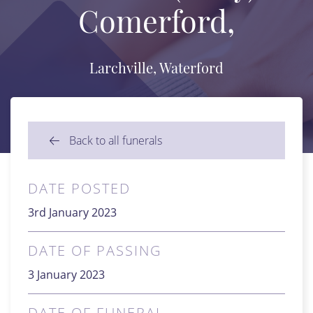
Comerford,
Larchville, Waterford
Back to all funerals
DATE POSTED
3rd January 2023
DATE OF PASSING
3 January 2023
DATE OF FUNERAL