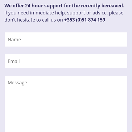
We offer 24 hour support for the recently bereaved.
If you need immediate help, support or advice, please
don’t hesitate to call us on
+353 (0)51 874 159