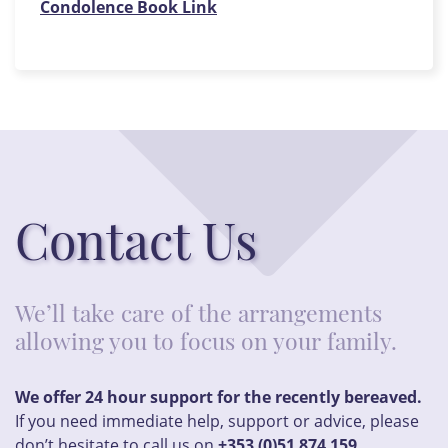
Condolence Book Link
Contact Us
We’ll take care of the arrangements
allowing you to focus on your family.
We offer 24 hour support for the recently bereaved.
If you need immediate help, support or advice, please
don’t hesitate to call us on
+353 (0)51 874 159