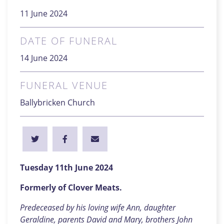
11 June 2024
DATE OF FUNERAL
14 June 2024
FUNERAL VENUE
Ballybricken Church
Tuesday 11th June 2024
Formerly of Clover Meats.
Predeceased by his loving wife Ann, daughter
Geraldine, parents David and Mary, brothers John