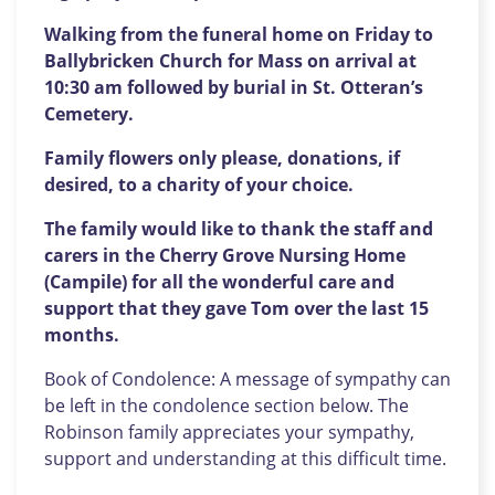
Walking from the funeral home on Friday to
Ballybricken Church for Mass on arrival at
10:30 am followed by burial in St. Otteran’s
Cemetery.
Family flowers only please, donations, if
desired, to a charity of your choice.
The family would like to thank the staff and
carers in the Cherry Grove Nursing Home
(Campile) for all the wonderful care and
support that they gave Tom over the last 15
months.
Book of Condolence: A message of sympathy can
be left in the condolence section below. The
Robinson family appreciates your sympathy,
support and understanding at this difficult time.