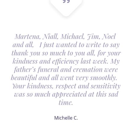
Martena, Niall, Michael, Jim, Noel
and all, I just wanted to write to say
thank you so much to you all, for your
kindness and efficiency last week. My
father’s funeral and cremation were
beautiful and all went very smoothly.
Your kindness, respect and sensitivity
was so much appreciated at this sad
time.
Michelle C.