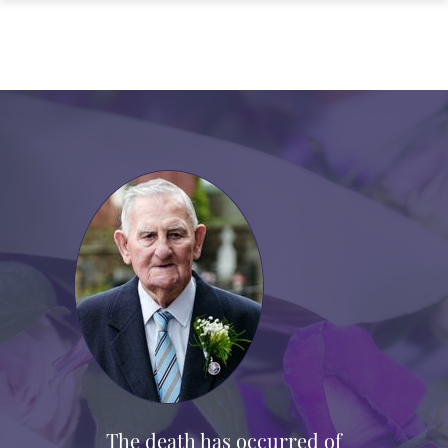
The death has occurred of