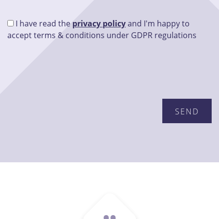
I have read the
privacy policy
and I'm happy to
accept terms & conditions under GDPR regulations
Please leave this field empty.