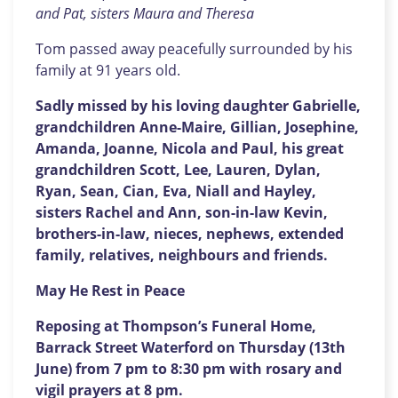
and Pat, sisters Maura and Theresa
Tom passed away peacefully surrounded by his
family at 91 years old.
Sadly missed by his loving daughter Gabrielle,
grandchildren Anne-Maire, Gillian, Josephine,
Amanda, Joanne, Nicola and Paul, his great
grandchildren Scott, Lee, Lauren, Dylan,
Ryan, Sean, Cian, Eva, Niall and Hayley,
sisters Rachel and Ann, son-in-law Kevin,
brothers-in-law, nieces, nephews, extended
family, relatives, neighbours and friends.
May He Rest in Peace
Reposing at Thompson’s Funeral Home,
Barrack Street Waterford on Thursday (13th
June) from 7 pm to 8:30 pm with rosary and
vigil prayers at 8 pm.