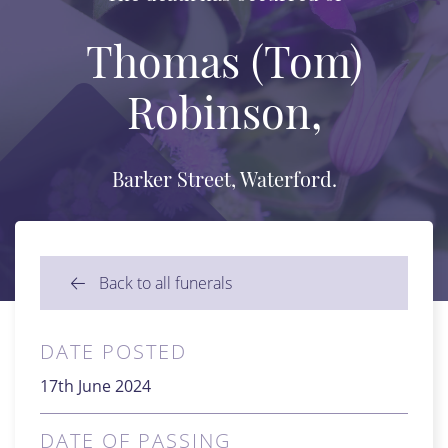
Thomas (Tom)
Robinson,
Barker Street, Waterford.
Back to all funerals
DATE POSTED
17th June 2024
DATE OF PASSING