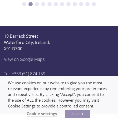
19 Barrack Street
Waterford City, Ireland.
X91 D300
View on Google Maps
Tel: +353 (51) 874 159
Email:
info@thompsonfunerals.ie
We use cookies on our website to give you the most
relevant experience by remembering your preferences
and repeat visits. By clicking “Accept”, you consent to
the use of ALL the cookies. However you may visit
Cookie Settings to provide a controlled consent.
Cookie settings
ACCEPT