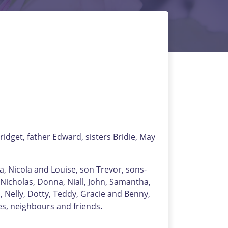
dget, father Edward, sisters Bridie, May
a, Nicola and Louise, son Trevor, sons-
 Nicholas, Donna, Niall, John, Samantha,
 Nelly, Dotty, Teddy, Gracie and Benny,
es, neighbours and friends
.