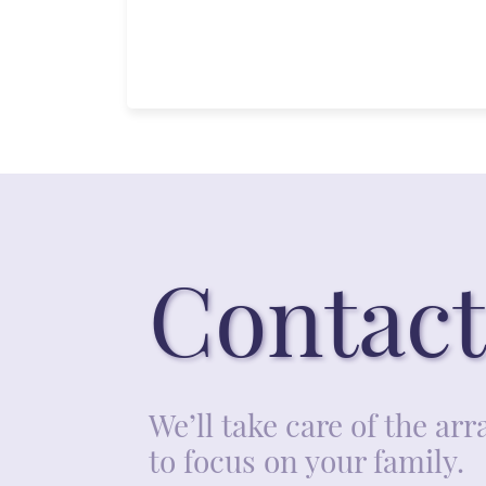
Contact
We’ll take care of the a
to focus on your family.