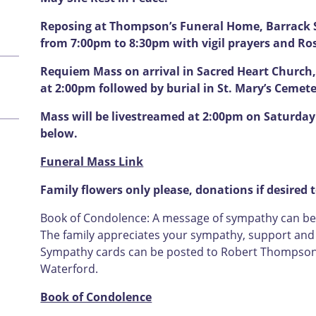
Reposing at Thompson’s Funeral Home, Barrack S
from 7:00pm to 8:30pm with vigil prayers and Ro
Requiem Mass on arrival in Sacred Heart Church,
at 2:00pm followed by burial in St. Mary’s Cemet
Mass will be livestreamed at 2:00pm on Saturday 
below.
Funeral Mass Link
Family flowers only please, donations if desired 
Book of Condolence: A message of sympathy can be l
The family appreciates your sympathy, support and u
Sympathy cards can be posted to Robert Thompson F
Waterford.
Book of Condolence