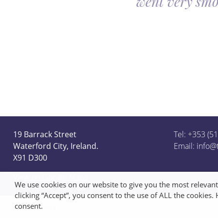
went very smo
derful team.
19 Barrack Street
Tel: +353 (5
Waterford City, Ireland.
Email:
info@
X91 D300
View on Google Maps
We use cookies on our website to give you the most relevan
clicking “Accept”, you consent to the use of ALL the cookies.
consent.
Privacy Policy