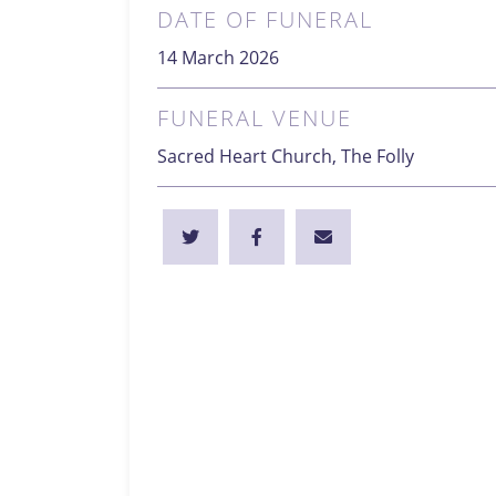
DATE OF FUNERAL
14 March 2026
FUNERAL VENUE
Sacred Heart Church, The Folly