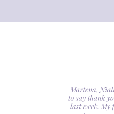
Martena, Niall
l gave us was beyond
to say thank yo
utiful. Our minds
last week. My 
ceful she looked on