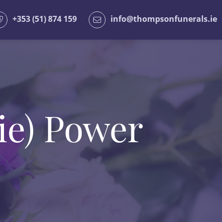
+353 (51) 874 159
info@thompsonfunerals.ie
ie) Power