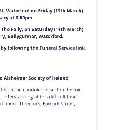
t, Waterford on Friday (13th March)
sary at 8:00pm.
 The Folly, on Saturday (14th March)
ery, Ballygunner, Waterford.
by following the Funeral Service link
to
Alzheimer Society of Ireland
eft in the condolence section below.
nderstanding at this difficult time.
uneral Directors, Barrack Street,