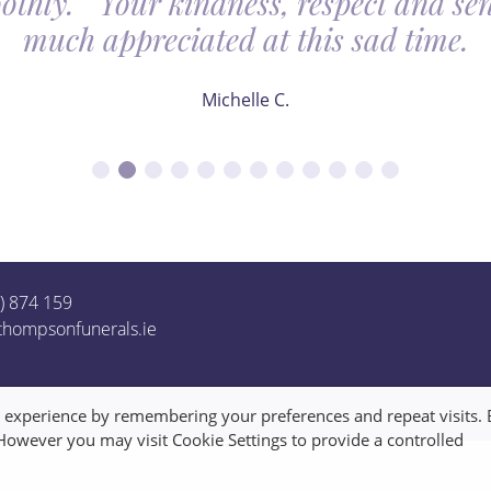
othly. Your kindness, respect and sens
much appreciated at this sad time.
Michelle C.
1) 874 159
thompsonfunerals.ie
t experience by remembering your preferences and repeat visits. 
 However you may visit Cookie Settings to provide a controlled