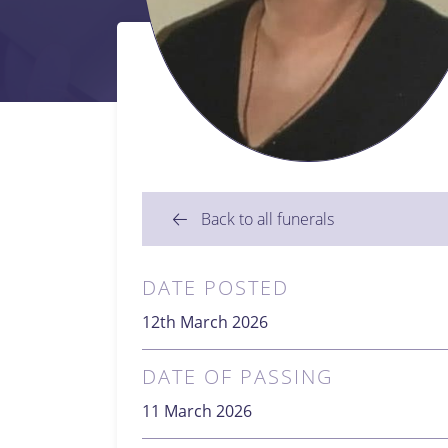
Back to all funerals
DATE POSTED
12th March 2026
DATE OF PASSING
11 March 2026