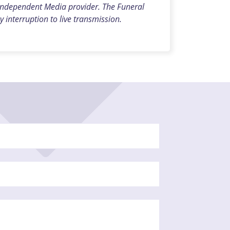
 independent Media provider. The Funeral
y interruption to live transmission.