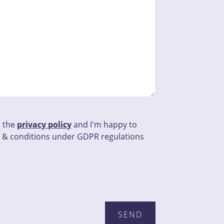
d the
privacy policy
and I'm happy to
 & conditions under GDPR regulations
his field empty.