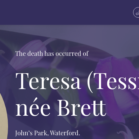
The death has occurred of
Teresa (Tess
née Brett
John’s Park, Waterford.