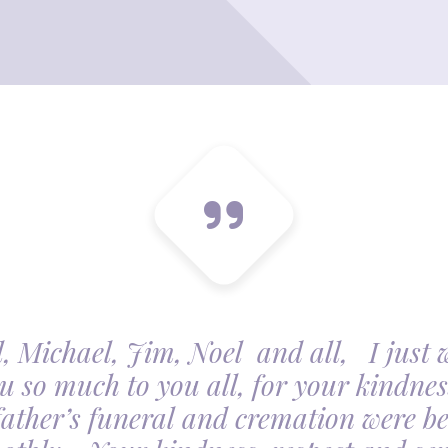
, Michael, Jim, Noel and all, I just 
u so much to you all, for your kindnes
father’s funeral and cremation were be