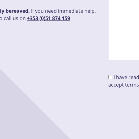
tly bereaved.
If you need immediate help,
o call us on
+353 (0)51 874 159
I have rea
accept terms
Please leave t