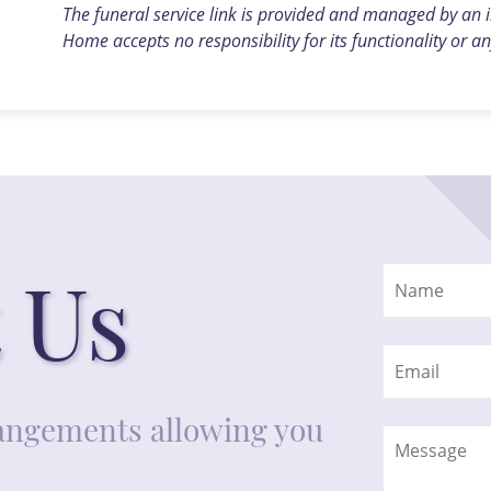
The funeral service link is provided and managed by an
Home accepts no responsibility for its functionality or an
 Us
rrangements allowing you