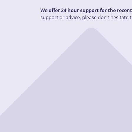
We offer 24 hour support for the recen
support or advice, please don’t hesitate t