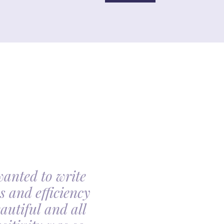
wanted to write
My family had th
s and efficiency
arranging my moth
autiful and all
made the arrangin