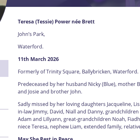
Teresa (Tessie) Power née Brett
John’s Park,
Waterford.
11th March 2026
Formerly of Trinity Square, Ballybricken, Waterford.
Predeceased by her husband Nicky (Blue), mother Bri
and Josie and brother John.
Sadly missed by her loving daughters Jacqueline, Lis
in-law Jimmy, David, Niall and Danny, grandchildren
Adam and Lillyann, great-grandchildren Noah, Fiadh,
niece Teresa, nephew Liam, extended family, relativ
May She Rest in Peace.