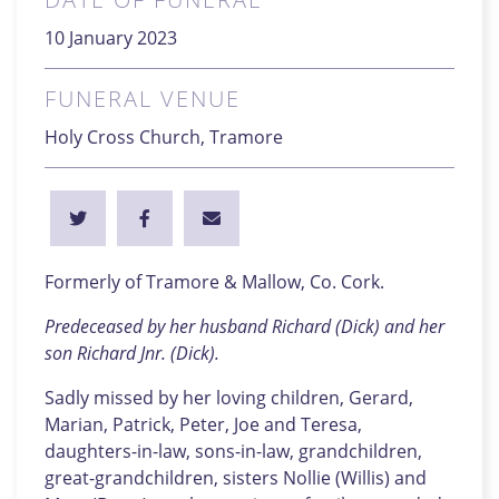
10 January 2023
FUNERAL VENUE
Holy Cross Church, Tramore
Formerly of Tramore & Mallow, Co. Cork.
Predeceased by her husband Richard (Dick) and her
son Richard Jnr. (Dick).
Sadly missed by her loving children, Gerard,
Marian, Patrick, Peter, Joe and Teresa,
daughters-in-law, sons-in-law, grandchildren,
great-grandchildren, sisters Nollie (Willis) and