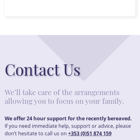
Contact Us
We’ll take care of the arrangements
allowing you to focus on your family.
We offer 24 hour support for the recently bereaved.
If you need immediate help, support or advice, please
don’t hesitate to call us on
+353 (0)51 874 159