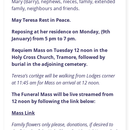
Mary (Barry), nephews, nieces, family, extended
family, neighbours and friends.
May Teresa Rest in Peace.
Reposing at her residence on Monday, (9th
January) from 5 pm to 7 pm.
Requiem Mass on Tuesday 12 noon in the
Holy Cross Church, Tramore
,
followed by
burial in the adjoining cemetery.
Teresa’s cortège will be walking from Lodges corner
at 11:45 am for Mass on arrival at 12 noon.
The Funeral Mass will be live streamed from
12 noon by following the link below:
Mass Link
Family flowers only please, donations, if desired to