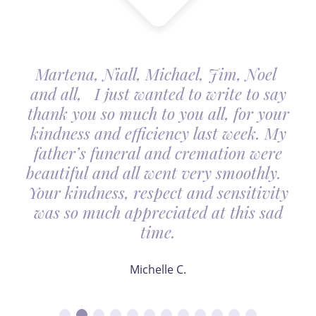
Martena, Niall, Michael, Jim, Noel
and all, I just wanted to write to say
thank you so much to you all, for your
kindness and efficiency last week. My
father’s funeral and cremation were
beautiful and all went very smoothly.
Your kindness, respect and sensitivity
was so much appreciated at this sad
time.
Michelle C.