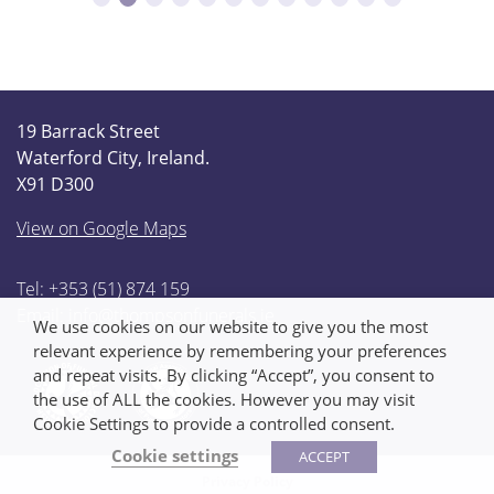
19 Barrack Street
Waterford City, Ireland.
X91 D300
View on Google Maps
Tel: +353 (51) 874 159
Email:
info@thompsonfunerals.ie
We use cookies on our website to give you the most
relevant experience by remembering your preferences
and repeat visits. By clicking “Accept”, you consent to
the use of ALL the cookies. However you may visit
Cookie Settings to provide a controlled consent.
Cookie settings
ACCEPT
Privacy Policy