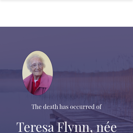
The death has occurred of
Teresa Flynn, née