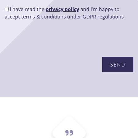
I have read the
privacy policy
and I'm happy to
accept terms & conditions under GDPR regulations
Please leave this field empty.