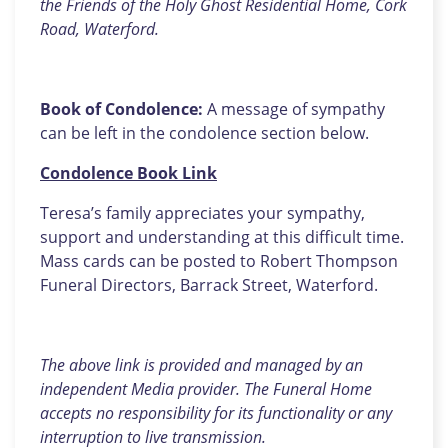
the Friends of the Holy Ghost Residential Home, Cork
Road, Waterford.
Book of Condolence:
A message of sympathy
can be left in the condolence section below.
Condolence Book Link
Teresa’s family appreciates your sympathy,
support and understanding at this difficult time.
Mass cards can be posted to Robert Thompson
Funeral Directors, Barrack Street, Waterford.
The above link is provided and managed by an
independent Media provider. The Funeral Home
accepts no responsibility for its functionality or any
interruption to live transmission.