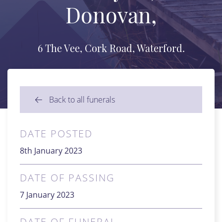
Donovan,
6 The Vee, Cork Road, Waterford.
Back to all funerals
DATE POSTED
8th January 2023
DATE OF PASSING
7 January 2023
DATE OF FUNERAL