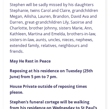
Stephen will be sadly missed by his daughters
Stephanie, twins Carol and Claire, grandchildren
Megan, Ailisha, Lauren, Brandon, David Ava and
Darren, great-grandchildren Lily, Saoirse and
Charlotte, brother Johnny, sisters Marie, Ann,
Kathleen, Martina and Emelda, brothers-in-law,
sisters-in-law, aunts, uncles, nieces, nephews,
extended family, relatives, neighbours and
friends.
May He Rest in Peace
Reposing at his residence on Tuesday (25th
June) from 5 pm to 7 pm.
House Private outside of reposing times
please.
Stephen’s funeral cortege will be walking
from his residence on Wednesday to St Paul’s