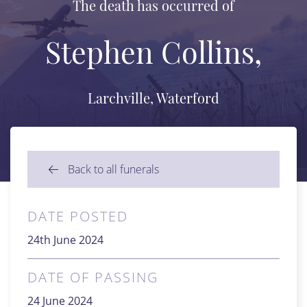
The death has occurred of
Stephen Collins,
Larchville, Waterford
Back to all funerals
DATE POSTED
24th June 2024
DATE OF PASSING
24 June 2024