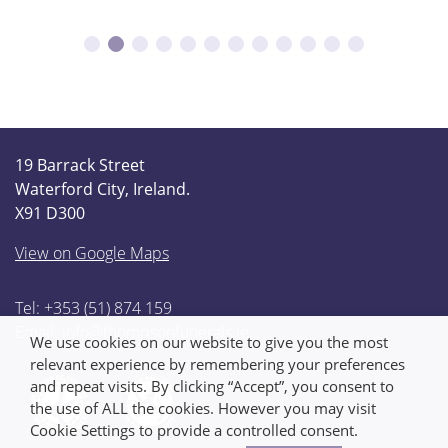
19 Barrack Street
Waterford City, Ireland.
X91 D300
View on Google Maps
Tel: +353 (51) 874 159
Email:
info@thompsonfunerals.ie
We use cookies on our website to give you the most
relevant experience by remembering your preferences
and repeat visits. By clicking “Accept”, you consent to
the use of ALL the cookies. However you may visit
Cookie Settings to provide a controlled consent.