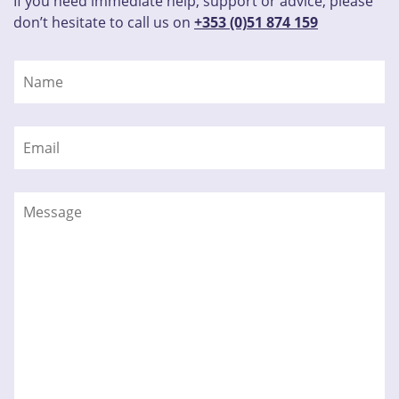
If you need immediate help, support or advice, please
don’t hesitate to call us on
+353 (0)51 874 159