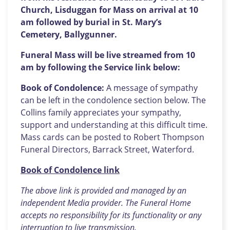
Church, Lisduggan for Mass on arrival at 10
am followed by burial in St. Mary’s
Cemetery,
Ballygunner.
Funeral Mass will be live streamed from 10
am by following the Service link below:
Book of Condolence:
A message of sympathy
can be left in the condolence section below. The
Collins family appreciates your sympathy,
support and understanding at this difficult time.
Mass cards can be posted to Robert Thompson
Funeral Directors, Barrack Street, Waterford.
Book of Condolence link
The above link is provided and managed by an
independent Media provider. The Funeral Home
accepts no responsibility for its functionality or any
interruption to live transmission.