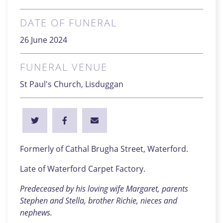
DATE OF FUNERAL
26 June 2024
FUNERAL VENUE
St Paul's Church, Lisduggan
Formerly of Cathal Brugha Street, Waterford.
Late of Waterford Carpet Factory.
Predeceased by his loving wife Margaret, parents
Stephen and Stella, brother Richie, nieces and
nephews.