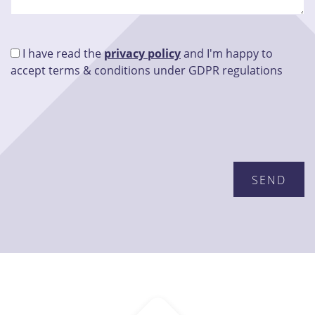
I have read the
privacy policy
and I'm happy to
accept terms & conditions under GDPR regulations
Please leave this field empty.