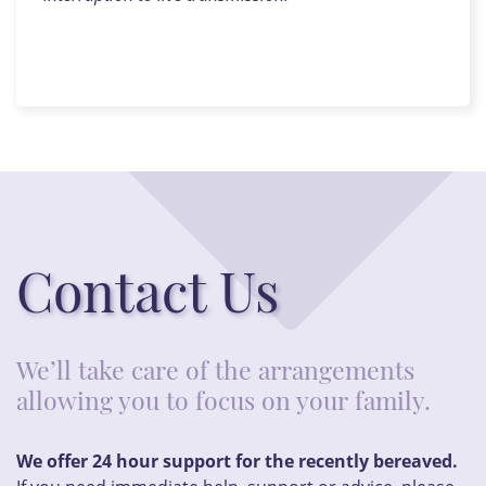
Contact Us
We’ll take care of the arrangements
allowing you to focus on your family.
We offer 24 hour support for the recently bereaved.