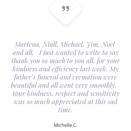
Martena, Niall, Michael, Jim, Noel
and all, I just wanted to write to say
thank you so much to you all, for your
kindness and efficiency last week. My
father’s funeral and cremation were
beautiful and all went very smoothly.
Your kindness, respect and sensitivity
was so much appreciated at this sad
time.
Michelle C.