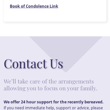
Book of Condolence Link
Contact Us
We’ll take care of the arrangements
allowing you to focus on your family.
We offer 24 hour support for the recently bereaved.
If you need immediate help, support or advice, please