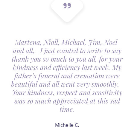
Martena, Niall, Michael, Jim, Noel
and all, I just wanted to write to say
thank you so much to you all, for your
kindness and efficiency last week. My
father’s funeral and cremation were
beautiful and all went very smoothly.
Your kindness, respect and sensitivity
was so much appreciated at this sad
time.
Michelle C.