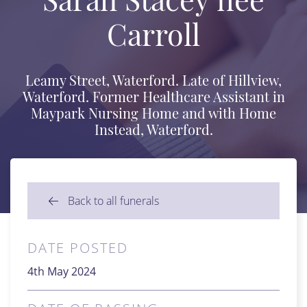
Carroll
Leamy Street, Waterford. Late of Hillview,
Waterford. Former Healthcare Assistant in
Maypark Nursing Home and with Home
Instead, Waterford.
Back to all funerals
DATE POSTED
4th May 2024