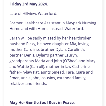
Friday 3rd May 2024.
Late of Hillview, Waterford.
Former Healthcare Assistant in Maypark Nursing
Home and with Home Instead, Waterford.
Sarah will be sadly missed by her heartbroken
husband Ricky, beloved daughter Mia, loving
mother Caroline, brother Dylan, Caroline’s
partner Denis, Dylan’s partner Lauryn,
grandparents Maria and John (O’Shea) and Mary
and Wattie (Carroll), mother-in-law Catherine,
father-in-law Pat, aunts Sinead, Tara, Ciara and
Emer, uncle John, cousins, extended family,
relatives and friends.
May Her Gentle Soul Rest in Peace.