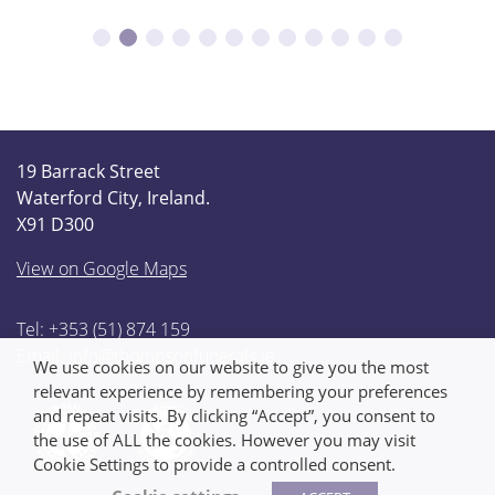
19 Barrack Street
Waterford City, Ireland.
X91 D300
View on Google Maps
Tel: +353 (51) 874 159
Email:
info@thompsonfunerals.ie
We use cookies on our website to give you the most
relevant experience by remembering your preferences
and repeat visits. By clicking “Accept”, you consent to
the use of ALL the cookies. However you may visit
Cookie Settings to provide a controlled consent.