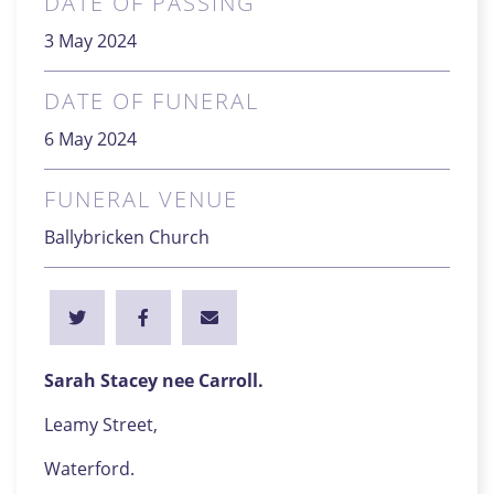
DATE OF PASSING
3 May 2024
DATE OF FUNERAL
6 May 2024
FUNERAL VENUE
Ballybricken Church
Sarah Stacey nee Carroll.
Leamy Street,
Waterford.