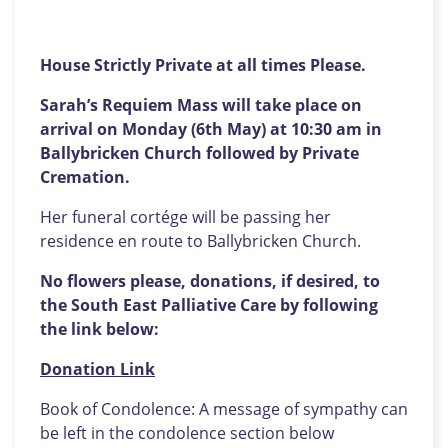
House Strictly Private at all times Please.
Sarah’s Requiem Mass will take place on
arrival on Monday (6th May) at 10:30 am in
Ballybricken Church followed by Private
Cremation.
Her funeral cortége will be passing her
residence en route to Ballybricken Church.
No flowers please, donations, if desired, to
the South East Palliative Care by following
the link below:
Donation Link
Book of Condolence: A message of sympathy can
be left in the condolence section below