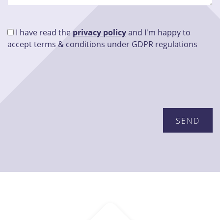
I have read the
privacy policy
and I'm happy to
accept terms & conditions under GDPR regulations
Please leave this field empty.