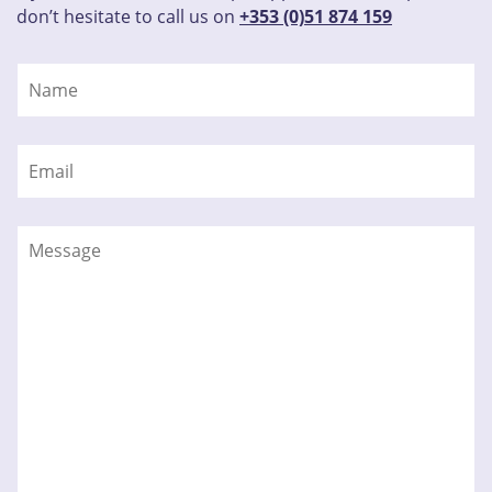
don’t hesitate to call us on
+353 (0)51 874 159