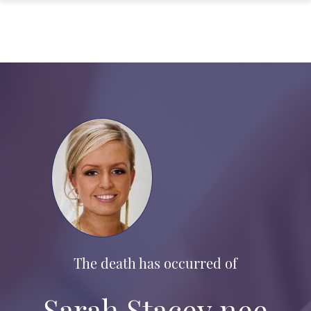
The death has occurred of
Sarah Stacey nee