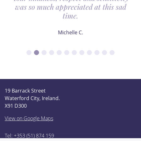
was so much appreciated at this sad
time.
Michelle C.
19 Barrack Street
Waterford City, Ireland.
X91 D300
View on Google Maps
Tel: +353 (51) 874 159