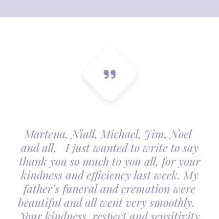
Martena, Niall, Michael, Jim, Noel
and all, I just wanted to write to say
thank you so much to you all, for your
kindness and efficiency last week. My
father’s funeral and cremation were
beautiful and all went very smoothly.
Your kindness, respect and sensitivity