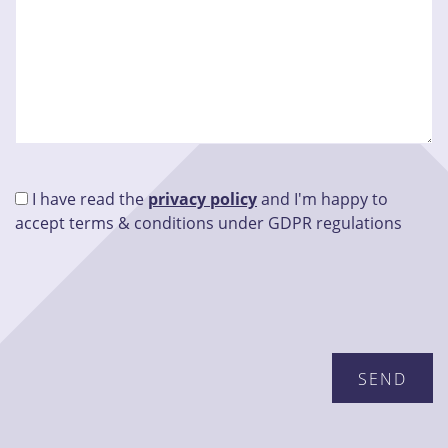
I have read the
privacy policy
and I'm happy to
accept terms & conditions under GDPR regulations
Please leave this field empty.