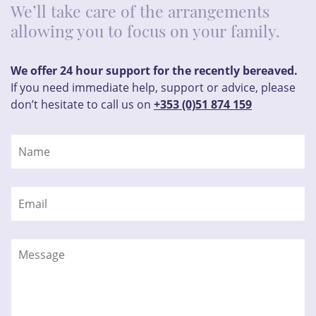
We’ll take care of the arrangements
allowing you to focus on your family.
We offer 24 hour support for the recently bereaved.
If you need immediate help, support or advice, please
don’t hesitate to call us on
+353 (0)51 874 159