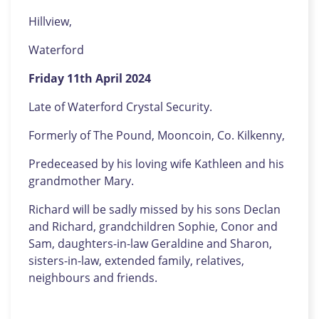
Hillview,
Waterford
Friday 11th April 2024
Late of Waterford Crystal Security.
Formerly of The Pound, Mooncoin, Co. Kilkenny,
Predeceased by his loving wife Kathleen and his
grandmother Mary.
Richard will be sadly missed by his sons Declan
and Richard, grandchildren Sophie, Conor and
Sam, daughters-in-law Geraldine and Sharon,
sisters-in-law, extended family, relatives,
neighbours and friends.