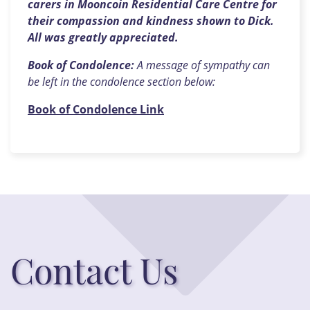
carers in Mooncoin Residential Care Centre for
their compassion and kindness shown to Dick.
All was greatly appreciated.
Book of Condolence:
A message of sympathy can
be left in the condolence section below:
Book of Condolence Link
Contact Us