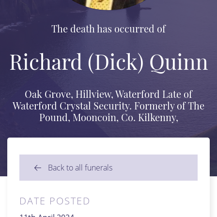
The death has occurred of
Richard (Dick) Quinn
Oak Grove, Hillview, Waterford Late of
Waterford Crystal Security. Formerly of The
Pound, Mooncoin, Co. Kilkenny,
Back to all funerals
DATE POSTED