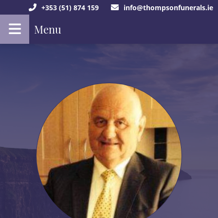
+353 (51) 874 159
info@thompsonfunerals.ie
Menu