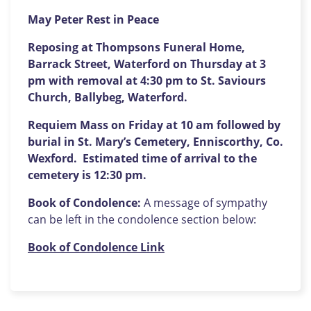
May Peter Rest in Peace
Reposing at Thompsons Funeral Home,
Barrack Street, Waterford on Thursday at 3
pm with removal at 4:30 pm to St. Saviours
Church, Ballybeg, Waterford.
Requiem Mass on Friday at 10 am followed by
burial in St. Mary’s Cemetery, Enniscorthy, Co.
Wexford. Estimated time of arrival to the
cemetery is 12:30 pm.
Book of Condolence:
A message of sympathy
can be left in the condolence section below:
Book of Condolence Link