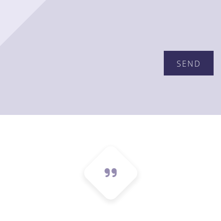
Please leave this field empty.