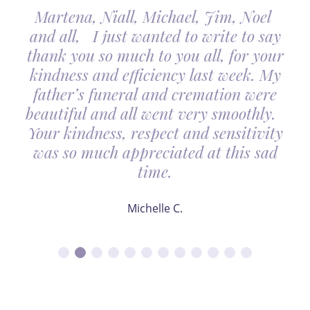
Martena, Niall, Michael, Jim, Noel
and all, I just wanted to write to say
thank you so much to you all, for your
kindness and efficiency last week. My
father’s funeral and cremation were
beautiful and all went very smoothly.
Your kindness, respect and sensitivity
was so much appreciated at this sad
time.
Michelle C.