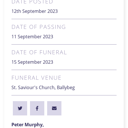
DATE POSTED
12th September 2023
DATE OF PASSING
11 September 2023
DATE OF FUNERAL
15 September 2023
FUNERAL VENUE
St. Saviour's Church, Ballybeg
Peter Murphy,