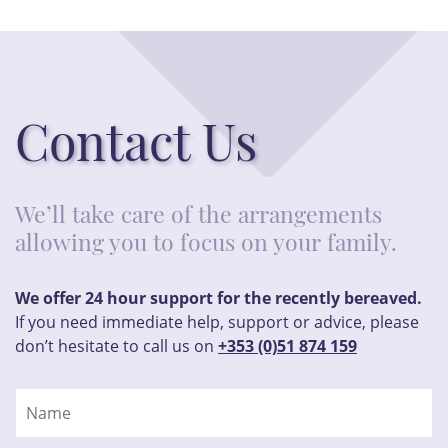
Contact Us
We’ll take care of the arrangements
allowing you to focus on your family.
We offer 24 hour support for the recently bereaved.
If you need immediate help, support or advice, please
don’t hesitate to call us on
+353 (0)51 874 159