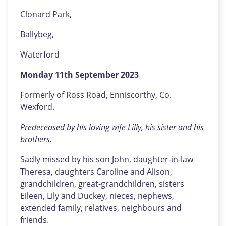
Clonard Park,
Ballybeg,
Waterford
Monday 11th September 2023
Formerly of Ross Road, Enniscorthy, Co.
Wexford.
Predeceased by his loving wife Lilly, his sister and his
brothers.
Sadly missed by his son John, daughter-in-law
Theresa, daughters Caroline and Alison,
grandchildren, great-grandchildren, sisters
Eileen, Lily and Duckey, nieces, nephews,
extended family, relatives, neighbours and
friends.