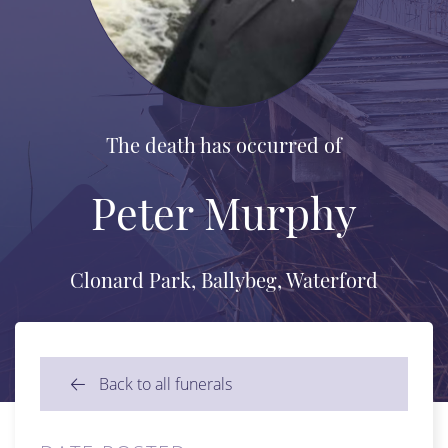
The death has occurred of
Peter Murphy
Clonard Park, Ballybeg, Waterford
Back to all funerals