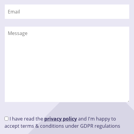
I have read the
privacy policy
and I'm happy to
accept terms & conditions under GDPR regulations