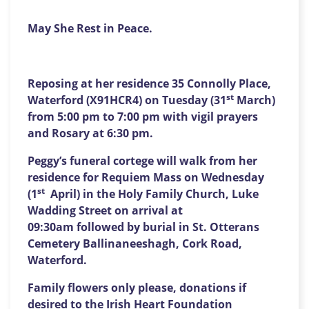
May She Rest in Peace.
Reposing at her residence 35 Connolly Place,
st
Waterford (X91HCR4) on Tuesday (31
March)
from 5:00 pm to 7:00 pm with vigil prayers
and Rosary at 6:30 pm.
Peggy’s funeral cortege will walk from her
residence for Requiem Mass on Wednesday
st
(1
April) in the Holy Family Church, Luke
Wadding Street on arrival at
09:30am followed by burial in St. Otterans
Cemetery Ballinaneeshagh, Cork Road,
Waterford.
Family flowers only please, donations if
desired to the
Irish Heart Foundation