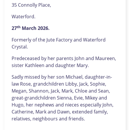
35 Connolly Place,
Waterford.
th
27
March 2026.
Formerly of the Jute Factory and Waterford
Crystal.
Predeceased by her parents John and Maureen,
sister Kathleen and daughter Mary.
Sadly missed by her son Michael, daughter-in-
law Rose, grandchildren Libby, Jack, Sophie,
Megan, Shannon, Jack, Mark, Chloe and Sean,
great-grandchildren Sienna, Evie, Mikey and
Hugo, her nephews and nieces especially John,
Catherine, Mark and Dawn, extended family,
relatives, neighbours and friends.