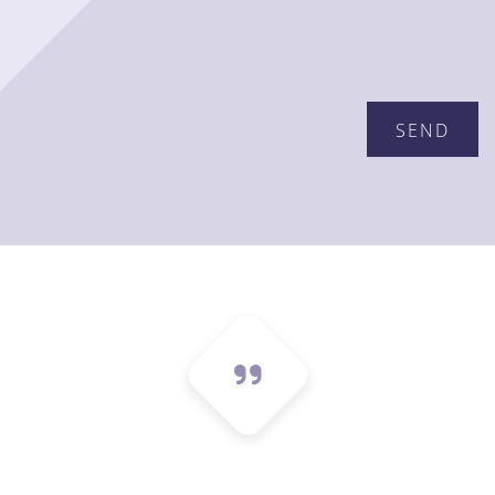
Please leave this field empty.