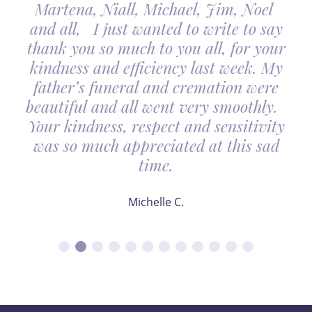
Martena, Niall, Michael, Jim, Noel
and all, I just wanted to write to say
thank you so much to you all, for your
kindness and efficiency last week. My
father’s funeral and cremation were
beautiful and all went very smoothly.
Your kindness, respect and sensitivity
was so much appreciated at this sad
time.
Michelle C.