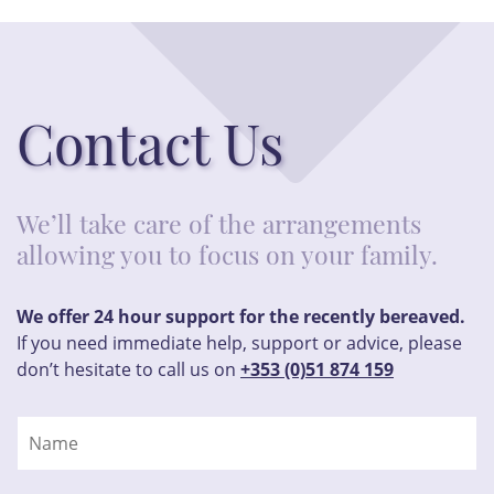
Contact Us
We’ll take care of the arrangements
allowing you to focus on your family.
We offer 24 hour support for the recently bereaved.
If you need immediate help, support or advice, please
don’t hesitate to call us on
+353 (0)51 874 159