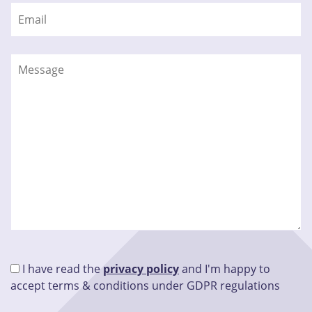
I have read the
privacy policy
and I'm happy to
accept terms & conditions under GDPR regulations