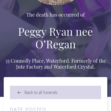
The death has occurred of
Peggy Ryan nee
O’Regan
35 Connolly Place, Waterford. Formerly of the
Jute Factory and Waterford Crystal.
Back to all funerals
DATE POSTED