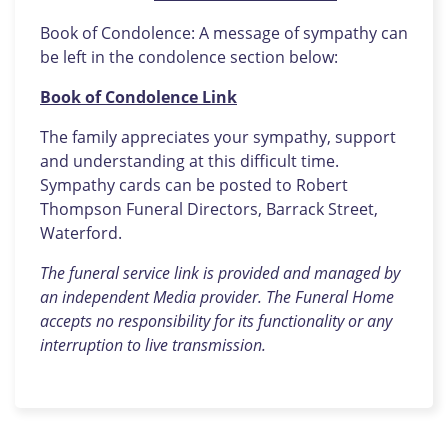
Book of Condolence: A message of sympathy can
be left in the condolence section below:
Book of Condolence Link
The family appreciates your sympathy, support
and understanding at this difficult time.
Sympathy cards can be posted to Robert
Thompson Funeral Directors, Barrack Street,
Waterford.
The funeral service link is provided and managed by
an independent Media provider. The Funeral Home
accepts no responsibility for its functionality or any
interruption to live transmission.