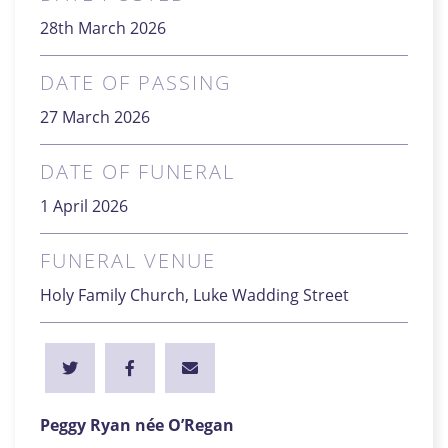
28th March 2026
DATE OF PASSING
27 March 2026
DATE OF FUNERAL
1 April 2026
FUNERAL VENUE
Holy Family Church, Luke Wadding Street
Peggy Ryan née O’Regan