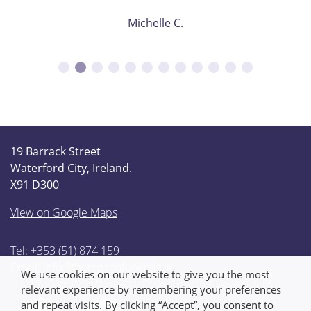
Michelle C.
19 Barrack Street
Waterford City, Ireland.
X91 D300
View on Google Maps
Tel: +353 (51) 874 159
Email:
info@thompsonfunerals.ie
We use cookies on our website to give you the most
relevant experience by remembering your preferences
and repeat visits. By clicking “Accept”, you consent to