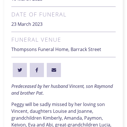
DATE OF FUNERAL
23 March 2023
FUNERAL VENUE
Thompsons Funeral Home, Barrack Street
Predeceased by her husband Vincent, son
Raymond
and brother Pat
.
Peggy will be sadly missed by her loving son
Vincent, daughters Louise and Joanne,
grandchildren Kimberly, Amanda, Paymon,
Keivon, Eva and Abi, great-grandchildren Lucia,