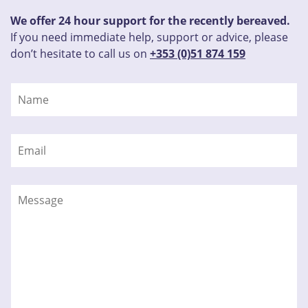
We offer 24 hour support for the recently bereaved.
If you need immediate help, support or advice, please
don’t hesitate to call us on
+353 (0)51 874 159