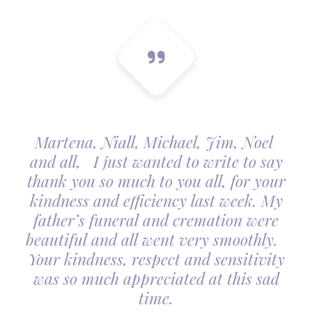
Martena, Niall, Michael, Jim, Noel
and all, I just wanted to write to say
thank you so much to you all, for your
kindness and efficiency last week. My
father’s funeral and cremation were
beautiful and all went very smoothly.
Your kindness, respect and sensitivity
was so much appreciated at this sad
time.