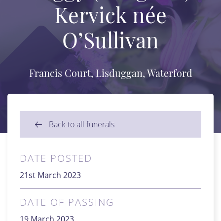
Kervick née
O’Sullivan
Francis Court, Lisduggan, Waterford
Back to all funerals
DATE POSTED
21st March 2023
DATE OF PASSING
19 March 2023