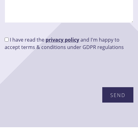
I have read the
privacy policy
and I'm happy to
accept terms & conditions under GDPR regulations
Please leave this field empty.