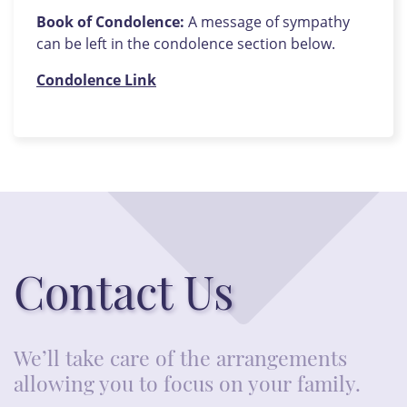
Book of Condolence:
A message of sympathy
can be left in the condolence section below.
Condolence Link
Contact Us
We’ll take care of the arrangements
allowing you to focus on your family.