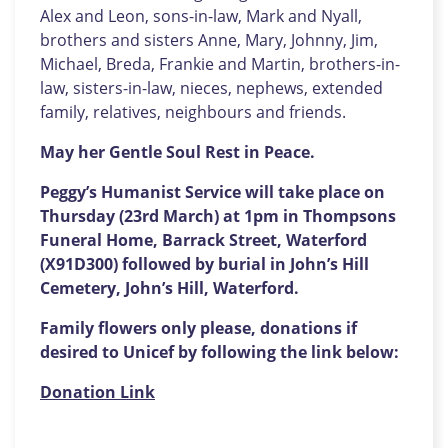
Alex and Leon, sons-in-law, Mark and Nyall,
brothers and sisters Anne, Mary, Johnny, Jim,
Michael, Breda, Frankie and Martin, brothers-in-
law, sisters-in-law, nieces, nephews, extended
family, relatives, neighbours and friends.
May her Gentle Soul Rest in Peace.
Peggy’s Humanist Service will take place on
Thursday (23rd March) at 1pm in Thompsons
Funeral Home, Barrack Street, Waterford
(X91D300) followed by burial in John’s Hill
Cemetery, John’s Hill, Waterford.
Family flowers only please, donations if
desired to Unicef by following the link below:
Donation Link