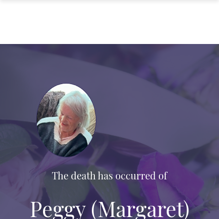
The death has occurred of
Peggy (Margaret)