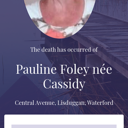
The death has occurred of
Pauline Foley née
Cassidy
Central Avenue, Lisduggan, Waterford