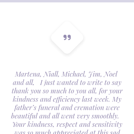
Martena, Niall, Michael, Jim, Noel
and all, I just wanted to write to say
thank you so much to you all, for your
kindness and efficiency last week. My
father’s funeral and cremation were
beautiful and all went very smoothly.
Your kindness, respect and sensitivity
was so much appreciated at this sad