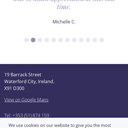
time.
Michelle C.
19 Barrack Street
Waterford City, Ireland.
X91 D300
View on Google Maps
Tel: +353 (51) 874 159
Email:
info@thompsonfunerals.ie
We use cookies on our website to give you the most