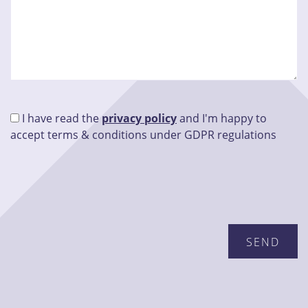
I have read the
privacy policy
and I'm happy to
accept terms & conditions under GDPR regulations
Please leave this field empty.