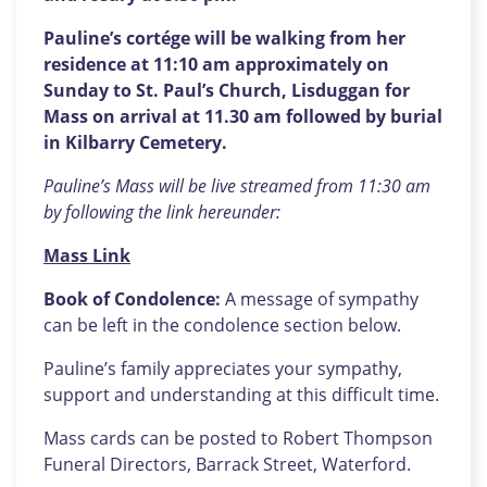
Pauline’s cortége will be walking from her
residence at 11:10 am approximately on
Sunday to St. Paul’s Church, Lisduggan for
Mass on arrival at 11.30 am followed by burial
in Kilbarry Cemetery.
Pauline’s Mass will be live streamed from 11:30 am
by following the link hereunder:
Mass Link
Book of Condolence:
A message of sympathy
can be left in the condolence section below.
Pauline’s family appreciates your sympathy,
support and understanding at this difficult time.
Mass cards can be posted to Robert Thompson
Funeral Directors, Barrack Street, Waterford.