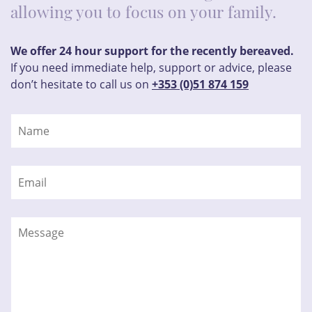
allowing you to focus on your family.
We offer 24 hour support for the recently bereaved.
If you need immediate help, support or advice, please
don’t hesitate to call us on
+353 (0)51 874 159