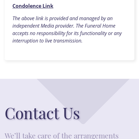
Condolence Link
The above link is provided and managed by an
independent Media provider. The Funeral Home
accepts no responsibility for its functionality or any
interruption to live transmission.
Contact Us
We’ll take care of the arrangements