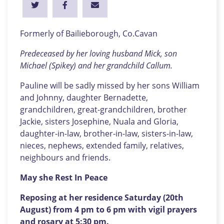
Formerly of Bailieborough, Co.Cavan
Predeceased by her loving husband Mick, son
Michael (Spikey) and her grandchild Callum.
Pauline will be sadly missed by her sons William
and Johnny, daughter Bernadette,
grandchildren, great-grandchildren, brother
Jackie, sisters Josephine, Nuala and Gloria,
daughter-in-law, brother-in-law, sisters-in-law,
nieces, nephews, extended family, relatives,
neighbours and friends.
May she Rest In Peace
Reposing at her residence Saturday (20th
August) from 4 pm to 6 pm with vigil prayers
and rosary at 5:30 pm.