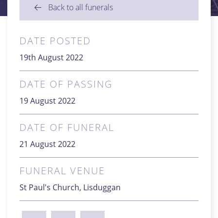
Back to all funerals
DATE POSTED
19th August 2022
DATE OF PASSING
19 August 2022
DATE OF FUNERAL
21 August 2022
FUNERAL VENUE
St Paul's Church, Lisduggan