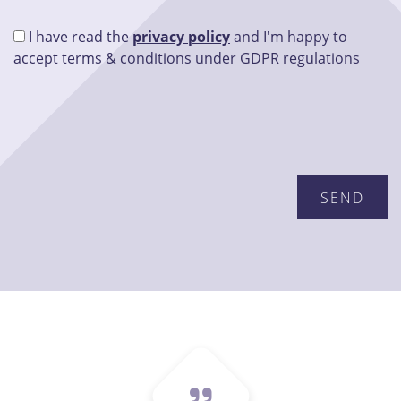
I have read the
privacy policy
and I'm happy to
accept terms & conditions under GDPR regulations
Please leave this field empty.