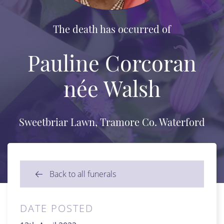
The death has occurred of
Pauline Corcoran
née Walsh
Sweetbriar Lawn, Tramore Co. Waterford
Back to all funerals
DATE POSTED