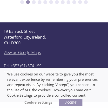
19 Barrack Street
Waterford City, Ireland.
X91 D300
View on Google Maps
Tel: +353 (51) 874 159
Email:
info@thompsonfunerals.ie
We use cookies on our website to give you the most
relevant experience by remembering your preferences
and repeat visits. By clicking “Accept”, you consent to
the use of ALL the cookies. However you may visit
Cookie Settings to provide a controlled consent.
Cookie settings
ACCEPT
Privacy Policy