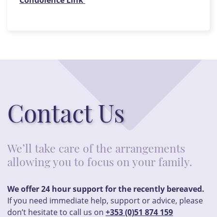
Condolence Link
Contact Us
We’ll take care of the arrangements
allowing you to focus on your family.
We offer 24 hour support for the recently bereaved.
If you need immediate help, support or advice, please
don’t hesitate to call us on
+353 (0)51 874 159