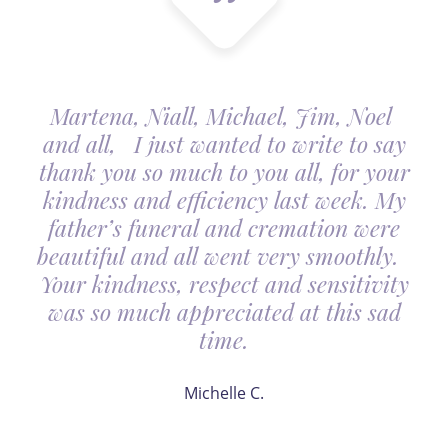
Martena, Niall, Michael, Jim, Noel
and all, I just wanted to write to say
thank you so much to you all, for your
kindness and efficiency last week. My
father’s funeral and cremation were
beautiful and all went very smoothly.
Your kindness, respect and sensitivity
was so much appreciated at this sad
time.
Michelle C.