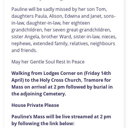
Pauline will be sadly missed by her son Tom,
daughters Paula, Alison, Edwina and Janet, sons-
in-law, daughter-in-law, her eighteen
grandchildren, her seven great-grandchildren,
sister Angela, brother Ward, sister-in-law, nieces,
nephews, extended family, relatives, neighbours
and friends.
May her Gentle Soul Rest In Peace
Walking from Lodges Corner on (Friday 14th
April) to the Holy Cross Church, Tramore for
Mass on arrival at 2 pm followed by burial in
the adjoining Cemetery.
House Private Please
Pauline’s Mass will be live streamed at 2 pm
by following the link below: