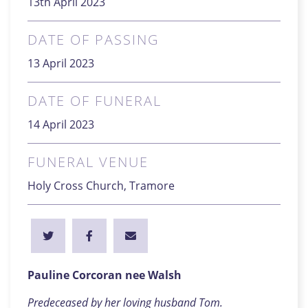
13th April 2023
DATE OF PASSING
13 April 2023
DATE OF FUNERAL
14 April 2023
FUNERAL VENUE
Holy Cross Church, Tramore
Pauline Corcoran nee Walsh
Predeceased by her loving husband Tom.