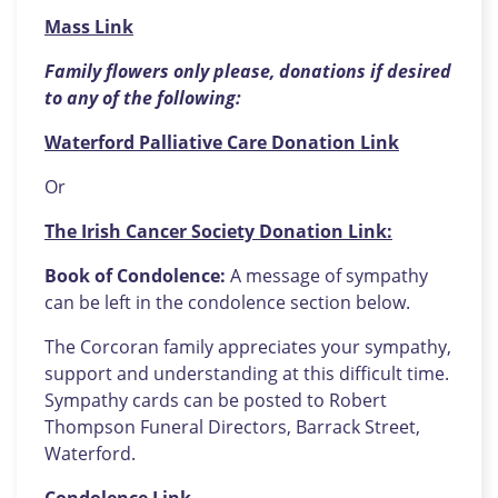
Mass Link
Family flowers only please, donations if desired
to any of the following:
Waterford Palliative Care Donation Link
Or
The Irish Cancer Society Donation Link:
Book of Condolence:
A message of sympathy
can be left in the condolence section below.
The Corcoran family appreciates your sympathy,
support and understanding at this difficult time.
Sympathy cards can be posted to Robert
Thompson Funeral Directors, Barrack Street,
Waterford.