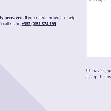
tly bereaved.
If you need immediate help,
o call us on
+353 (0)51 874 159
I have rea
accept terms
Please leave t