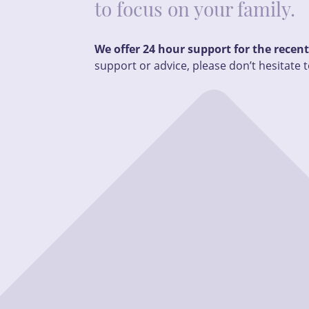
to focus on your family.
We offer 24 hour support for the recen
support or advice, please don’t hesitate t