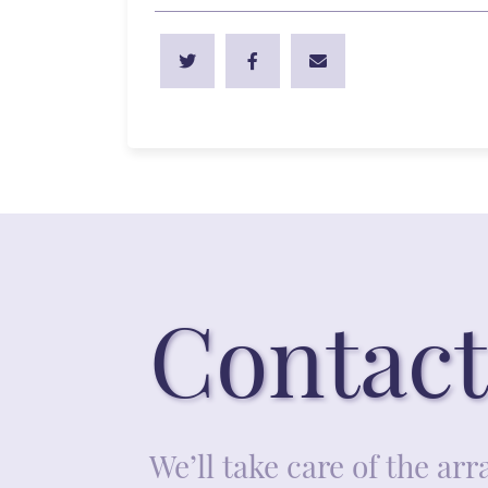
Contact
We’ll take care of the a