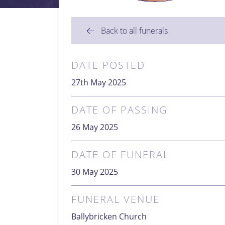
Back to all funerals
DATE POSTED
27th May 2025
DATE OF PASSING
26 May 2025
DATE OF FUNERAL
30 May 2025
FUNERAL VENUE
Ballybricken Church