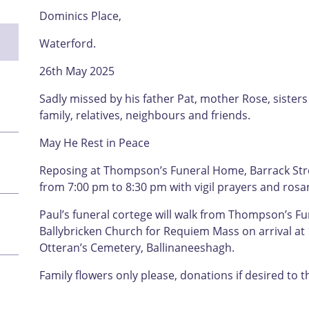
Dominics Place,
Waterford.
26th May 2025
Sadly missed by his father Pat, mother Rose, sister
family, relatives, neighbours and friends.
May He Rest in Peace
Reposing at Thompson’s Funeral Home, Barrack Str
from 7:00 pm to 8:30 pm with vigil prayers and rosa
Paul’s funeral cortege will walk from Thompson’s Fu
Ballybricken Church for Requiem Mass on arrival at 1
Otteran’s Cemetery, Ballinaneeshagh.
Family flowers only please, donations if desired to 