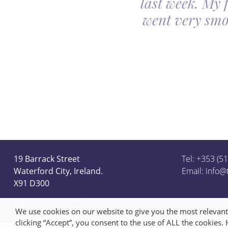
last week. My 
ceful she looked on
went very smo
derful team.
19 Barrack Street
Tel: +353 (5
Waterford City, Ireland.
Email:
info@
X91 D300
View on Google Maps
We use cookies on our website to give you the most relevan
clicking “Accept”, you consent to the use of ALL the cookies.