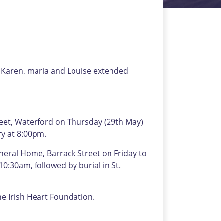
s Karen, maria and Louise extended
eet, Waterford on Thursday (29th May)
ry at 8:00pm.
neral Home, Barrack Street on Friday to
0:30am, followed by burial in St.
the Irish Heart Foundation.