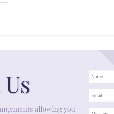
 Us
rrangements allowing you