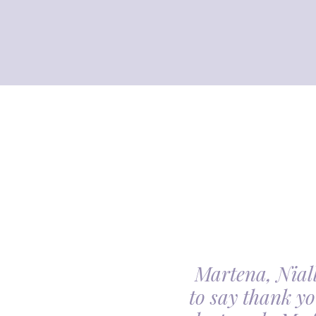
Martena, Niall
l gave us was beyond
to say thank yo
utiful. Our minds