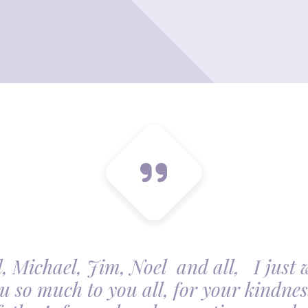
, Michael, Jim, Noel and all, I just 
u so much to you all, for your kindnes