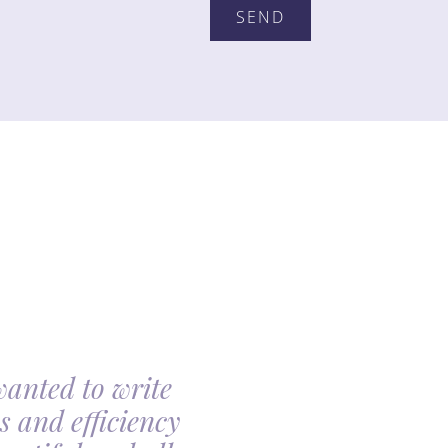
wanted to write
My family had th
s and efficiency
arranging my moth