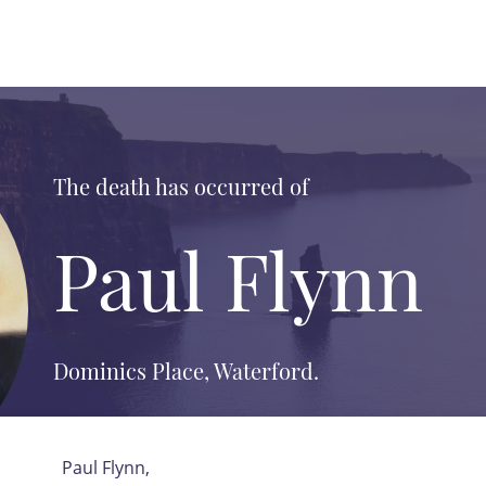
The death has occurred of
Paul Flynn
Dominics Place, Waterford.
Paul Flynn,