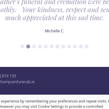
father’s funeral and cremation were be
othly. Your kindness, respect and sens
much appreciated at this sad time.
Michelle C.
1) 874 159
thompsonfunerals.ie
t experience by remembering your preferences and repeat visits. 
 However you may visit Cookie Settings to provide a controlled