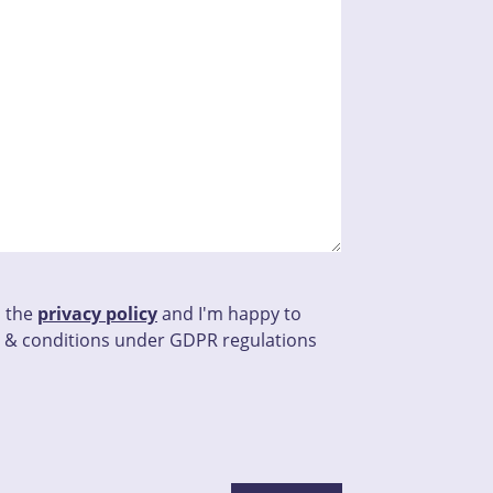
d the
privacy policy
and I'm happy to
 & conditions under GDPR regulations
his field empty.