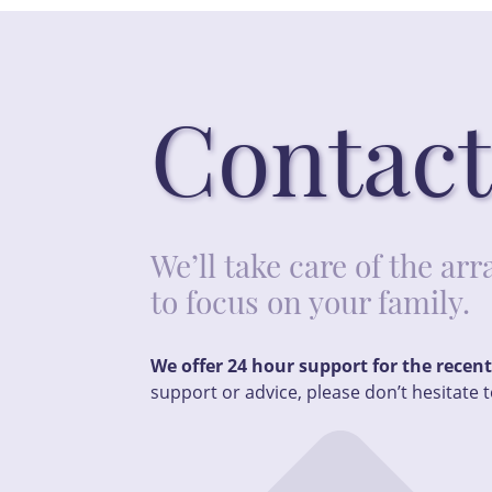
Contact
We’ll take care of the a
to focus on your family.
We offer 24 hour support for the recen
support or advice, please don’t hesitate t