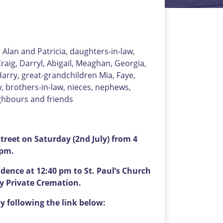
, Alan and Patricia, daughters-in-law,
raig, Darryl, Abigail, Meaghan, Georgia,
arry, great-grandchildren Mia, Faye,
aw, brothers-in-law, nieces, nephews,
ighbours and friends
reet on Saturday (2nd July) from 4
 pm.
idence at 12:40 pm to St. Paul’s Church
by Private Cremation.
y following the link below: