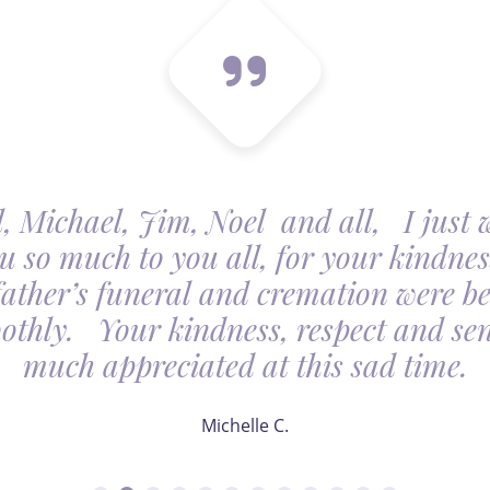
, Michael, Jim, Noel and all, I just 
u so much to you all, for your kindnes
father’s funeral and cremation were be
othly. Your kindness, respect and sens
much appreciated at this sad time.
Michelle C.