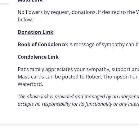
No flowers by request, donations, if desired to the 
below:
Donation
Link
Book of Condolence:
A message of sympathy can be 
Condolence Link
Pat’s family appreciates your sympathy, support and 
Mass cards can be posted to Robert Thompson Funer
Waterford.
The above link is provided and managed by an indepen
accepts no responsibility for its functionality or any inte