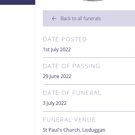
Back to all funerals
DATE POSTED
1st July 2022
DATE OF PASSING
29 June 2022
DATE OF FUNERAL
3 July 2022
FUNERAL VENUE
St Paul's Church, Lisduggan