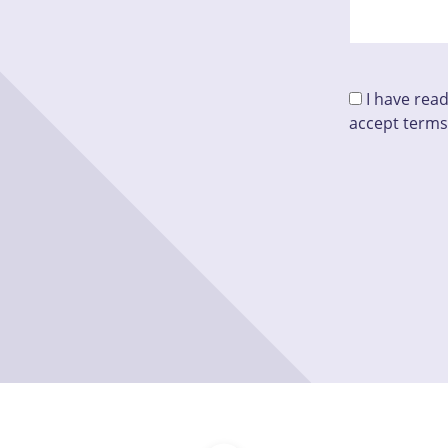
I have rea
accept terms
Please leave 