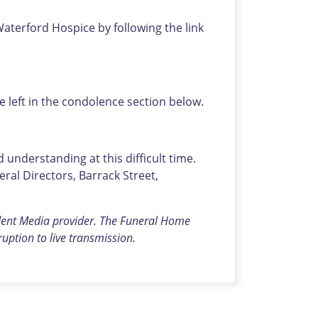
Waterford Hospice by following the link
left in the condolence section below.
understanding at this difficult time.
al Directors, Barrack Street,
dent Media provider.
The Funeral Home
rruption to live transmission.