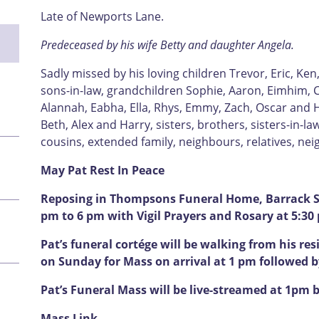
Late of Newports Lane.
Predeceased by his wife Betty and daughter Angela.
Sadly missed by his loving children Trevor, Eric, Ken
sons-in-law, grandchildren Sophie, Aaron, Eimhim, C
Alannah, Eabha, Ella, Rhys, Emmy, Zach, Oscar and H
Beth, Alex and Harry, sisters, brothers, sisters-in-l
cousins, extended family, neighbours, relatives, ne
May Pat Rest In Peace
Reposing in Thompsons Funeral Home, Barrack St
pm to 6 pm with Vigil Prayers and Rosary at 5:30
Pat’s funeral cortége will be walking from his res
on Sunday for Mass on arrival at 1 pm followed 
Pat’s Funeral Mass will be live-streamed at 1pm b
Mass Link