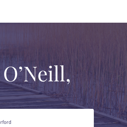
 O’Neill,
rford