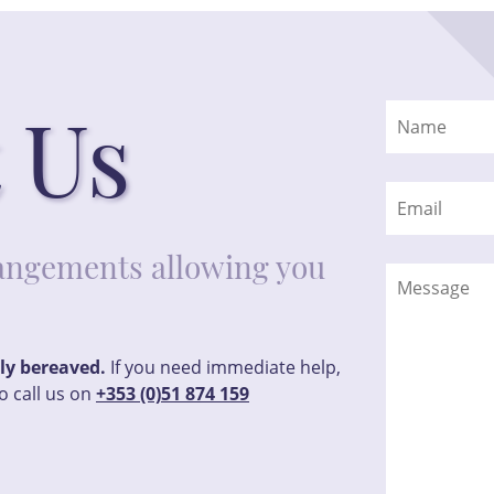
 Us
rrangements allowing you
tly bereaved.
If you need immediate help,
o call us on
+353 (0)51 874 159