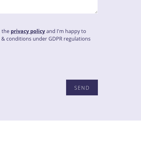
d the
privacy policy
and I'm happy to
 & conditions under GDPR regulations
this field empty.