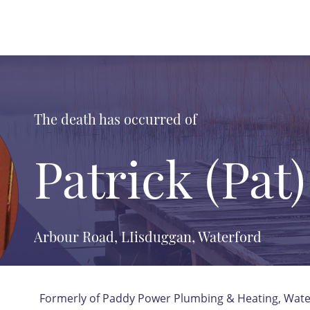
The death has occurred of
Patrick (Pat)
Arbour Road, LIisduggan, Waterford
Formerly of Paddy Power Plumbing & Heating, Wate