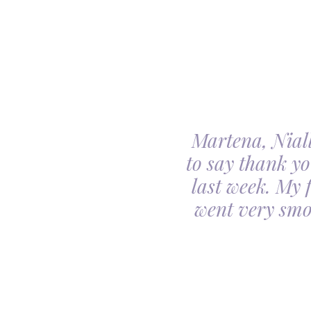
Martena, Niall
l gave us was beyond
to say thank yo
utiful. Our minds
last week. My 
ceful she looked on
went very smo
derful team.