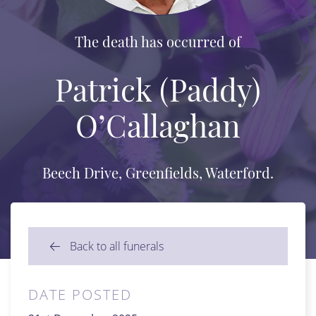
The death has occurred of
Patrick (Paddy)
O’Callaghan
Beech Drive, Greenfields, Waterford.
Back to all funerals
DATE POSTED