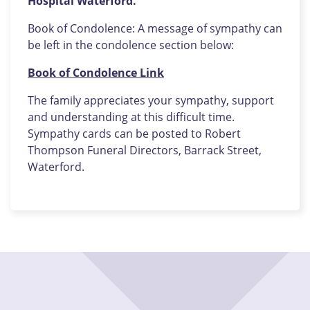
Hospital Waterford.
Book of Condolence: A message of sympathy can
be left in the condolence section below:
Book of Condolence Link
The family appreciates your sympathy, support
and understanding at this difficult time.
Sympathy cards can be posted to Robert
Thompson Funeral Directors, Barrack Street,
Waterford.