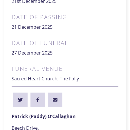
21st December 2025
DATE OF PASSING
21 December 2025
DATE OF FUNERAL
27 December 2025
FUNERAL VENUE
Sacred Heart Church, The Folly
Patrick (Paddy) O’Callaghan
Beech Drive,