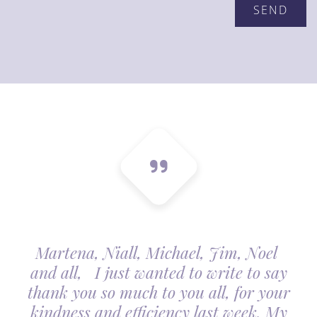
Martena, Niall, Michael, Jim, Noel
and all, I just wanted to write to say
thank you so much to you all, for your
kindness and efficiency last week. My