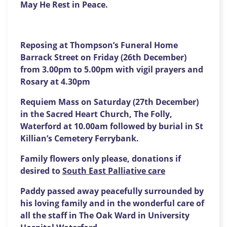
May He Rest in Peace.
Reposing at Thompson’s Funeral Home
Barrack Street on
Friday
(
26
th December)
from
3.00p
m to
5.00p
m with vigil prayers and
Rosary at 4.30
p
m
Requiem Mass on
Saturday
(
27
th December)
in the Sacred Heart Church, The Folly,
Waterford at 1
0
.00
a
m followed by burial in St
Killian’s Cemetery Ferrybank.
Family flowers only please, donations if
desired to
South East Palliative care
Paddy passed away peacefully surrounded by
his loving family and in the wonderful care of
all the staff in The Oak Ward in University