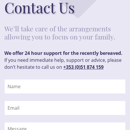
Contact Us
We’ll take care of the arrangements
allowing you to focus on your family.
We offer 24 hour support for the recently bereaved.
If you need immediate help, support or advice, please
don’t hesitate to call us on
+353 (0)51 874 159