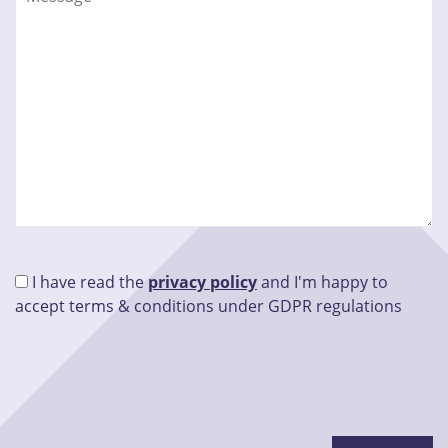
I have read the
privacy policy
and I'm happy to
accept terms & conditions under GDPR regulations
Please leave this field empty.