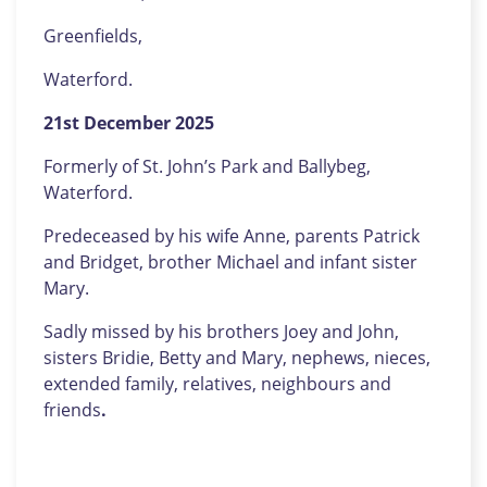
Greenfields,
Waterford.
21st
December 2025
Formerly of St. John’s Park and Ballybeg,
Waterford.
Predeceased by his wife Anne, parents Patrick
and Bridget, brother Michael and infant sister
Mary.
Sadly missed by his brothers Joey and John,
sisters Bridie, Betty and Mary, nephews, nieces,
extended family, relatives, neighbours and
friends
.