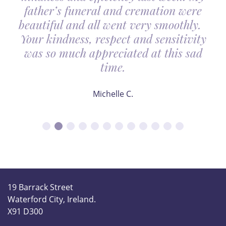
father’s funeral and cremation were
beautiful and all went very smoothly.
Your kindness, respect and sensitivity
was so much appreciated at this sad
time.
Michelle C.
19 Barrack Street
Waterford City, Ireland.
X91 D300