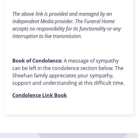
The above link is provided and managed by an
independent Media provider. The Funeral Home
accepts no responsibility for its functionality or any
interruption to live transmission.
Book of Condolence:
A message of sympathy
can be left in the condolence section below. The
Sheehan family appreciates your sympathy,
support and understanding at this difficult time.
Condolence Link Book