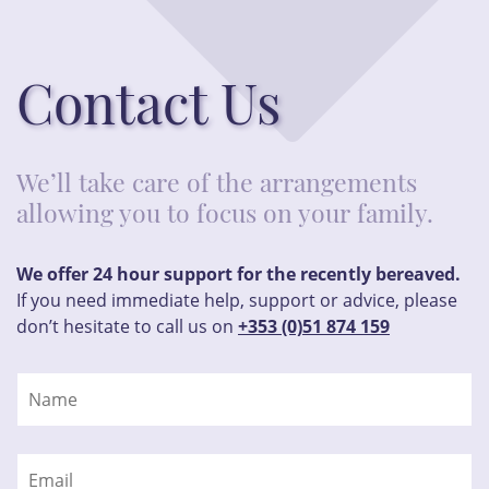
Contact Us
We’ll take care of the arrangements
allowing you to focus on your family.
We offer 24 hour support for the recently bereaved.
If you need immediate help, support or advice, please
don’t hesitate to call us on
+353 (0)51 874 159