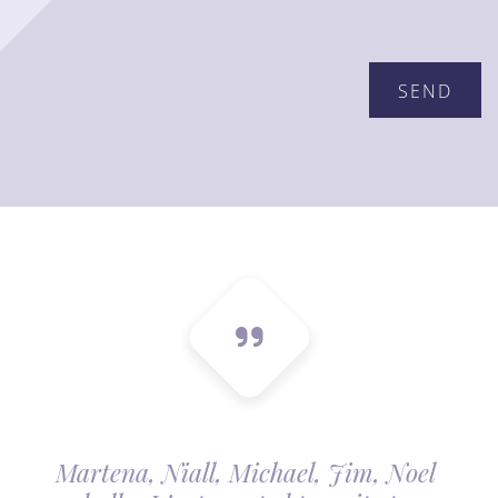
Please leave this field empty.
Martena, Niall, Michael, Jim, Noel