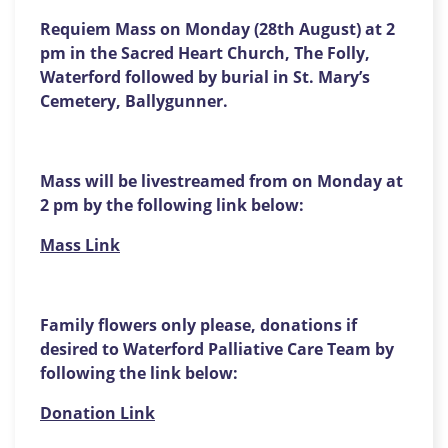
Requiem Mass on Monday (28th August) at 2
pm in the Sacred Heart Church, The Folly,
Waterford followed by burial in St. Mary’s
Cemetery, Ballygunner.
Mass will be livestreamed from on Monday at
2 pm by the following link below:
Mass Link
Family flowers only please, donations if
desired to Waterford Palliative Care Team by
following the link below:
Donation Link