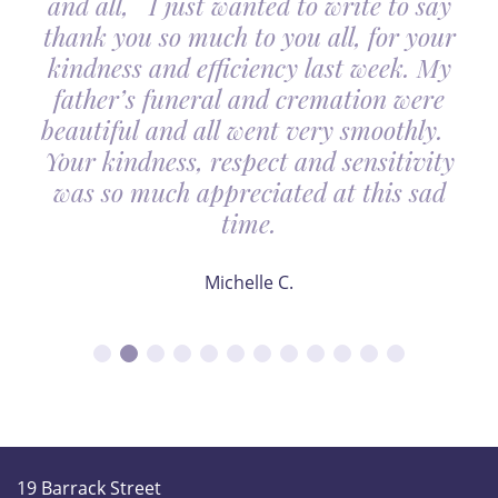
and all, I just wanted to write to say
thank you so much to you all, for your
kindness and efficiency last week. My
father’s funeral and cremation were
beautiful and all went very smoothly.
Your kindness, respect and sensitivity
was so much appreciated at this sad
time.
Michelle C.
19 Barrack Street