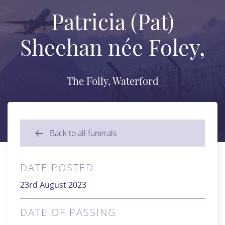
Patricia (Pat)
Sheehan née Foley,
The Folly, Waterford
Back to all funerals
DATE POSTED
23rd August 2023
DATE OF PASSING