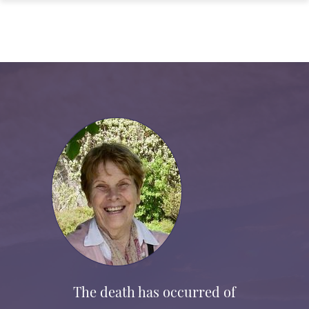
The death has occurred of