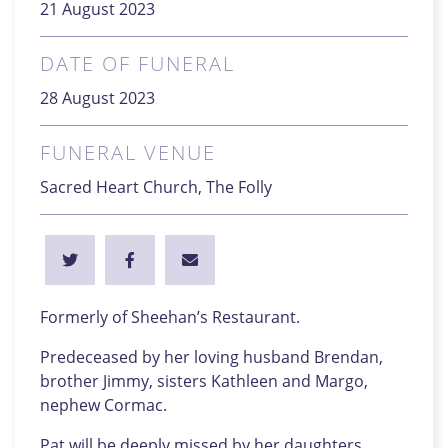
21 August 2023
DATE OF FUNERAL
28 August 2023
FUNERAL VENUE
Sacred Heart Church, The Folly
Formerly of Sheehan’s Restaurant.
Predeceased by her loving husband Brendan,
brother Jimmy, sisters Kathleen and Margo,
nephew Cormac.
Pat will be deeply missed by her daughters