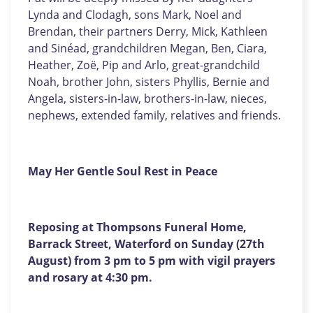
Lynda and Clodagh, sons Mark, Noel and
Brendan, their partners Derry, Mick, Kathleen
and Sinéad, grandchildren Megan, Ben, Ciara,
Heather, Zoë, Pip and Arlo, great-grandchild
Noah, brother John, sisters Phyllis, Bernie and
Angela, sisters-in-law, brothers-in-law, nieces,
nephews, extended family, relatives and friends.
May Her Gentle Soul Rest in Peace
Reposing at Thompsons Funeral Home,
Barrack Street, Waterford on Sunday (27th
August) from 3 pm to 5 pm with vigil prayers
and rosary at 4:30 pm.