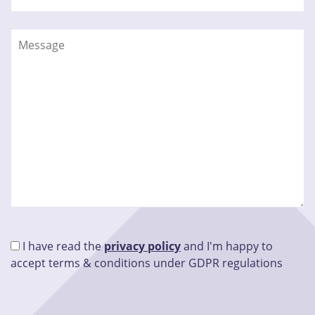
I have read the
privacy policy
and I'm happy to
accept terms & conditions under GDPR regulations