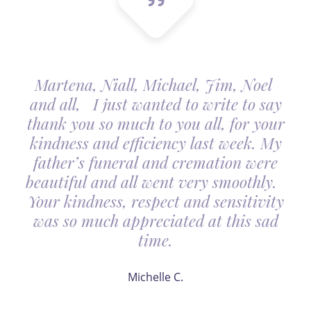
Martena, Niall, Michael, Jim, Noel
and all, I just wanted to write to say
thank you so much to you all, for your
kindness and efficiency last week. My
father’s funeral and cremation were
beautiful and all went very smoothly.
Your kindness, respect and sensitivity
was so much appreciated at this sad
time.
Michelle C.