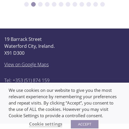
19 Barrack Street
Waterford City, Ireland.
X91 D300
View on Google Maps
Tel: +353 (51) 874 159
Email:
info@thompsonfunerals.ie
We use cookies on our website to give you the most
relevant experience by remembering your preferences
and repeat visits. By clicking “Accept”, you consent to
the use of ALL the cookies. However you may visit
Cookie Settings to provide a controlled consent.
Cookie settings
ACCEPT