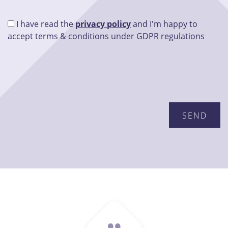
I have read the
privacy policy
and I'm happy to
accept terms & conditions under GDPR regulations
Please leave this field empty.