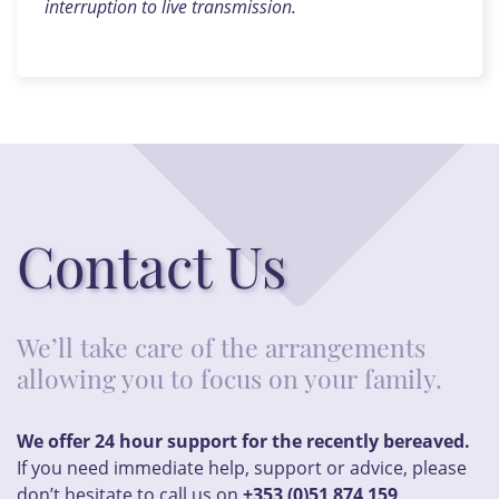
interruption to live transmission.
Contact Us
We’ll take care of the arrangements
allowing you to focus on your family.
We offer 24 hour support for the recently bereaved.
If you need immediate help, support or advice, please
don’t hesitate to call us on
+353 (0)51 874 159