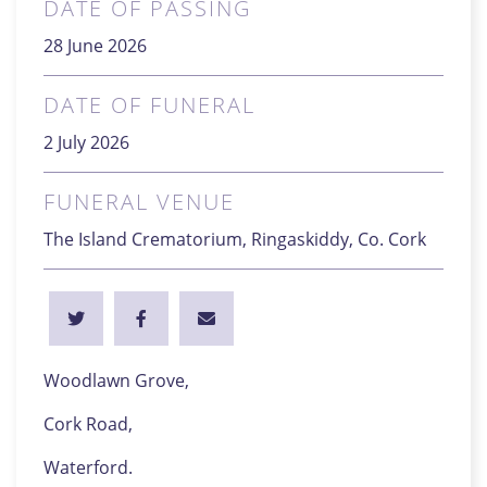
DATE OF PASSING
28 June 2026
DATE OF FUNERAL
2 July 2026
FUNERAL VENUE
The Island Crematorium, Ringaskiddy, Co. Cork
Woodlawn Grove,
Cork Road,
Waterford.