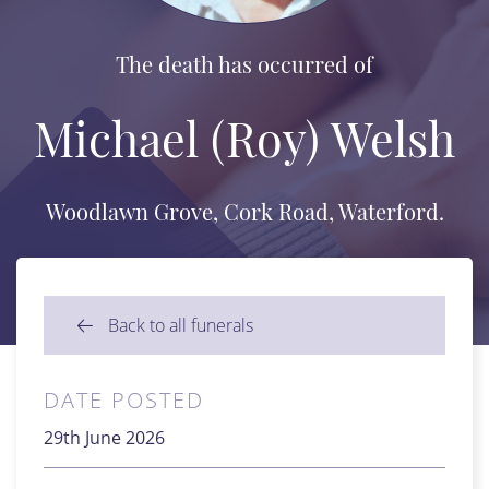
The death has occurred of
Michael (Roy) Welsh
Woodlawn Grove, Cork Road, Waterford.
Back to all funerals
DATE POSTED
29th June 2026