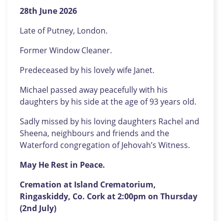
28th June 2026
Late of Putney, London.
Former Window Cleaner.
Predeceased by his lovely wife Janet.
Michael passed away peacefully with his
daughters by his side at the age of 93 years old.
Sadly missed by his loving daughters Rachel and
Sheena, neighbours and friends and the
Waterford congregation of Jehovah’s Witness.
May He Rest in Peace.
Cremation at Island Crematorium,
Ringaskiddy, Co. Cork at 2:00pm on Thursday
(2nd July)