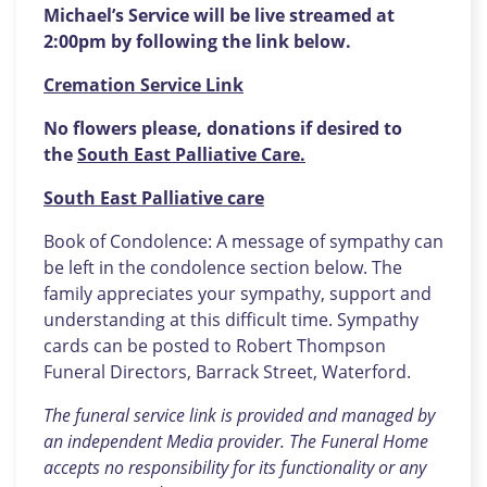
Michael’s Service will be live streamed at
2:00pm by following the link below.
Cremation Service Link
No flowers please, donations if desired to
the
South East Palliative Care.
South East Palliative care
Book of Condolence: A message of sympathy can
be left in the condolence section below. The
family appreciates your sympathy, support and
understanding at this difficult time. Sympathy
cards can be posted to Robert Thompson
Funeral Directors, Barrack Street, Waterford.
The funeral service link is provided and managed by
an independent Media provider. The Funeral Home
accepts no responsibility for its functionality or any