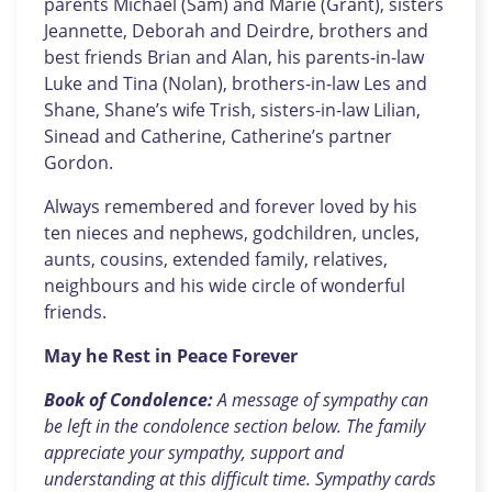
parents Michael (Sam) and Marie (Grant), sisters
Jeannette, Deborah and Deirdre, brothers and
best friends Brian and Alan, his parents-in-law
Luke and Tina (Nolan), brothers-in-law Les and
Shane, Shane’s wife Trish, sisters-in-law Lilian,
Sinead and Catherine, Catherine’s partner
Gordon.
Always remembered and forever loved by his
ten nieces and nephews, godchildren, uncles,
aunts, cousins, extended family, relatives,
neighbours and his wide circle of wonderful
friends.
May he Rest in Peace Forever
Book of Condolence:
A message of sympathy can
be left in the condolence section below. The family
appreciate your sympathy, support and
understanding at this difficult time. Sympathy cards