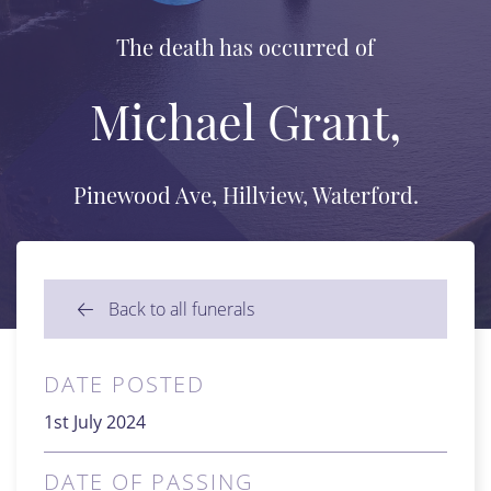
The death has occurred of
Michael Grant,
Pinewood Ave, Hillview, Waterford.
Back to all funerals
DATE POSTED
1st July 2024
DATE OF PASSING