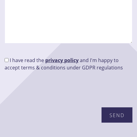
I have read the
privacy policy
and I'm happy to
accept terms & conditions under GDPR regulations
Please leave this field empty.