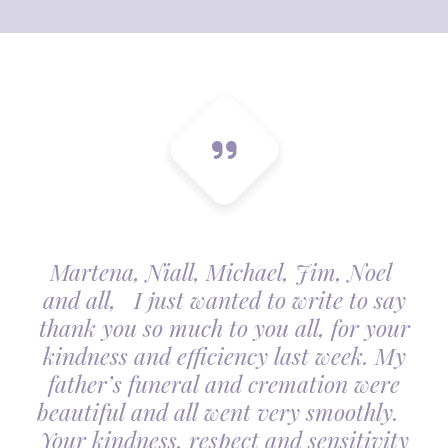
Martena, Niall, Michael, Jim, Noel
and all, I just wanted to write to say
thank you so much to you all, for your
kindness and efficiency last week. My
father’s funeral and cremation were
beautiful and all went very smoothly.
Your kindness, respect and sensitivity