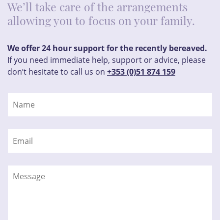
We’ll take care of the arrangements
allowing you to focus on your family.
We offer 24 hour support for the recently bereaved.
If you need immediate help, support or advice, please
don’t hesitate to call us on
+353 (0)51 874 159