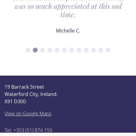
was so much appreciated at this sad
time.
Michelle C.
19 Barrack Street
Waterford City, Ireland.
X91 D300
View on Google Maps
Tel: +353 (51) 874 159