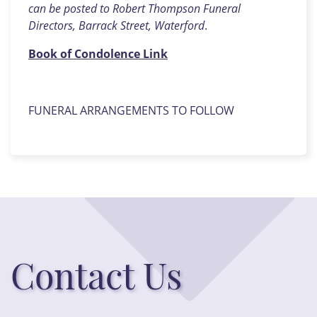
can be posted to Robert Thompson Funeral
Directors, Barrack Street, Waterford
.
Book of Condolence Link
FUNERAL ARRANGEMENTS TO FOLLOW
Contact Us