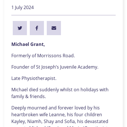
1 July 2024
Michael Grant,
Formerly of Morrissons Road.
Founder of St Joseph’s Juvenile Academy.
Late Physiotherapist.
Michael died suddenly whilst on holidays with
family & friends.
Deeply mourned and forever loved by his
heartbroken wife Leanne, his four children
Kayley, Niamh, Shay and Sofia, his devastated