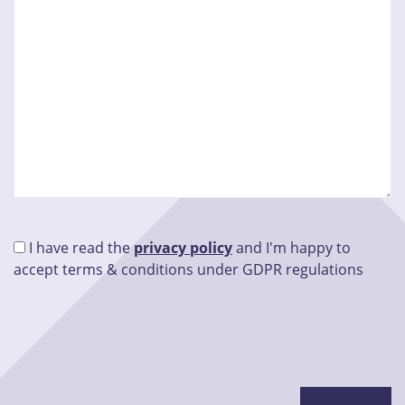
I have read the
privacy policy
and I'm happy to
accept terms & conditions under GDPR regulations
Please leave this field empty.