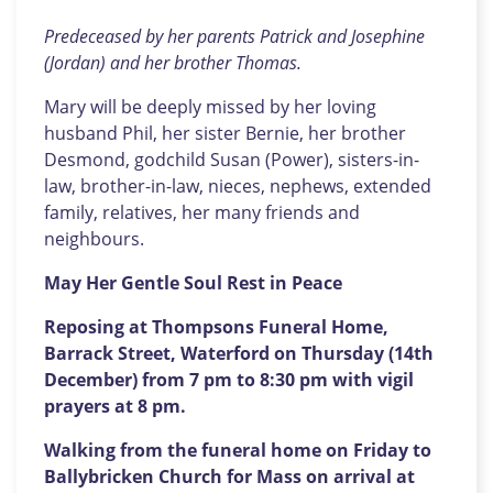
Predeceased by her parents Patrick and Josephine
(Jordan) and her brother Thomas.
Mary will be deeply missed by her loving
husband Phil, her sister Bernie, her brother
Desmond, godchild Susan (Power), sisters-in-
law, brother-in-law, nieces, nephews, extended
family, relatives, her many friends and
neighbours.
May Her Gentle Soul Rest in Peace
Reposing at Thompsons Funeral Home,
Barrack Street, Waterford on Thursday (14th
December) from 7 pm to 8:30 pm with vigil
prayers at 8 pm.
Walking from the funeral home on Friday to
Ballybricken Church for Mass on arrival at