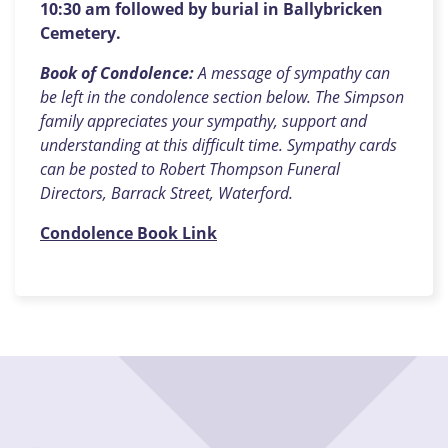
10:30 am followed by burial in Ballybricken
Cemetery.
Book of Condolence:
A message of sympathy can
be left in the condolence section below. The Simpson
family appreciates your sympathy, support and
understanding at this difficult time. Sympathy cards
can be posted to Robert Thompson Funeral
Directors, Barrack Street, Waterford.
Condolence Book Link