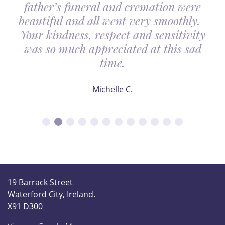
father’s funeral and cremation were
beautiful and all went very smoothly.
Your kindness, respect and sensitivity
was so much appreciated at this sad
time.
Michelle C.
19 Barrack Street
Waterford City, Ireland.
X91 D300