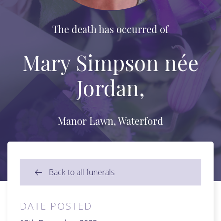
The death has occurred of
Mary Simpson née
Jordan,
Manor Lawn, Waterford
Back to all funerals
DATE POSTED