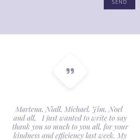
Martena, Niall, Michael, Jim, Noel
and all, I just wanted to write to say
thank you so much to you all, for your
kindness and efficiency last week. My