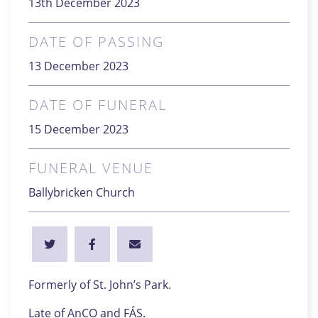
13th December 2023
DATE OF PASSING
13 December 2023
DATE OF FUNERAL
15 December 2023
FUNERAL VENUE
Ballybricken Church
Formerly of St. John’s Park.
Late of AnCO and FÁS.