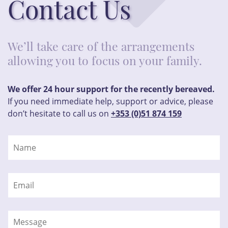
Contact Us
We’ll take care of the arrangements
allowing you to focus on your family.
We offer 24 hour support for the recently bereaved.
If you need immediate help, support or advice, please
don’t hesitate to call us on
+353 (0)51 874 159