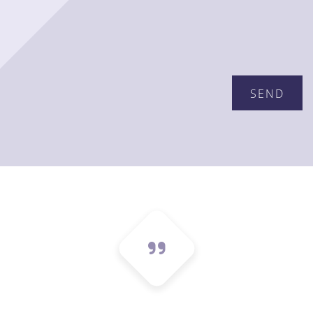
Please leave this field empty.