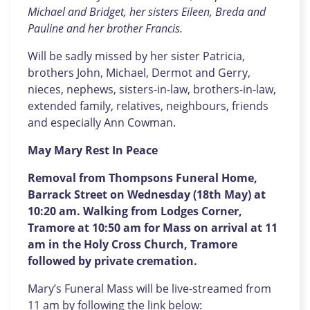
Michael and Bridget, her sisters Eileen, Breda and
Pauline and her brother Francis.
Will be sadly missed by her sister Patricia,
brothers John, Michael, Dermot and Gerry,
nieces, nephews, sisters-in-law, brothers-in-law,
extended family, relatives, neighbours, friends
and especially Ann Cowman.
May Mary Rest In Peace
Removal from Thompsons Funeral Home,
Barrack Street on Wednesday (18th May) at
10:20 am. Walking from Lodges Corner,
Tramore at 10:50 am for Mass on arrival at 11
am in the Holy Cross Church, Tramore
followed by private cremation.
Mary’s Funeral Mass will be live-streamed from
11 am by following the link below: