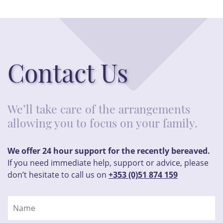
Contact Us
We’ll take care of the arrangements
allowing you to focus on your family.
We offer 24 hour support for the recently bereaved.
If you need immediate help, support or advice, please
don’t hesitate to call us on
+353 (0)51 874 159