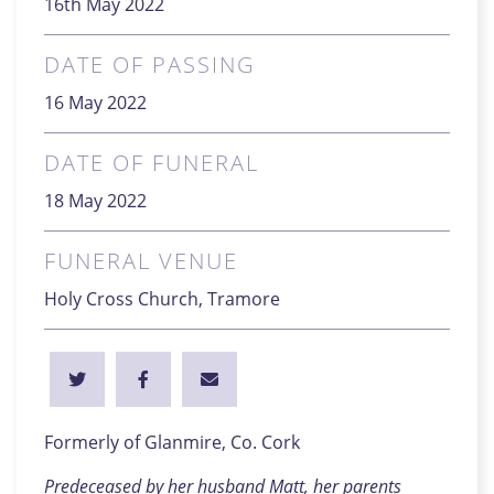
16th May 2022
DATE OF PASSING
16 May 2022
DATE OF FUNERAL
18 May 2022
FUNERAL VENUE
Holy Cross Church, Tramore
Formerly of Glanmire, Co. Cork
Predeceased by her husband Matt, her parents