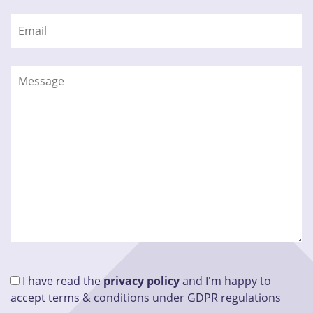
I have read the
privacy policy
and I'm happy to
accept terms & conditions under GDPR regulations