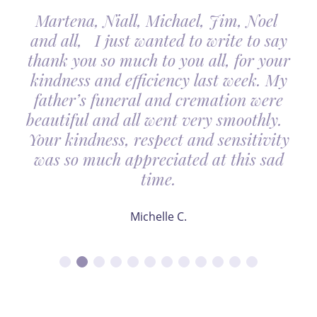
Martena, Niall, Michael, Jim, Noel
and all, I just wanted to write to say
thank you so much to you all, for your
kindness and efficiency last week. My
father’s funeral and cremation were
beautiful and all went very smoothly.
Your kindness, respect and sensitivity
was so much appreciated at this sad
time.
Michelle C.