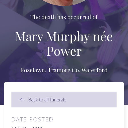
The death has occurred of
Mary Murphy née
Power
Roselawn, Tramore Co. Waterford
Back to all funerals
DATE POSTED