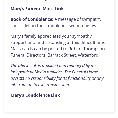
Mary’s Funeral Mass Link
Book of Condolence:
A message of sympathy
can be left in the condolence section below.
Mary’s family appreciates your sympathy,
support and understanding at this difficult time.
Mass cards can be posted to Robert Thompson
Funeral Directors, Barrack Street, Waterford.
The above link is provided and managed by an
independent Media provider. The Funeral Home
accepts no responsibility for its functionality or any
interruption to live transmission.
Mary’s Condolence Link