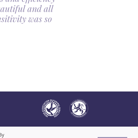
autiful and all
made the arrangin
itivity was so
told, it was so com
all
By