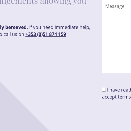
rrangements allowing you
tly bereaved.
If you need immediate help,
o call us on
+353 (0)51 874 159
I have rea
accept terms
Please leave t