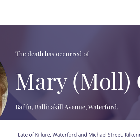
The death has occurred of
Mary (Moll)
Bailín, Ballinakill Avenue, Waterford.
Late of Killure, Waterford and Michael Street, Kilken