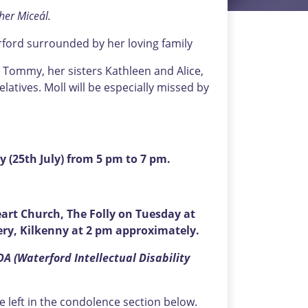
her Miceál.
erford surrounded by her loving family
 Tommy, her sisters Kathleen and Alice,
tives. Moll will be especially missed by
y (25th July) from 5 pm to 7 pm.
art Church, The Folly on Tuesday at
ry, Kilkenny at 2 pm approximately.
DA (Waterford Intellectual Disability
left in the condolence section below.