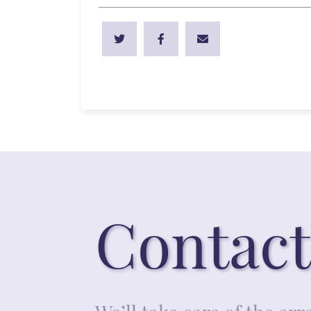
Contact