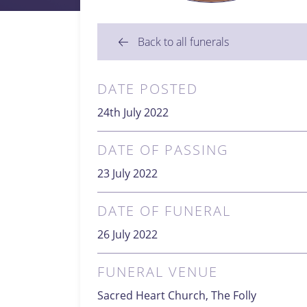
Back to all funerals
DATE POSTED
24th July 2022
DATE OF PASSING
23 July 2022
DATE OF FUNERAL
26 July 2022
FUNERAL VENUE
Sacred Heart Church, The Folly