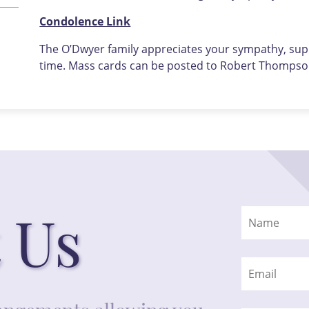
Condolence Link
The O’Dwyer family appreciates your sympathy, supp
time. Mass cards can be posted to Robert Thompson
 Us