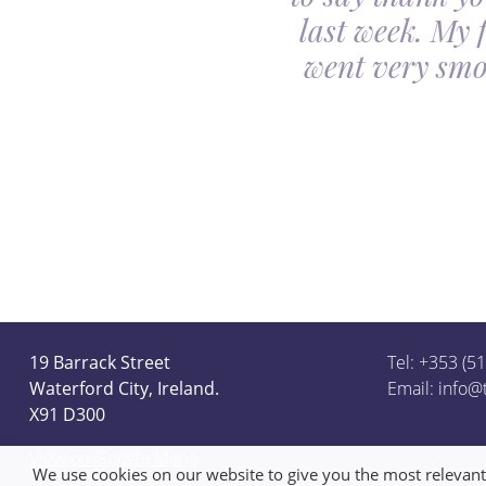
utiful. Our minds
last week. My 
ceful she looked on
went very smo
derful team.
19 Barrack Street
Tel: +353 (5
Waterford City, Ireland.
Email:
info@
X91 D300
View on Google Maps
We use cookies on our website to give you the most relevan