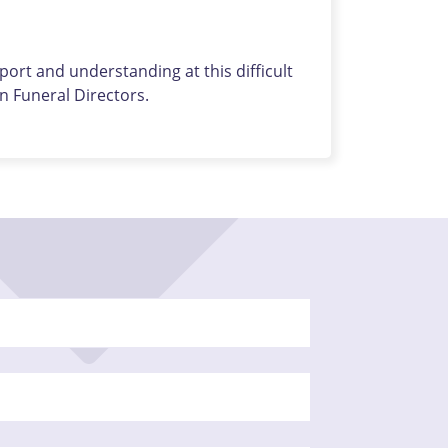
ort and understanding at this difficult
 Funeral Directors.