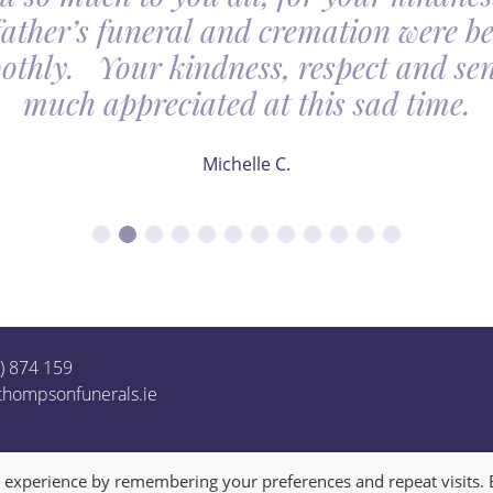
father’s funeral and cremation were be
othly. Your kindness, respect and sens
much appreciated at this sad time.
Michelle C.
1) 874 159
thompsonfunerals.ie
t experience by remembering your preferences and repeat visits. 