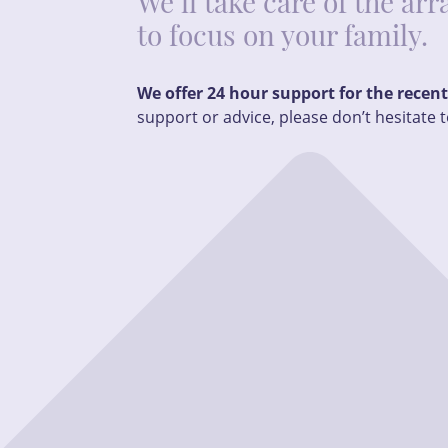
We’ll take care of the a
to focus on your family.
We offer 24 hour support for the recen
support or advice, please don’t hesitate t