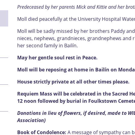
Predeceased by her parents Mick and Kittie and her brot
Moll died peacefully at the University Hospital Wat
Moll will be sadly missed by her brothers Paddy and
nieces, nephews, grandnieces, grandnephews and rela
her second family in Bailín.
May her gentle soul rest in Peace.
Moll will be reposing at home in Bailín on Monda
House strictly private at all other times please.
Requiem Mass will be celebrated in the Sacred He
12 noon followed by burial in Foulkstown Cemete
Donations in lieu of flowers, if desired, made to WI
Association)
Book of Condolence:
A message of sympathy can be 