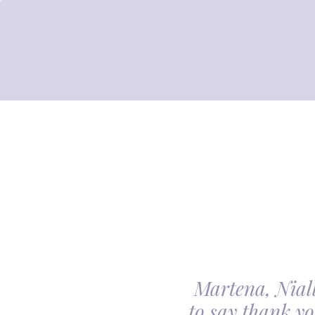
Martena, Niall
l gave us was beyond
to say thank yo