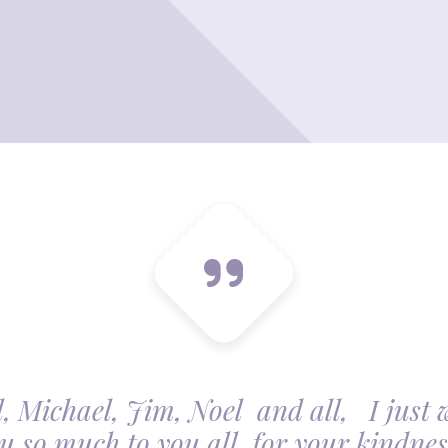
, Michael, Jim, Noel and all, I just 
u so much to you all, for your kindnes