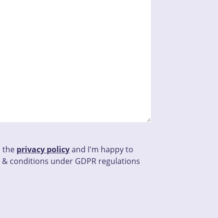
d the
privacy policy
and I'm happy to
 & conditions under GDPR regulations
his field empty.