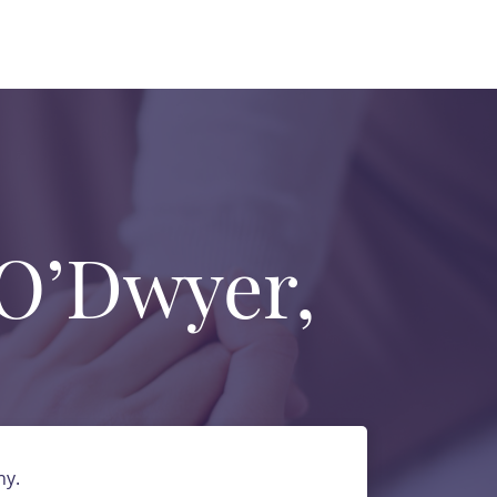
 O’Dwyer,
ny.