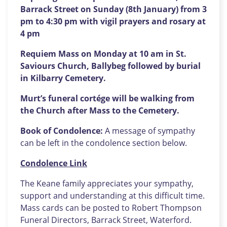
Barrack Street on Sunday (8th January) from 3
pm to 4:30 pm with vigil prayers and rosary at
4 pm
Requiem Mass on Monday at 10 am in St.
Saviours Church, Ballybeg followed by burial
in Kilbarry Cemetery.
Murt’s funeral cortége will be walking from
the Church after Mass to the Cemetery.
Book of Condolence:
A message of sympathy
can be left in the condolence section below.
Condolence Link
The Keane family appreciates your sympathy,
support and understanding at this difficult time.
Mass cards can be posted to Robert Thompson
Funeral Directors, Barrack Street, Waterford.