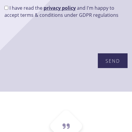
I have read the
privacy policy
and I'm happy to
accept terms & conditions under GDPR regulations
Please leave this field empty.