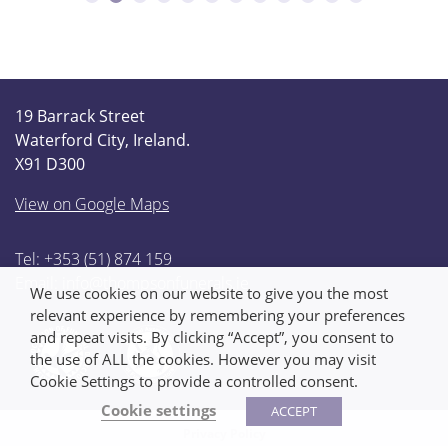
19 Barrack Street
Waterford City, Ireland.
X91 D300
View on Google Maps
Tel: +353 (51) 874 159
Email:
info@thompsonfunerals.ie
We use cookies on our website to give you the most
relevant experience by remembering your preferences
and repeat visits. By clicking “Accept”, you consent to
the use of ALL the cookies. However you may visit
Cookie Settings to provide a controlled consent.
Cookie settings
ACCEPT
Privacy Policy