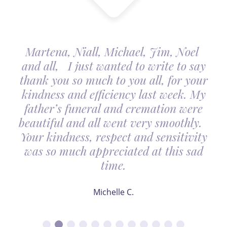
Martena, Niall, Michael, Jim, Noel
and all, I just wanted to write to say
thank you so much to you all, for your
kindness and efficiency last week. My
father’s funeral and cremation were
beautiful and all went very smoothly.
Your kindness, respect and sensitivity
was so much appreciated at this sad
time.
Michelle C.