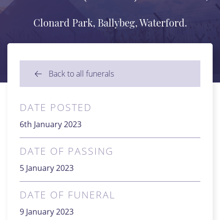
Clonard Park, Ballybeg, Waterford.
Back to all funerals
DATE POSTED
6th January 2023
DATE OF PASSING
5 January 2023
DATE OF FUNERAL
9 January 2023