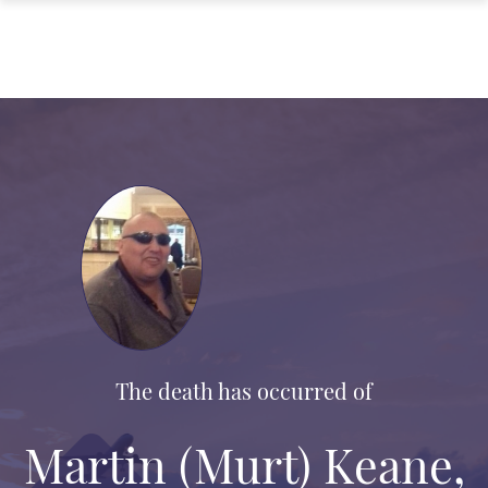
The death has occurred of
Martin (Murt) Keane,