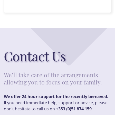
Contact Us
We’ll take care of the arrangements
allowing you to focus on your family.
We offer 24 hour support for the recently bereaved.
If you need immediate help, support or advice, please
don’t hesitate to call us on
+353 (0)51 874 159