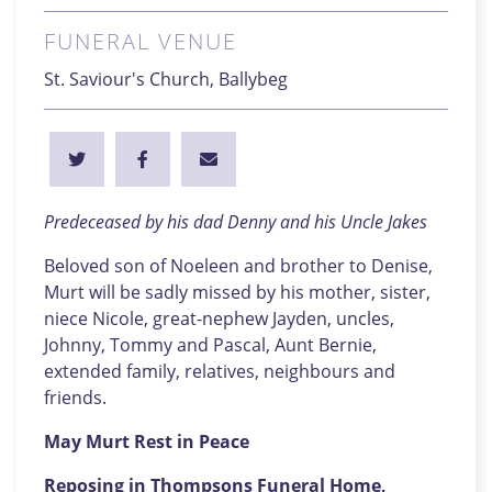
FUNERAL VENUE
St. Saviour's Church, Ballybeg
Predeceased by his dad Denny and his Uncle Jakes
Beloved son of Noeleen and brother to Denise,
Murt will be sadly missed by his mother, sister,
niece Nicole, great-nephew Jayden, uncles,
Johnny, Tommy and Pascal, Aunt Bernie,
extended family, relatives, neighbours and
friends.
May Murt Rest in Peace
Reposing in Thompsons Funeral Home,