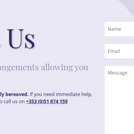
 Us
rrangements allowing you
tly bereaved.
If you need immediate help,
o call us on
+353 (0)51 874 159