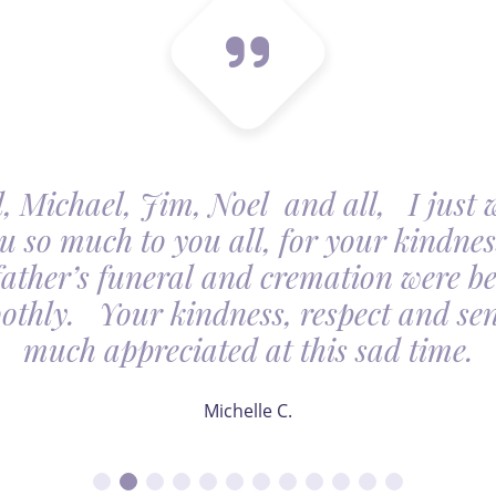
, Michael, Jim, Noel and all, I just 
u so much to you all, for your kindnes
father’s funeral and cremation were be
othly. Your kindness, respect and sens
much appreciated at this sad time.
Michelle C.