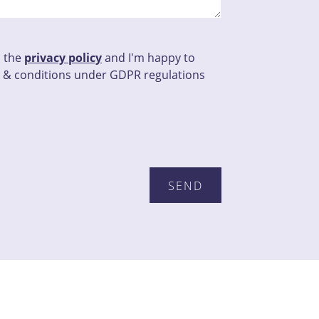
d the
privacy policy
and I'm happy to
 & conditions under GDPR regulations
this field empty.