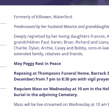
Formerly of Killowen, Waterford
Predeceased by her husband Maurice and granddaughte
Deeply regretted by her loving daughters Frances, A
grandchildren Paul, Karen, Brian, Richard and Liana,
Charlie, Dylan, Archie, Casey and Bobby, sons-in-la
extended family, relatives and friends.
May Peggy Rest in Peace
Reposing at Thompsons Funeral Home, Barrack St
December) from 7 pm to 8:30 pm with vigil prayer
Requiem Mass on Wednesday at 10 am in the Hol
burial in the adjoining Cemetery.
Mass will be live-streamed on Wednesday at 10 am by