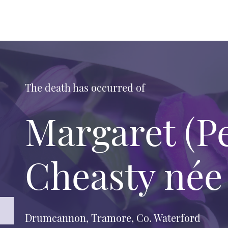
The death has occurred of
Margaret (P
Cheasty née
Drumcannon, Tramore, Co. Waterford