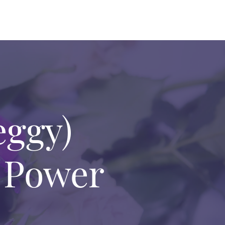
eggy)
 Power