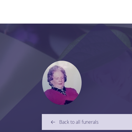
Back to all funerals