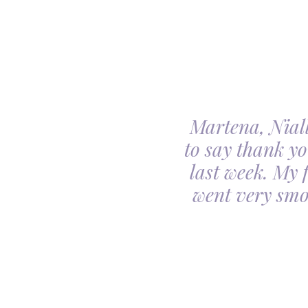
Martena, Niall
l gave us was beyond
to say thank yo
utiful. Our minds
last week. My 
ceful she looked on
went very smo
derful team.