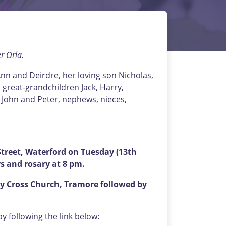
r Orla.
nn and Deirdre, her loving son Nicholas,
 great-grandchildren Jack, Harry,
w John and Peter, nephews, nieces,
reet, Waterford on Tuesday (13th
s and rosary at 8 pm.
y Cross Church, Tramore followed by
 following the link below: