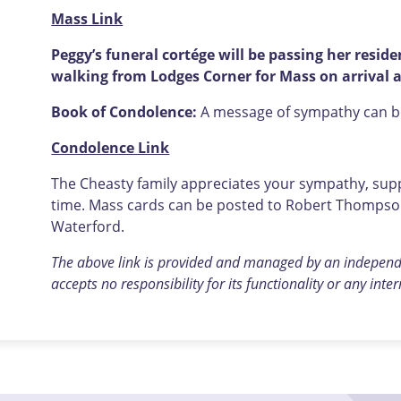
Mass Link
Peggy’s funeral cortége will be passing her resid
walking from Lodges Corner for Mass on arrival 
Book of Condolence:
A message of sympathy can be 
Condolence Link
The Cheasty family appreciates your sympathy, suppo
time. Mass cards can be posted to Robert Thompson 
Waterford.
The above link is provided and managed by an indepen
accepts no responsibility
for its functionality or any inte