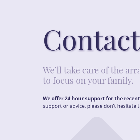
Contact
We’ll take care of the a
to focus on your family.
We offer 24 hour support for the recen
support or advice, please don’t hesitate t