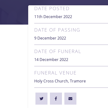
DATE POSTED
11th December 2022
DATE OF PASSING
9 December 2022
DATE OF FUNERAL
14 December 2022
FUNERAL VENUE
Holy Cross Church, Tramore