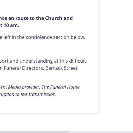
ence en route to the Church and
at 10 am.
left in the condolence section below.
rt and understanding at this difficult
Funeral Directors, Barrack Street,
dent Media provider. The Funeral Home
rruption to live transmission.