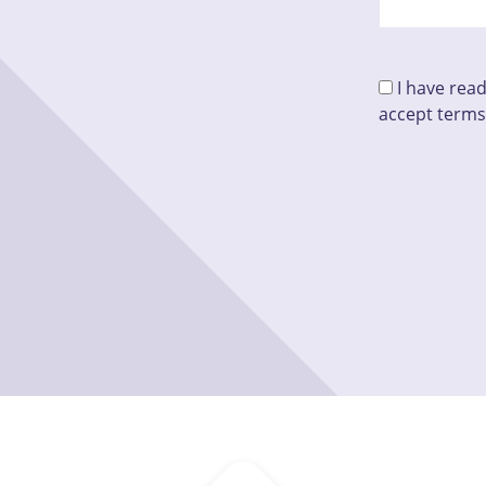
I have rea
accept terms
Please leave 