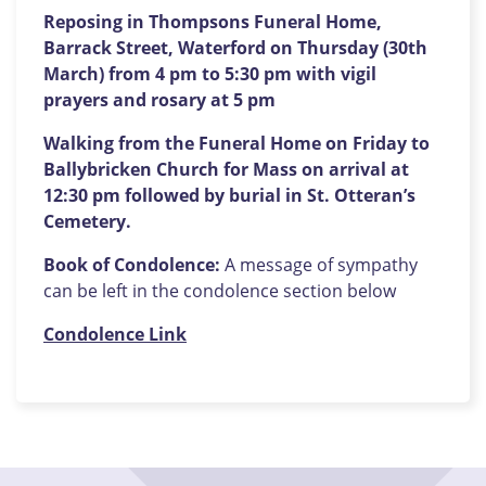
Reposing in Thompsons Funeral Home,
Barrack Street, Waterford on Thursday (30th
March) from 4 pm to 5:30 pm with vigil
prayers and rosary at 5 pm
Walking from the Funeral Home on Friday to
Ballybricken Church for Mass on arrival at
12:30 pm followed by burial in St. Otteran’s
Cemetery.
Book of Condolence:
A message of sympathy
can be left in the condolence section below
Condolence Link