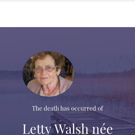
The death has occurred of
Letty Walsh née