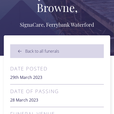
Browne,
SignaCare, Ferrybank Waterford
Back to all funerals
DATE POSTED
29th March 2023
DATE OF PASSING
28 March 2023
FUNERAL VENUE