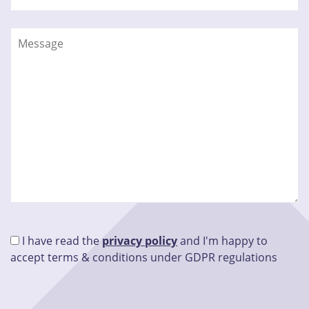
I have read the
privacy policy
and I'm happy to
accept terms & conditions under GDPR regulations
Please leave this field empty.