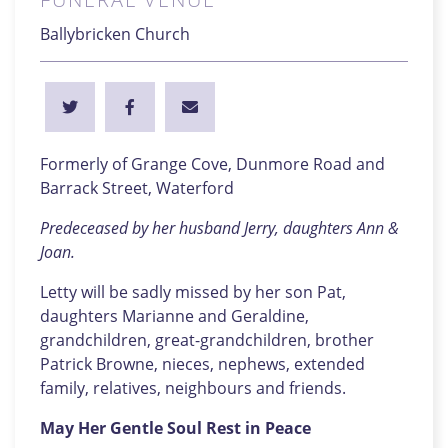
Ballybricken Church
Formerly of Grange Cove, Dunmore Road and
Barrack Street, Waterford
Predeceased by her husband Jerry, daughters Ann &
Joan.
Letty will be sadly missed by her son Pat,
daughters Marianne and Geraldine,
grandchildren, great-grandchildren, brother
Patrick Browne, nieces, nephews, extended
family, relatives, neighbours and friends.
May Her Gentle Soul Rest in Peace