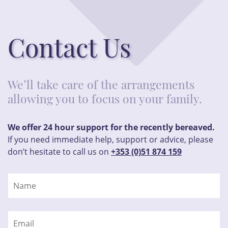
Contact Us
We’ll take care of the arrangements
allowing you to focus on your family.
We offer 24 hour support for the recently bereaved.
If you need immediate help, support or advice, please
don’t hesitate to call us on
+353 (0)51 874 159