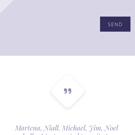
Martena, Niall, Michael, Jim, Noel