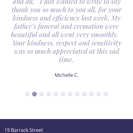
and all, I just wanted to write to say
thank you so much to you all, for your
kindness and efficiency last week. My
father’s funeral and cremation were
beautiful and all went very smoothly.
Your kindness, respect and sensitivity
was so much appreciated at this sad
time.
Michelle C.
19 Barrack Street