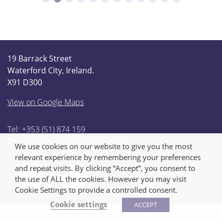
19 Barrack Street
Waterford City, Ireland.
X91 D300
View on Google Maps
Tel: +353 (51) 874 159
Email:
info@thompsonfunerals.ie
We use cookies on our website to give you the most
relevant experience by remembering your preferences
and repeat visits. By clicking “Accept”, you consent to
the use of ALL the cookies. However you may visit
Cookie Settings to provide a controlled consent.
Cookie settings
ACCEPT
Privacy Policy