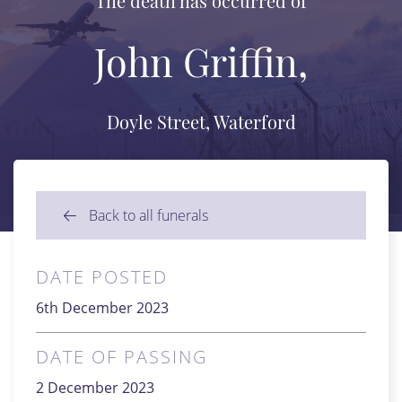
The death has occurred of
John Griffin,
Doyle Street, Waterford
Back to all funerals
DATE POSTED
6th December 2023
DATE OF PASSING
2 December 2023