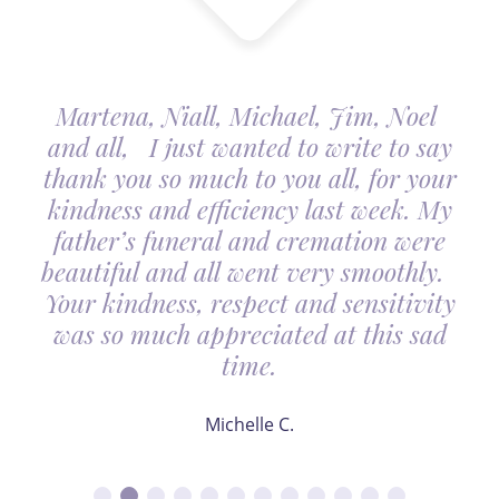
Martena, Niall, Michael, Jim, Noel
and all, I just wanted to write to say
thank you so much to you all, for your
kindness and efficiency last week. My
father’s funeral and cremation were
beautiful and all went very smoothly.
Your kindness, respect and sensitivity
was so much appreciated at this sad
time.
Michelle C.