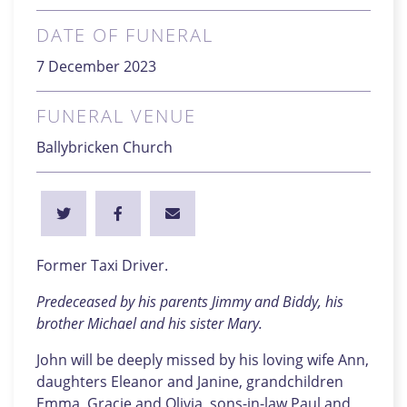
DATE OF FUNERAL
7 December 2023
FUNERAL VENUE
Ballybricken Church
Former Taxi Driver.
Predeceased by his parents Jimmy and Biddy, his
brother Michael and his sister Mary.
John will be deeply missed by his loving wife Ann,
daughters Eleanor and Janine, grandchildren
Emma, Gracie and Olivia, sons-in-law Paul and