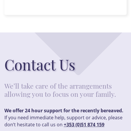
Contact Us
We’ll take care of the arrangements
allowing you to focus on your family.
We offer 24 hour support for the recently bereaved.
If you need immediate help, support or advice, please
don’t hesitate to call us on
+353 (0)51 874 159