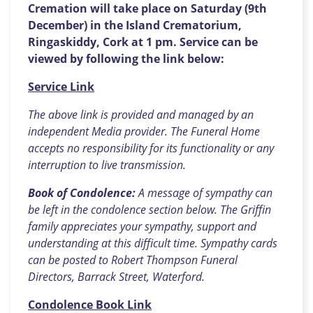
Cremation will take place on Saturday (9th
December) in the Island Crematorium,
Ringaskiddy, Cork at 1 pm. Service can be
viewed by following the link below:
Service Link
The above link is provided and managed by an
independent Media provider. The Funeral Home
accepts no responsibility for its functionality or any
interruption to live transmission.
Book of Condolence:
A message of sympathy can
be left in the condolence section below. The Griffin
family appreciates your sympathy, support and
understanding at this difficult time. Sympathy cards
can be posted to Robert Thompson Funeral
Directors, Barrack Street, Waterford.
Condolence Book Link