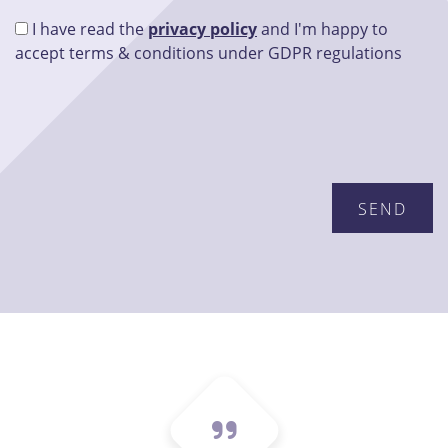
I have read the
privacy policy
and I'm happy to
accept terms & conditions under GDPR regulations
Please leave this field empty.