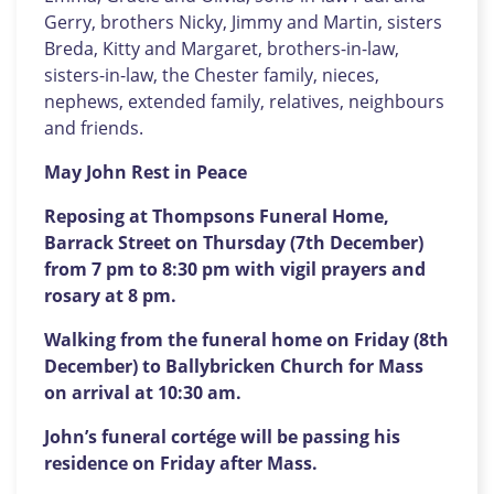
Gerry, brothers Nicky, Jimmy and Martin, sisters
Breda, Kitty and Margaret, brothers-in-law,
sisters-in-law, the Chester family, nieces,
nephews, extended family, relatives, neighbours
and friends.
May John Rest in Peace
Reposing at Thompsons Funeral Home,
Barrack Street on Thursday (7th December)
from 7 pm to 8:30 pm with vigil prayers and
rosary at 8 pm.
Walking from the funeral home on Friday (8th
December) to Ballybricken Church for Mass
on arrival at 10:30 am.
John’s funeral cortége will be passing his
residence on Friday after Mass.