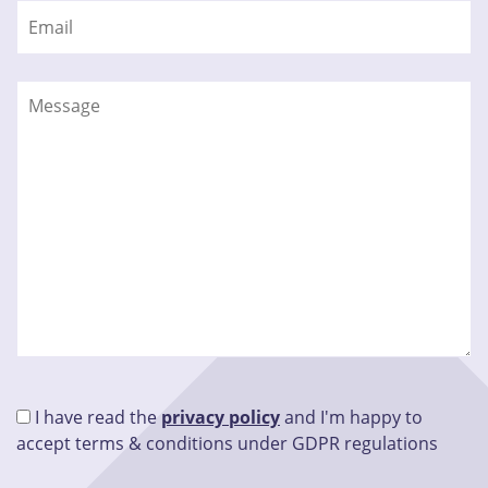
I have read the
privacy policy
and I'm happy to
accept terms & conditions under GDPR regulations