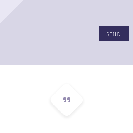
Please leave this field empty.