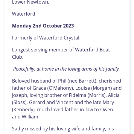
Lower Newtown,
Waterford
Monday 2nd October 2023
Formerly of Waterford Crystal.
Longest serving member of Waterford Boat
Club.
Peacefully, at home in the loving arms of his family.
Beloved husband of Phil (nee Barrett), cherished
father of Grace (O’Mahony), Louise (Morgan) and
Joseph, loving brother of Fidelma (Morris), Alicia
(Sloss), Gerard and Vincent and the late Mary
(Kennedy), much loved father-in-law to Owen
and William.
Sadly missed by his loving wife and family, his