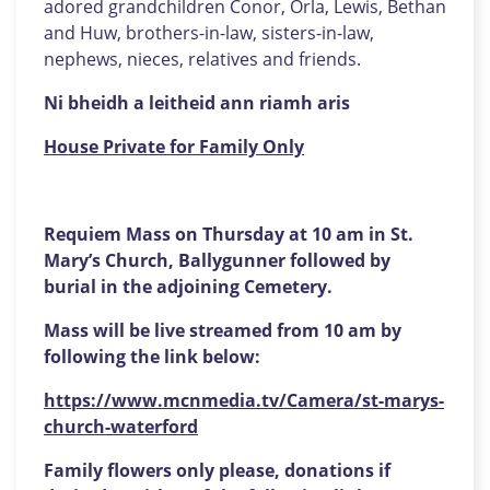
adored grandchildren Conor, Orla, Lewis, Bethan
and Huw, brothers-in-law, sisters-in-law,
nephews, nieces, relatives and friends.
Ni bheidh a leitheid ann riamh aris
House Private for Family Only
Requiem Mass on Thursday at 10 am in St.
Mary’s Church, Ballygunner followed by
burial in the adjoining Cemetery.
Mass will be live streamed from 10 am by
following the link below:
https://www.mcnmedia.tv/Camera/st-marys-
church-waterford
Family flowers only please, donations if