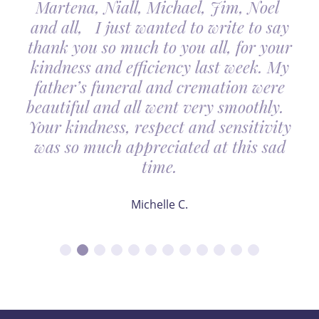
Martena, Niall, Michael, Jim, Noel
and all, I just wanted to write to say
thank you so much to you all, for your
kindness and efficiency last week. My
father’s funeral and cremation were
beautiful and all went very smoothly.
Your kindness, respect and sensitivity
was so much appreciated at this sad
time.
Michelle C.