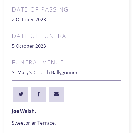
DATE OF PASSING
2 October 2023
DATE OF FUNERAL
5 October 2023
FUNERAL VENUE
St Mary's Church Ballygunner
Joe Walsh,
Sweetbriar Terrace,