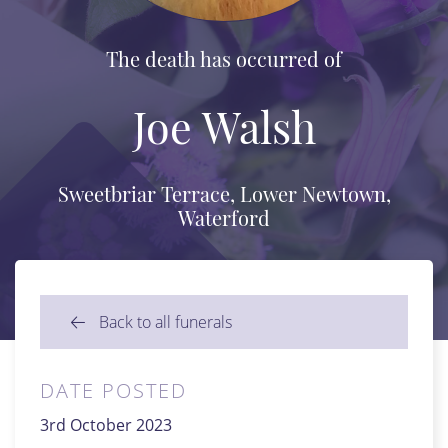
The death has occurred of
Joe Walsh
Sweetbriar Terrace, Lower Newtown,
Waterford
Back to all funerals
DATE POSTED
3rd October 2023