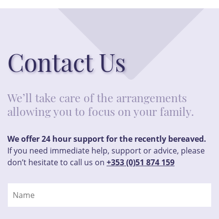
Contact Us
We’ll take care of the arrangements
allowing you to focus on your family.
We offer 24 hour support for the recently bereaved.
If you need immediate help, support or advice, please
don’t hesitate to call us on
+353 (0)51 874 159