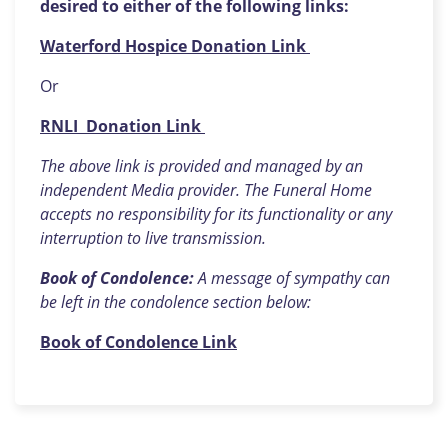
desired to either of the following links:
Waterford Hospice Donation Link
Or
RNLI Donation Link
The above link is provided and managed by an
independent Media provider. The Funeral Home
accepts no responsibility for its functionality or any
interruption to live transmission.
Book of Condolence:
A message of sympathy can
be left in the condolence section below:
Book of Condolence Link