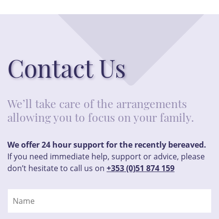
Contact Us
We’ll take care of the arrangements
allowing you to focus on your family.
We offer 24 hour support for the recently bereaved.
If you need immediate help, support or advice, please
don’t hesitate to call us on
+353 (0)51 874 159