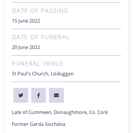
DATE OF PASSING
15 June 2022
DATE OF FUNERAL
20 June 2022
FUNERAL VENUE
St Paul's Church, Lisduggan
Late of Cummeen, Donaughmore, Co. Cork
Former Garda Siochána