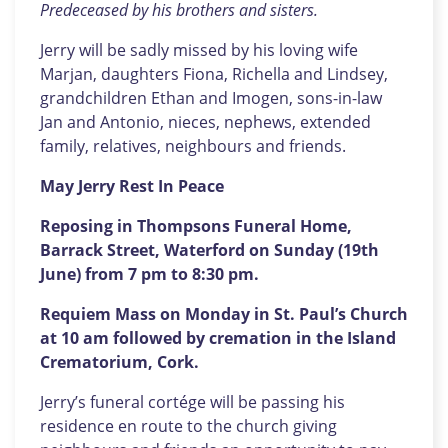
Predeceased by his brothers and sisters.
Jerry will be sadly missed by his loving wife
Marjan, daughters Fiona, Richella and Lindsey,
grandchildren Ethan and Imogen, sons-in-law
Jan and Antonio, nieces, nephews, extended
family, relatives, neighbours and friends.
May Jerry Rest In Peace
Reposing in Thompsons Funeral Home,
Barrack Street, Waterford on Sunday (19th
June) from 7 pm to 8:30 pm.
Requiem Mass on Monday in St. Paul’s Church
at 10 am followed by cremation in the Island
Crematorium, Cork.
Jerry’s funeral cortége will be passing his
residence en route to the church giving