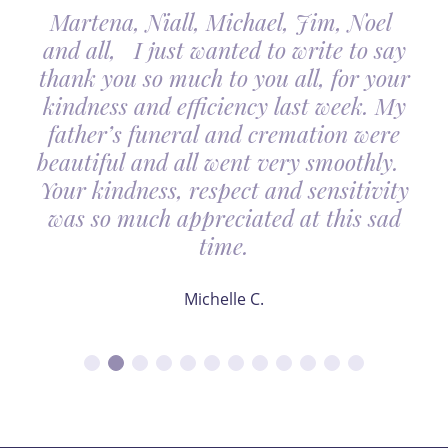
Martena, Niall, Michael, Jim, Noel
and all, I just wanted to write to say
thank you so much to you all, for your
kindness and efficiency last week. My
father’s funeral and cremation were
beautiful and all went very smoothly.
Your kindness, respect and sensitivity
was so much appreciated at this sad
time.
Michelle C.