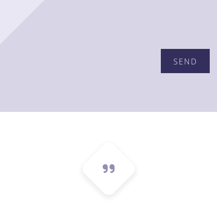
Please leave this field empty.