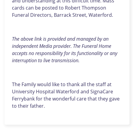
and understanding at this difficult time. Mass
cards can be posted to Robert Thompson
Funeral Directors, Barrack Street, Waterford.
The above link is provided and managed by an
independent Media provider. The Funeral Home
accepts no responsibility for its functionality or any
interruption to live transmission.
The Family would like to thank all the staff at
University Hospital Waterford and SignaCare
Ferrybank for the wonderful care that they gave
to their father.