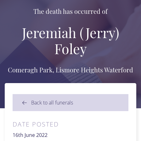
The death has occurred of
Jeremiah (Jerry)
Foley
Comeragh Park, Lismore Heights Waterford
Back to all funerals
DATE POSTED
16th June 2022