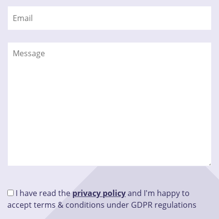
I have read the
privacy policy
and I'm happy to
accept terms & conditions under GDPR regulations