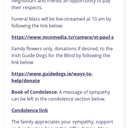
neighbours and friends an opportunity to pay
their respects.
Funeral Mass will be live-streamed at 10 am by
following the link below:
https://www.mcnmedia.tv/camera/st-paul-s
Family flowers only, donations if desired, to the
Irish Guide Dogs for the Blind by following the
link below:
https://www.guidedogs.ie/ways-to-
help/donate
Book of Condolence:
A message of sympathy
can be left in the condolence section below.
Condolence link
The family appreciates your sympathy, support