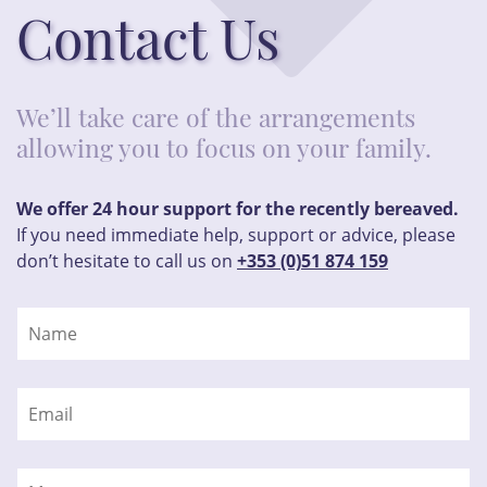
Contact Us
We’ll take care of the arrangements
allowing you to focus on your family.
We offer 24 hour support for the recently bereaved.
If you need immediate help, support or advice, please
don’t hesitate to call us on
+353 (0)51 874 159