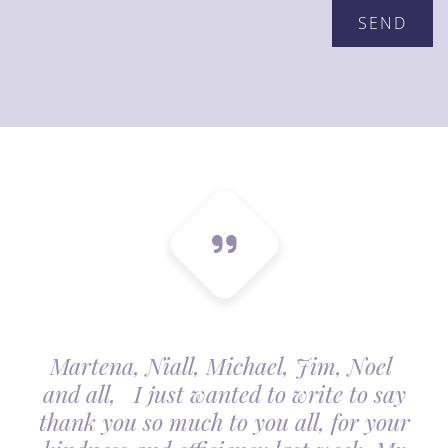
Martena, Niall, Michael, Jim, Noel
and all, I just wanted to write to say
thank you so much to you all, for your