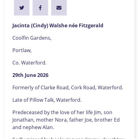
Jacinta (Cindy) Walshe née Fitzgerald
Coolfin Gardens,
Portlaw,
Co. Waterford.
29th June 2026
Formerly of Clarke Road, Cork Road, Waterford.
Late of Pillow Talk, Waterford.
Predeceased by the love of her life Jim, son
Jonathan, mother Nora, father Joe, brother Ed
and nephew Alan.