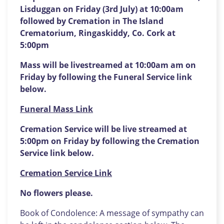
Lisduggan on Friday (3rd July) at 10:00am
followed by Cremation in The Island
Crematorium, Ringaskiddy, Co. Cork at
5:00pm
Mass will be livestreamed at 10:00am am on
Friday by following the Funeral Service link
below.
Funeral Mass Link
Cremation Service will be live streamed at
5:00pm on Friday by following the Cremation
Service link below.
Cremation Service Link
No flowers please.
Book of Condolence: A message of sympathy can