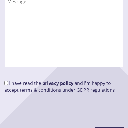
I have read the
privacy policy
and I'm happy to
accept terms & conditions under GDPR regulations
Please leave this field empty.