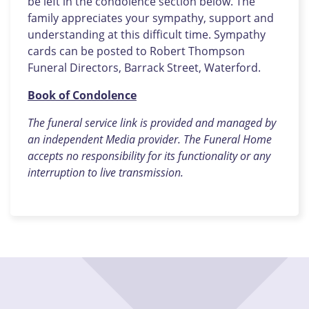
be left in the condolence section below. The
family appreciates your sympathy, support and
understanding at this difficult time. Sympathy
cards can be posted to Robert Thompson
Funeral Directors, Barrack Street, Waterford.
Book of Condolence
The funeral service link is provided and managed by
an independent Media provider. The Funeral Home
accepts no responsibility for its functionality or any
interruption to live transmission.