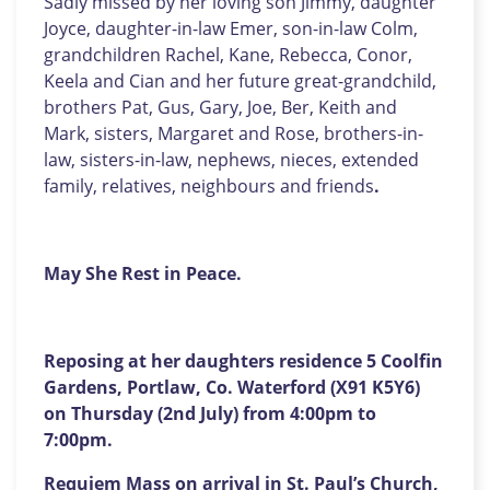
Sadly missed by her loving son Jimmy, daughter
Joyce, daughter-in-law Emer, son-in-law Colm,
grandchildren Rachel, Kane, Rebecca, Conor,
Keela and Cian and her future great-grandchild,
brothers Pat, Gus, Gary, Joe, Ber, Keith and
Mark, sisters, Margaret and Rose, brothers-in-
law, sisters-in-law, nephews, nieces, extended
family, relatives, neighbours and friends
.
May She Rest in Peace.
Reposing at her daughters residence 5 Coolfin
Gardens, Portlaw, Co. Waterford (X91 K5Y6)
on Thursday (2nd July) from 4:00pm to
7:00pm.
Requiem Mass on arrival in St. Paul’s Church,