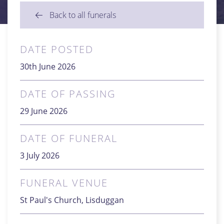
Back to all funerals
DATE POSTED
30th June 2026
DATE OF PASSING
29 June 2026
DATE OF FUNERAL
3 July 2026
FUNERAL VENUE
St Paul's Church, Lisduggan