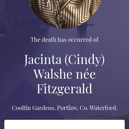
The death has occurred of
Jacinta (Cindy)
Walshe née
Fitzgerald
Coolfin Gardens, Portlaw, Co. Waterford.