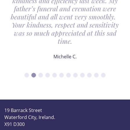
kindness and efficiency last week. My
father’s funeral and cremation were
beautiful and all went very smoothly.
Your kindness, respect and sensitivity
was so much appreciated at this sad
time.
Michelle C.
19 Barrack Street
Waterford City, Ireland.
X91 D300