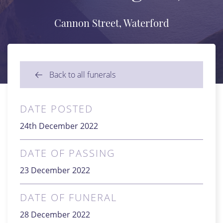
Cannon Street, Waterford
Back to all funerals
DATE POSTED
24th December 2022
DATE OF PASSING
23 December 2022
DATE OF FUNERAL
28 December 2022