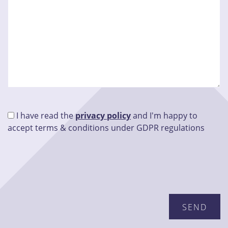
I have read the
privacy policy
and I'm happy to
accept terms & conditions under GDPR regulations
Please leave this field empty.