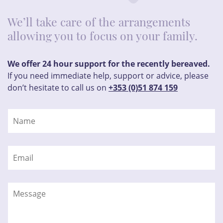
We’ll take care of the arrangements
allowing you to focus on your family.
We offer 24 hour support for the recently bereaved.
If you need immediate help, support or advice, please
don’t hesitate to call us on
+353 (0)51 874 159