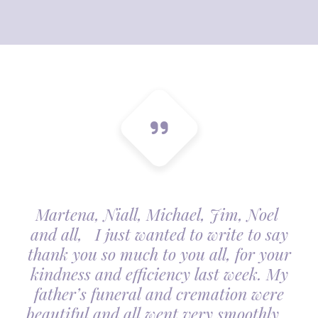
Martena, Niall, Michael, Jim, Noel
and all, I just wanted to write to say
thank you so much to you all, for your
kindness and efficiency last week. My
father’s funeral and cremation were
beautiful and all went very smoothly.