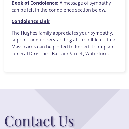
Book of Condolence:
A message of sympathy
can be left in the condolence section below.
Condolence Link
The Hughes family appreciates your sympathy,
support and understanding at this difficult time.
Mass cards can be posted to Robert Thompson
Funeral Directors, Barrack Street, Waterford.
Contact Us