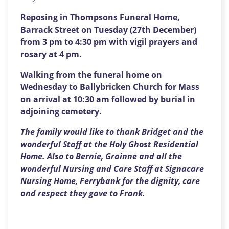
Reposing in Thompsons Funeral Home,
Barrack Street on Tuesday (27th December)
from 3 pm to 4:30 pm with vigil prayers and
rosary at 4 pm.
Walking from the funeral home on
Wednesday to Ballybricken Church for Mass
on arrival at 10:30 am followed by burial in
adjoining cemetery.
The family would like to thank Bridget and the
wonderful Staff at the Holy Ghost Residential
Home. Also to Bernie, Grainne and all the
wonderful Nursing and Care Staff at Signacare
Nursing Home, Ferrybank for the dignity, care
and respect they gave to Frank.