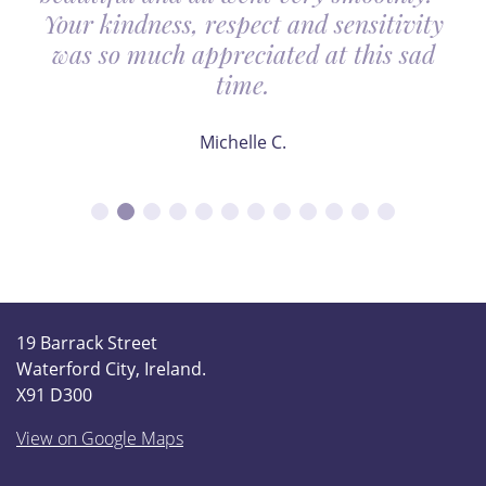
Your kindness, respect and sensitivity
was so much appreciated at this sad
time.
Michelle C.
19 Barrack Street
Waterford City, Ireland.
X91 D300
View on Google Maps