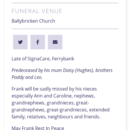
FUNERAL VENUE
Ballybricken Church
Late of SignaCare, Ferrybank
Predeceased by his mum Daisy (Hughes), brothers
Paddy and Leo.
Frank will be sadly missed by his nieces
especially Ann and Caroline, nephews,
grandnephews, grandnieces, great-
grandnephews, great-grandnieces, extended
family, relatives, neighbours and friends.
May Frank Rest In Peace