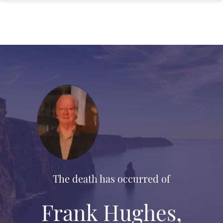
The death has occurred of
Frank Hughes,