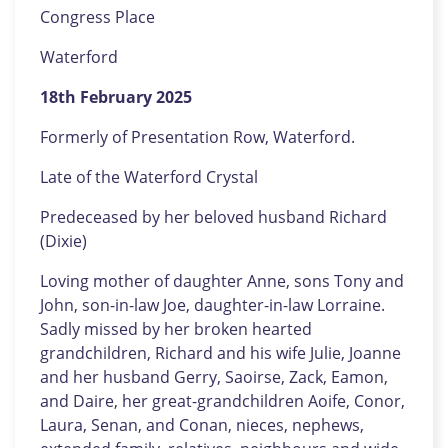
Congress Place
Waterford
18th February 2025
Formerly of Presentation Row, Waterford.
Late of the Waterford Crystal
Predeceased by her beloved husband Richard
(Dixie)
Loving mother of daughter Anne, sons Tony and
John, son-in-law Joe, daughter-in-law Lorraine.
Sadly missed by her broken hearted
grandchildren, Richard and his wife Julie, Joanne
and her husband Gerry, Saoirse, Zack, Eamon,
and Daire, her great-grandchildren Aoife, Conor,
Laura, Senan, and Conan, nieces, nephews,