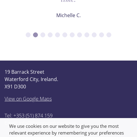
Michelle C.
19 Barrack Street
Waterford City, Ireland.
X91 D300
View on Google Maps
Tel: +353 (51) 874 159
Email:
info@thompsonfunerals.ie
We use cookies on our website to give you the most
relevant experience by remembering your preferences