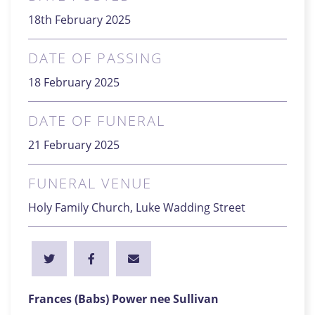
18th February 2025
DATE OF PASSING
18 February 2025
DATE OF FUNERAL
21 February 2025
FUNERAL VENUE
Holy Family Church, Luke Wadding Street
Frances (Babs) Power nee Sullivan