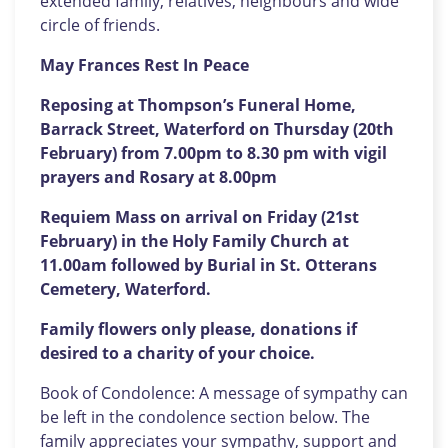
extended family, relatives, neighbours and wide
circle of friends.
May Frances Rest In Peace
Reposing at Thompson’s Funeral Home,
Barrack Street, Waterford on Thursday (20th
February) from 7.00pm to 8.30 pm with vigil
prayers and Rosary at 8.00pm
Requiem Mass on arrival on Friday (21st
February) in the Holy Family Church at
11.00am followed by Burial in St. Otterans
Cemetery, Waterford.
Family flowers only please, donations if
desired to a charity of your choice.
Book of Condolence: A message of sympathy can
be left in the condolence section below. The
family appreciates your sympathy, support and