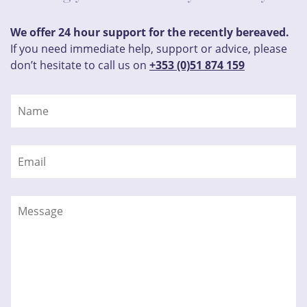
We offer 24 hour support for the recently bereaved.
If you need immediate help, support or advice, please
don’t hesitate to call us on
+353 (0)51 874 159