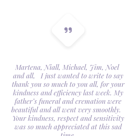
Martena, Niall, Michael, Jim, Noel
and all, I just wanted to write to say
thank you so much to you all, for your
kindness and efficiency last week. My
father’s funeral and cremation were
beautiful and all went very smoothly.
Your kindness, respect and sensitivity
was so much appreciated at this sad
time.