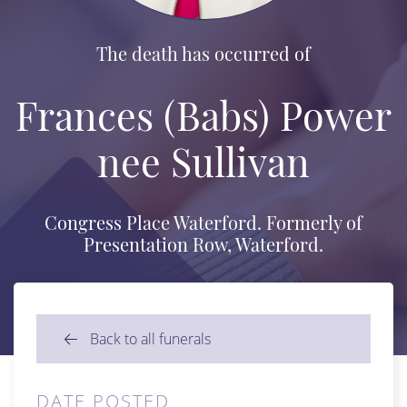
The death has occurred of
Frances (Babs) Power
nee Sullivan
Congress Place Waterford. Formerly of
Presentation Row, Waterford.
Back to all funerals
DATE POSTED