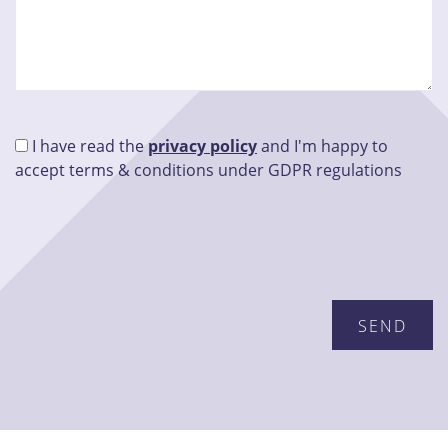
I have read the
privacy policy
and I'm happy to
accept terms & conditions under GDPR regulations
Please leave this field empty.