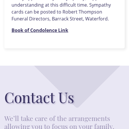
understanding at this difficult time. Sympathy
cards can be posted to Robert Thompson
Funeral Directors, Barrack Street, Waterford.
Book of Condolence Link
Contact Us
We’ll take care of the arrangements
allowing you to focus on your family.