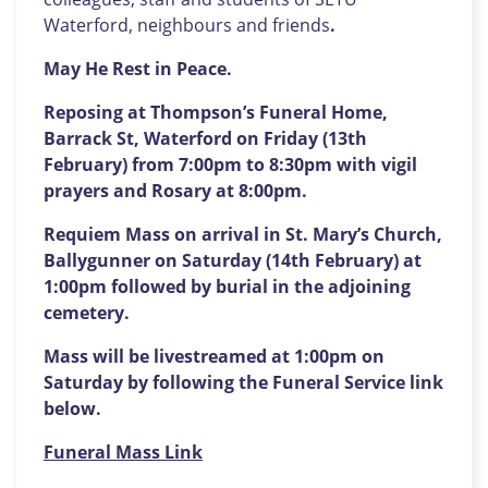
Waterford, neighbours and friends
.
May He Rest in Peace.
Reposing at Thompson’s Funeral Home,
Barrack St, Waterford on Friday (13th
February) from 7:00pm to 8:30pm with vigil
prayers and Rosary at 8:00pm.
Requiem Mass on arrival in St. Mary’s Church,
Ballygunner on Saturday (14th February) at
1:00pm followed by burial in the adjoining
cemetery.
Mass will be livestreamed at 1:00pm on
Saturday by following the Funeral Service link
below.
Funeral Mass Link