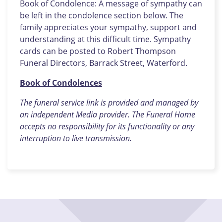
Book of Condolence: A message of sympathy can
be left in the condolence section below. The
family appreciates your sympathy, support and
understanding at this difficult time. Sympathy
cards can be posted to Robert Thompson
Funeral Directors, Barrack Street, Waterford.
Book of Condolences
The funeral service link is provided and managed by
an independent Media provider. The Funeral Home
accepts no responsibility for its functionality or any
interruption to live transmission.