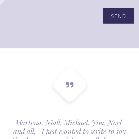
Martena, Niall, Michael, Jim, Noel
and all, I just wanted to write to say