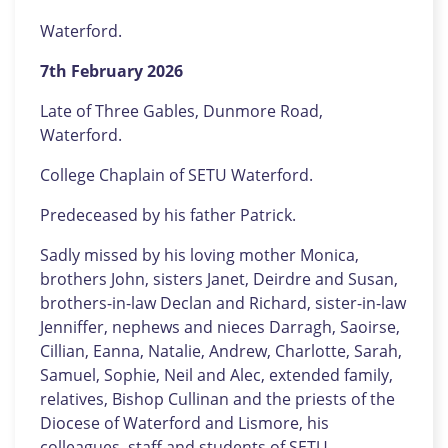
Waterford.
7th February 2026
Late of Three Gables, Dunmore Road,
Waterford.
College Chaplain of SETU Waterford.
Predeceased by his father Patrick.
Sadly missed by his loving mother Monica,
brothers John, sisters Janet, Deirdre and Susan,
brothers-in-law Declan and Richard, sister-in-law
Jenniffer, nephews and nieces Darragh, Saoirse,
Cillian, Eanna, Natalie, Andrew, Charlotte, Sarah,
Samuel, Sophie, Neil and Alec, extended family,
relatives, Bishop Cullinan and the priests of the
Diocese of Waterford and Lismore, his
colleagues, staff and students of SETU