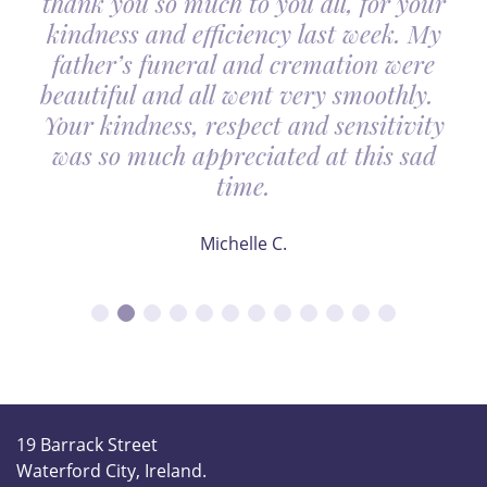
thank you so much to you all, for your
kindness and efficiency last week. My
father’s funeral and cremation were
beautiful and all went very smoothly.
Your kindness, respect and sensitivity
was so much appreciated at this sad
time.
Michelle C.
19 Barrack Street
Waterford City, Ireland.