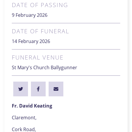
DATE OF PASSING
9 February 2026
DATE OF FUNERAL
14 February 2026
FUNERAL VENUE
St Mary's Church Ballygunner
Fr. David Keating
Claremont,
Cork Road,