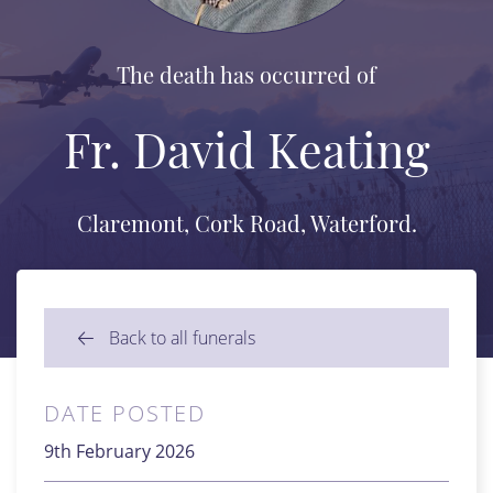
The death has occurred of
Fr. David Keating
Claremont, Cork Road, Waterford.
Back to all funerals
DATE POSTED
9th February 2026