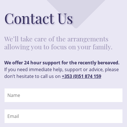
Contact Us
We’ll take care of the arrangements
allowing you to focus on your family.
We offer 24 hour support for the recently bereaved.
If you need immediate help, support or advice, please
don’t hesitate to call us on
+353 (0)51 874 159