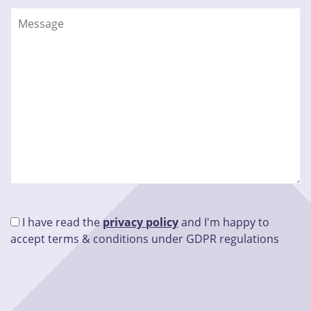
I have read the
privacy policy
and I'm happy to
accept terms & conditions under GDPR regulations
Please leave this field empty.