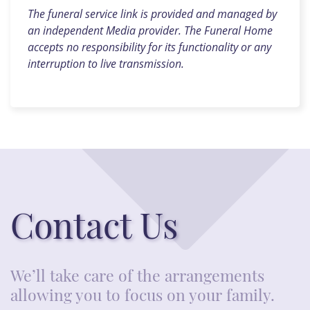
The funeral service link is provided and managed by
an independent Media provider. The Funeral Home
accepts no responsibility for its functionality or any
interruption to live transmission.
Contact Us
We’ll take care of the arrangements
allowing you to focus on your family.