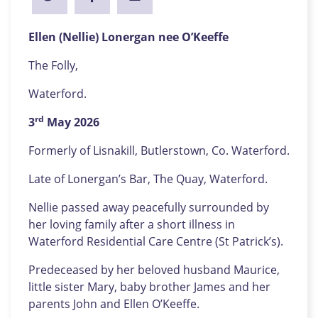
Ellen (Nellie) Lonergan nee O’Keeffe
The Folly,
Waterford.
rd
3
May 2026
Formerly of Lisnakill, Butlerstown, Co. Waterford.
Late of Lonergan’s Bar, The Quay, Waterford.
Nellie passed away peacefully surrounded by
her loving family after a short illness in
Waterford Residential Care Centre (St Patrick’s).
Predeceased by her beloved husband Maurice,
little sister Mary, baby brother James and her
parents John and Ellen O’Keeffe.