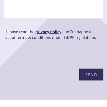
I have read the
privacy policy
and I'm happy to
accept terms & conditions under GDPR regulations
Please leave this field empty.