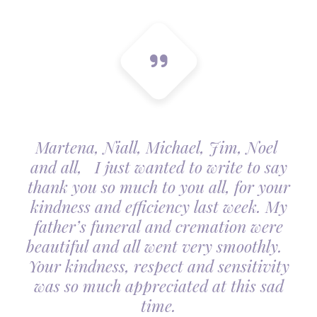
Martena, Niall, Michael, Jim, Noel
and all, I just wanted to write to say
thank you so much to you all, for your
kindness and efficiency last week. My
father’s funeral and cremation were
beautiful and all went very smoothly.
Your kindness, respect and sensitivity
was so much appreciated at this sad
time.