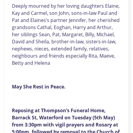
Deeply mourned by her loving daughters Elaine,
Kay and Carmel, son John, sons-in-law Paul and
Pat and Elaines’s partner Jennifer, her cherished
grandsons Cathal, Eoghan, Harry and Arthur,
her siblings Sean, Pat, Margaret, Billy, Michael,
David and Sheila, brother-in-law, sisters-in-law,
nephews, nieces, extended family, relatives,
neighbours and friends
especially Rita, Maeve,
Betty and Helena
May She Rest in Peace.
Reposing at Thompson’s Funeral Home,
Barrack St, Waterford on Tuesday (5th May)
from 3:30pm with vigil prayers and Rosary at
5:00pm, followed by removal to the Church of