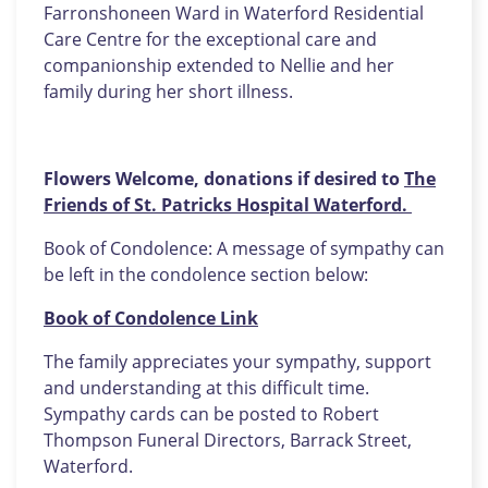
Farronshoneen Ward in Waterford Residential
Care Centre for the exceptional care and
companionship extended to Nellie and her
family during her short illness.
Flowers Welcome, donations if desired to
The
Friends of St. Patricks Hospital Waterford.
Book of Condolence: A message of sympathy can
be left in the condolence section below:
Book of Condolence Link
The family appreciates your sympathy, support
and understanding at this difficult time.
Sympathy cards can be posted to Robert
Thompson Funeral Directors, Barrack Street,
Waterford.