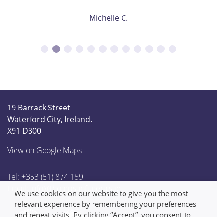
Michelle C.
19 Barrack Street
Waterford City, Ireland.
X91 D300
View on Google Maps
Tel: +353 (51) 874 159
Email:
info@thompsonfunerals.ie
We use cookies on our website to give you the most
relevant experience by remembering your preferences
and repeat visits. By clicking “Accept”, you consent to