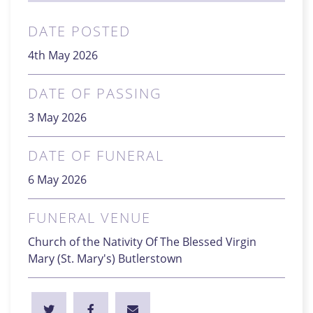
DATE POSTED
4th May 2026
DATE OF PASSING
3 May 2026
DATE OF FUNERAL
6 May 2026
FUNERAL VENUE
Church of the Nativity Of The Blessed Virgin
Mary (St. Mary's) Butlerstown