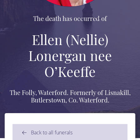
The death has occurred of
Ellen (Nellie)
Lonergan nee
O’Keeffe
The Folly, Waterford. Formerly of Lisnakill,
Butlerstown, Co. Waterford.
Back to all funerals