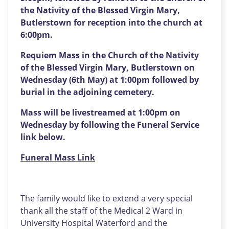
the Nativity of the Blessed Virgin Mary,
Butlerstown for reception into the church at
6:00pm.
Requiem Mass in the Church of the Nativity
of the Blessed Virgin Mary, Butlerstown on
Wednesday (6th May) at 1:00pm followed by
burial in the adjoining cemetery.
Mass will be livestreamed at 1:00pm on
Wednesday by following the Funeral Service
link below.
Funeral Mass Link
The family would like to extend a very special
thank all the staff of the Medical 2 Ward in
University Hospital Waterford and the