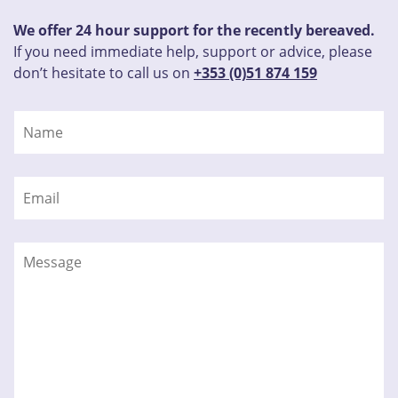
We offer 24 hour support for the recently bereaved.
If you need immediate help, support or advice, please
don’t hesitate to call us on
+353 (0)51 874 159