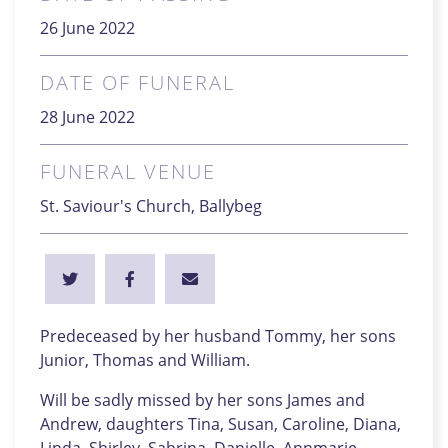
26 June 2022
DATE OF FUNERAL
28 June 2022
FUNERAL VENUE
St. Saviour's Church, Ballybeg
Predeceased by her husband Tommy, her sons
Junior, Thomas and William.
Will be sadly missed by her sons James and
Andrew, daughters Tina, Susan, Caroline, Diana,