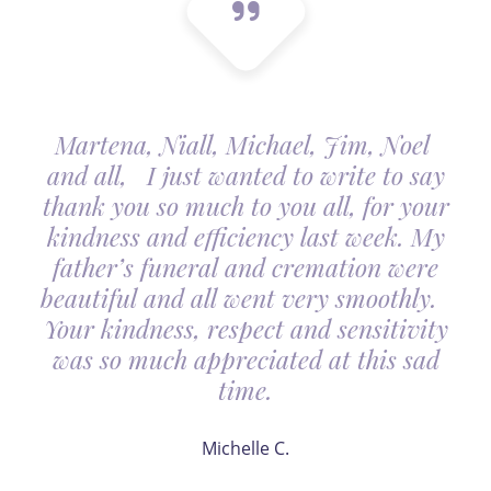
Martena, Niall, Michael, Jim, Noel
and all, I just wanted to write to say
thank you so much to you all, for your
kindness and efficiency last week. My
father’s funeral and cremation were
beautiful and all went very smoothly.
Your kindness, respect and sensitivity
was so much appreciated at this sad
time.
Michelle C.