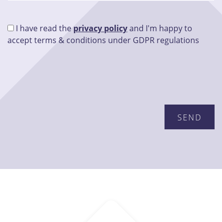
I have read the
privacy policy
and I'm happy to
accept terms & conditions under GDPR regulations
Please leave this field empty.