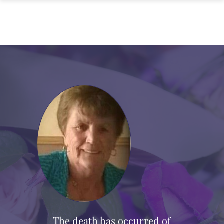
The death has occurred of