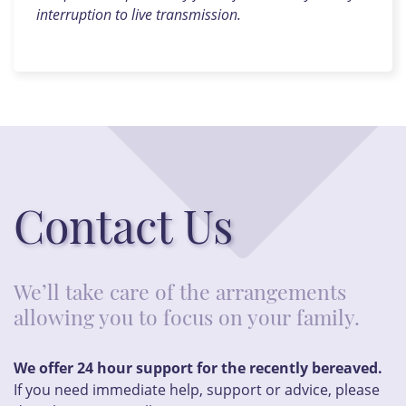
interruption to live transmission.
Contact Us
We’ll take care of the arrangements
allowing you to focus on your family.
We offer 24 hour support for the recently bereaved.
If you need immediate help, support or advice, please