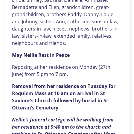
Linda, Shirley, Sabrina, Danielle, Annmarie,
Bernadette and Ellen, grandchildren, great-
grandchildren, brothers Paddy, Danny, Louie
and Johnny, sisters Ann, Catherine, sons-in-law,
daughters-in-law, nieces, nephews, brothers-in-
law, sisters-in-law, extended family, relatives,
neighbours and friends.
May Nellie Rest in Peace
Reposing at her residence on Monday (27th
June) from 5 pm to 7 pm.
Removal from her residence on Tuesday for
Requiem Mass at 10 am on arrival in St
Saviour’s Church followed by burial in St.
Otteran’s Cemetery.
Nellie’s funeral cortége will be walking from
her residence at 9:40 am to the church and