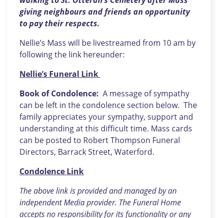
walking to St. Otteran’s Cemetery after Mass
giving neighbours and friends an opportunity
to pay their respects.
Nellie’s Mass will be livestreamed from 10 am by
following the link hereunder:
Nellie’s Funeral Link
Book of Condolence:
A message of sympathy
can be left in the condolence section below. The
family appreciates your sympathy, support and
understanding at this difficult time. Mass cards
can be posted to Robert Thompson Funeral
Directors, Barrack Street, Waterford.
Condolence Link
The above link is provided and managed by an
independent Media provider. The Funeral Home
accepts no responsibility for its functionality or any