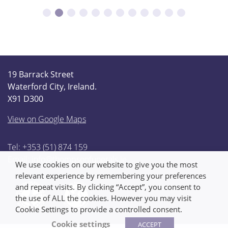
19 Barrack Street
Waterford City, Ireland.
X91 D300
View on Google Maps
Tel: +353 (51) 874 159
Email:
info@thompsonfunerals.ie
We use cookies on our website to give you the most
relevant experience by remembering your preferences
and repeat visits. By clicking “Accept”, you consent to
the use of ALL the cookies. However you may visit
Cookie Settings to provide a controlled consent.
Cookie settings
ACCEPT