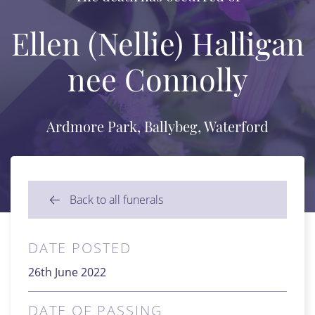
Ellen (Nellie) Halligan
nee Connolly
Ardmore Park, Ballybeg, Waterford
Back to all funerals
DATE POSTED
26th June 2022
DATE OF PASSING