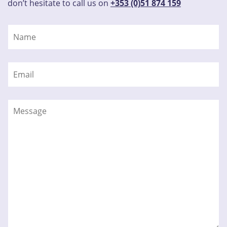
don’t hesitate to call us on
+353 (0)51 874 159