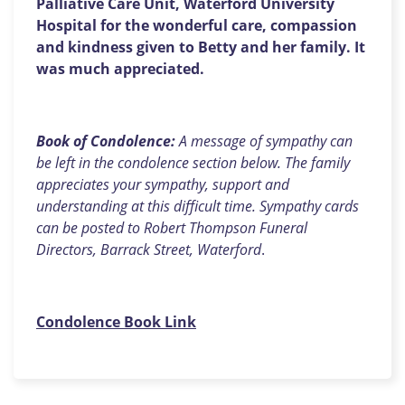
Palliative Care Unit, Waterford University
Hospital for the wonderful care, compassion
and kindness given to Betty and her family. It
was much appreciated.
Book of Condolence:
A message of sympathy can
be left in the condolence section below. The family
appreciates your sympathy, support and
understanding at this difficult time. Sympathy cards
can be posted to Robert Thompson Funeral
Directors, Barrack Street, Waterford
.
Condolence Book Link