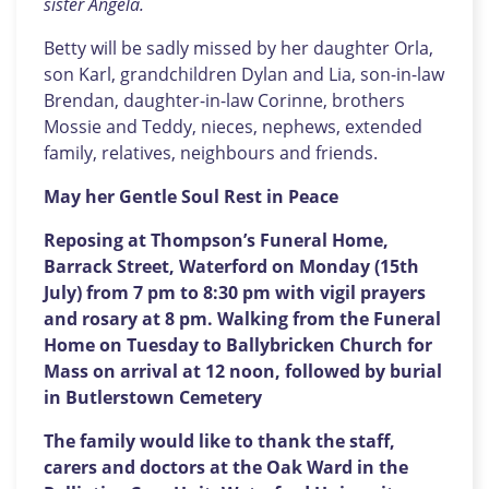
sister Angela.
Betty will be sadly missed by her daughter Orla,
son Karl, grandchildren Dylan and Lia, son-in-law
Brendan, daughter-in-law Corinne, brothers
Mossie and Teddy, nieces, nephews, extended
family, relatives, neighbours and friends.
May her Gentle Soul Rest in Peace
Reposing at Thompson’s Funeral Home,
Barrack Street, Waterford on Monday (15th
July) from 7 pm to 8:30 pm with vigil prayers
and rosary at 8 pm. Walking from the Funeral
Home on Tuesday to Ballybricken Church for
Mass on arrival at 12 noon, followed by burial
in Butlerstown Cemetery
The family would like to thank the staff,
carers and doctors at the Oak Ward in the