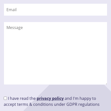
I have read the
privacy policy
and I'm happy to
accept terms & conditions under GDPR regulations