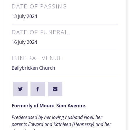
DATE OF PASSING
13 July 2024
DATE OF FUNERAL
16 July 2024
FUNERAL VENUE
Ballybricken Church
Formerly of Mount Sion Avenue.
Predeceased by her loving husband Noel, her
parents Edward and Kathleen (Hennessy) and her