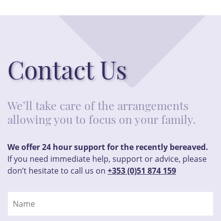
Contact Us
We’ll take care of the arrangements
allowing you to focus on your family.
We offer 24 hour support for the recently bereaved.
If you need immediate help, support or advice, please
don’t hesitate to call us on
+353 (0)51 874 159