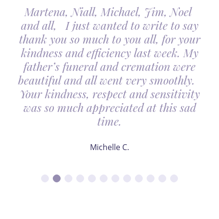
Martena, Niall, Michael, Jim, Noel
and all, I just wanted to write to say
thank you so much to you all, for your
kindness and efficiency last week. My
father’s funeral and cremation were
beautiful and all went very smoothly.
Your kindness, respect and sensitivity
was so much appreciated at this sad
time.
Michelle C.