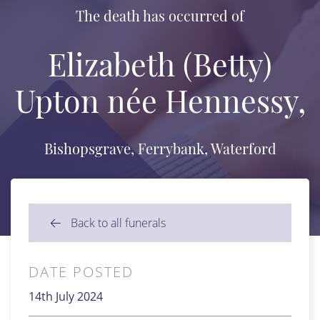
The death has occurred of
Elizabeth (Betty)
Upton née Hennessy,
Bishopsgrave, Ferrybank, Waterford
Back to all funerals
DATE POSTED
14th July 2024