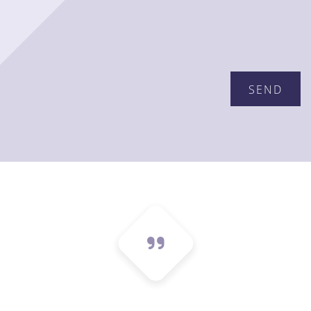
Please leave this field empty.