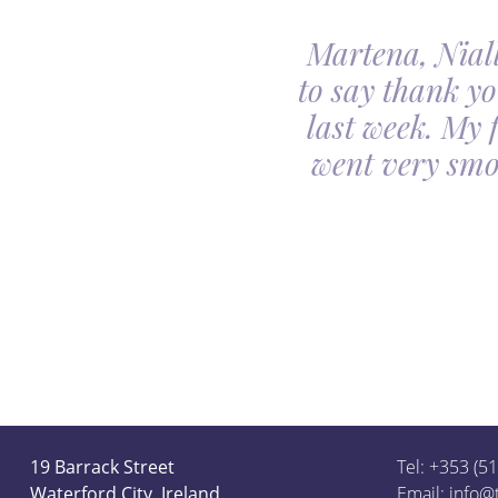
Martena, Niall
l gave us was beyond
to say thank yo
utiful. Our minds
last week. My 
ceful she looked on
went very smo
derful team.
19 Barrack Street
Tel: +353 (5
Waterford City, Ireland.
Email:
info@