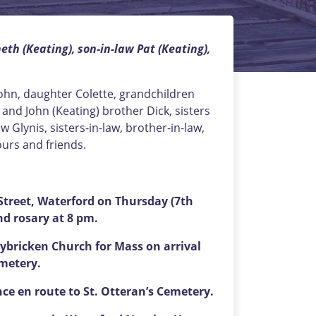
th (Keating), son-in-law Pat (Keating),
John, daughter Colette, grandchildren
and John (Keating) brother Dick, sisters
w Glynis, sisters-in-law, brother-in-law,
ours and friends.
treet, Waterford on Thursday (7th
nd rosary at 8 pm.
ybricken Church for Mass on arrival
emetery.
nce en route to St. Otteran’s Cemetery.