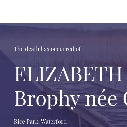
The death has occurred of
ELIZABETH (
Brophy née O
Rice Park, Waterford