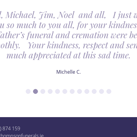
, Michael, Jim, Noel and all, I just 
u so much to you all, for your kindnes
father’s funeral and cremation were be
othly. Your kindness, respect and sens
much appreciated at this sad time.
Michelle C.
1) 874 159
thompsonfunerals.ie