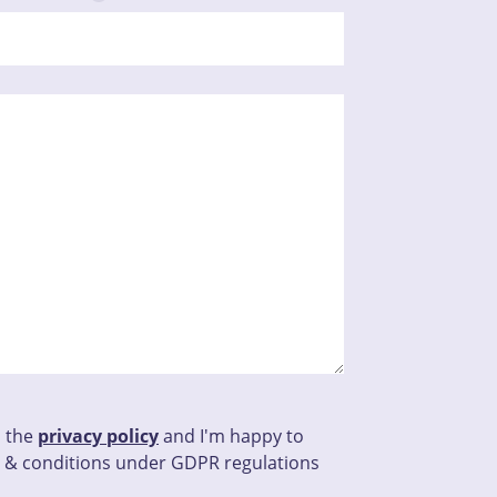
d the
privacy policy
and I'm happy to
 & conditions under GDPR regulations