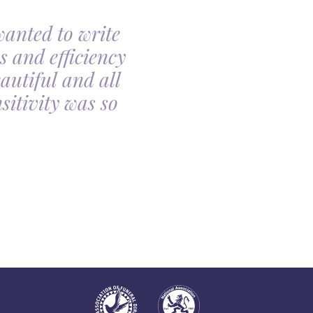
wanted to write
My family had th
s and efficiency
arranging my moth
autiful and all
made the arrangin
itivity was so
told, it was so com
all