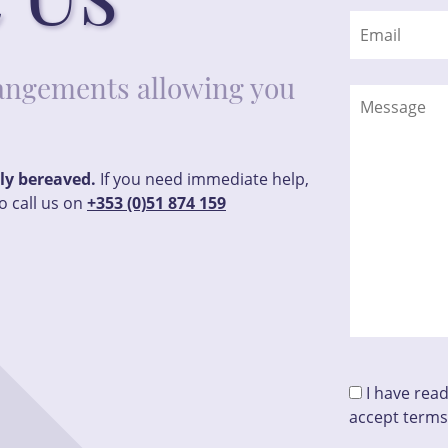
rrangements allowing you
tly bereaved.
If you need immediate help,
o call us on
+353 (0)51 874 159
I have rea
accept terms