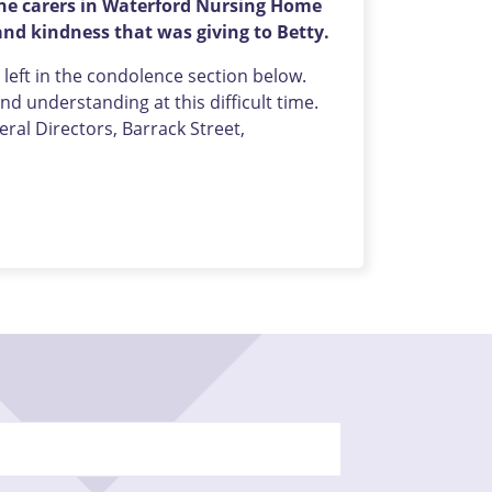
 the carers in Waterford Nursing Home
nd kindness that was giving to Betty.
eft in the condolence section below.
d understanding at this difficult time.
al Directors, Barrack Street,