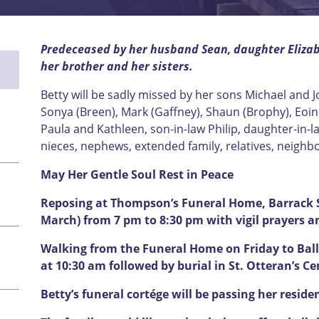
Predeceased by her husband Sean, daughter Elizabe
her brother and her sisters.
Betty will be sadly missed by her sons Michael and 
Sonya (Breen), Mark (Gaffney), Shaun (Brophy), Eoin 
Paula and Kathleen, son-in-law Philip, daughter-in-la
nieces, nephews, extended family, relatives, neighb
May Her Gentle Soul Rest in Peace
Reposing at Thompson’s Funeral Home, Barrack S
March) from 7 pm to 8:30 pm with vigil prayers a
Walking from the Funeral Home on Friday to Ball
at 10:30 am followed by burial in St. Otteran’s C
Betty’s funeral cortége will be passing her reside