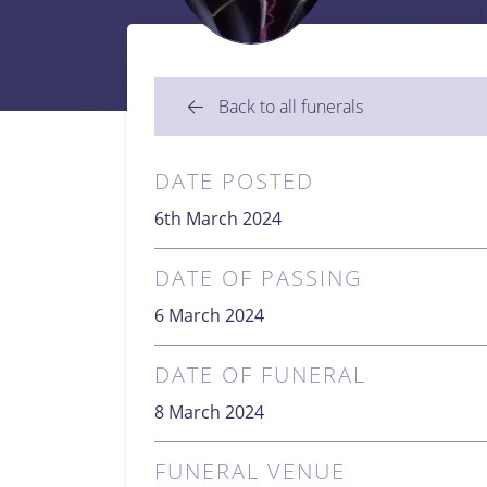
Back to all funerals
DATE POSTED
6th March 2024
DATE OF PASSING
6 March 2024
DATE OF FUNERAL
8 March 2024
FUNERAL VENUE