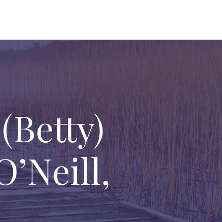
Betty)
’Neill,