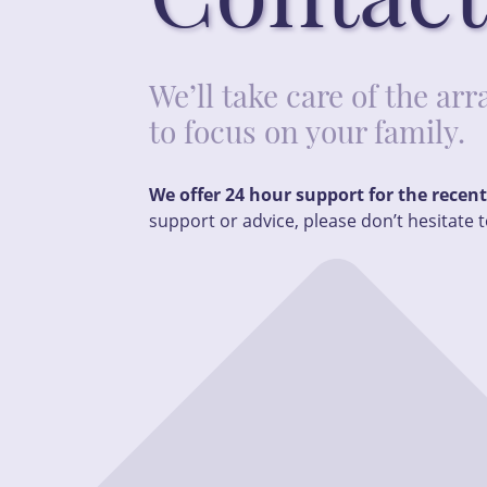
We’ll take care of the a
to focus on your family.
We offer 24 hour support for the recen
support or advice, please don’t hesitate t