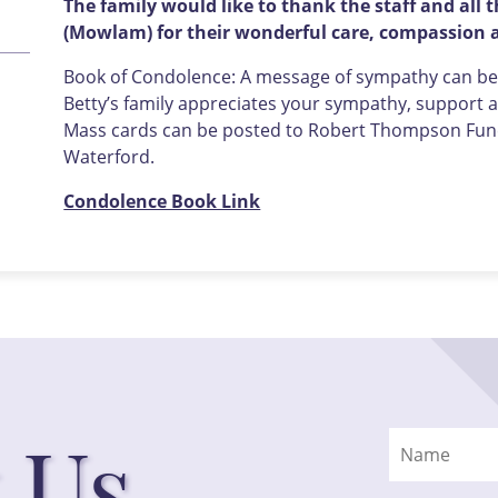
The family would like to thank the staff and all
(Mowlam) for their wonderful care, compassion a
Book of Condolence: A message of sympathy can be l
Betty’s family appreciates your sympathy, support an
Mass cards can be posted to Robert Thompson Funer
Waterford.
Condolence Book Link
 Us