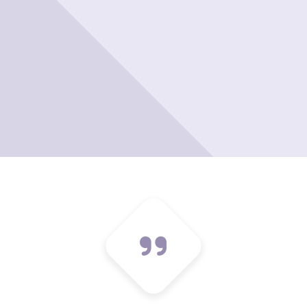
Please leave t