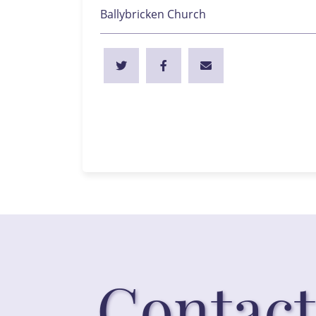
Ballybricken Church
Contact