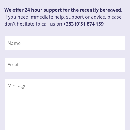
We offer 24 hour support for the recently bereaved.
If you need immediate help, support or advice, please
don’t hesitate to call us on
+353 (0)51 874 159