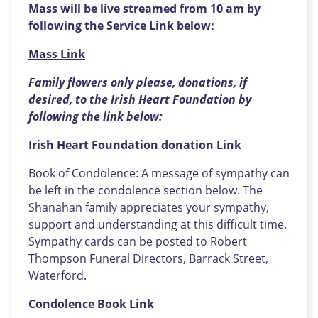
Mass will be live streamed from 10 am by
following the Service Link below:
Mass Link
Family flowers only please, donations, if
desired, to the Irish Heart Foundation by
following the link below:
Irish Heart Foundation donation Link
Book of Condolence: A message of sympathy can
be left in the condolence section below. The
Shanahan family appreciates your sympathy,
support and understanding at this difficult time.
Sympathy cards can be posted to Robert
Thompson Funeral Directors, Barrack Street,
Waterford.
Condolence Book Link