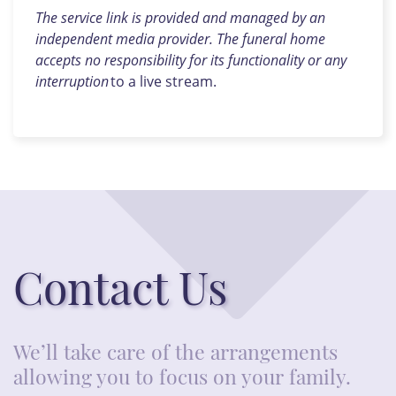
The service link is provided and managed by an
independent media provider. The funeral home
accepts no responsibility for its functionality or any
interruption
to a live stream.
Contact Us
We’ll take care of the arrangements
allowing you to focus on your family.