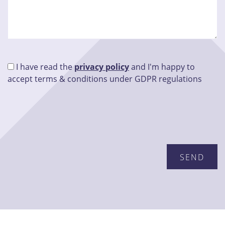
I have read the
privacy policy
and I'm happy to
accept terms & conditions under GDPR regulations
Please leave this field empty.