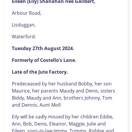
Eileen (Eily) Shanahan née Galibert,
Arbour Road,
Lisduggan,
Waterford.
Tuesday 27th August 2024.
Formerly of Costello’s Lane.
Late of the Jute Factory.
Predeceased by her husband Bobby, her son
Maurice, her parents Maudy and Denis, sisters
Biddy, Maudy and Ann, brothers Johnny, Tom
and Dennis, Aunt Moll
Eily will be sadly missed by her children Eddie,
Ann, Bob, Denis, Eleanor, Maggie, Julie and
Eileen, sons-in-law Jimmy, Tommy, Robbie and