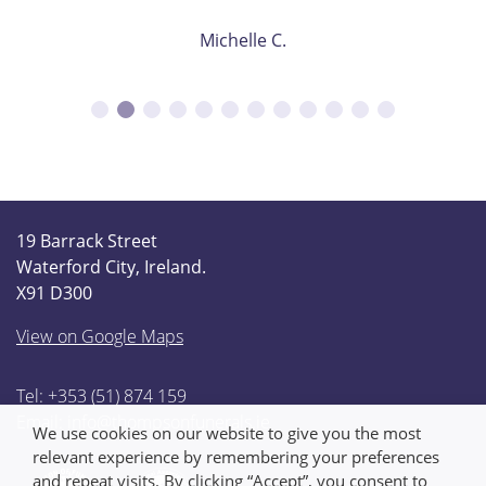
Michelle C.
19 Barrack Street
Waterford City, Ireland.
X91 D300
View on Google Maps
Tel: +353 (51) 874 159
Email:
info@thompsonfunerals.ie
We use cookies on our website to give you the most
relevant experience by remembering your preferences
and repeat visits. By clicking “Accept”, you consent to