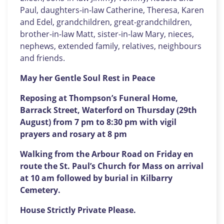
Paul, daughters-in-law Catherine, Theresa, Karen
and Edel, grandchildren, great-grandchildren,
brother-in-law Matt, sister-in-law Mary, nieces,
nephews, extended family, relatives, neighbours
and friends.
May her Gentle Soul Rest in Peace
Reposing at Thompson’s Funeral Home,
Barrack Street, Waterford on Thursday (29th
August) from 7 pm to 8:30 pm with vigil
prayers and rosary at 8 pm
Walking from the Arbour Road on Friday en
route the St. Paul’s Church for Mass on arrival
at 10 am followed by burial in Kilbarry
Cemetery.
House Strictly Private Please.