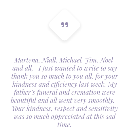
Martena, Niall, Michael, Jim, Noel
and all, I just wanted to write to say
thank you so much to you all, for your
kindness and efficiency last week. My
father’s funeral and cremation were
beautiful and all went very smoothly.
Your kindness, respect and sensitivity
was so much appreciated at this sad
time.