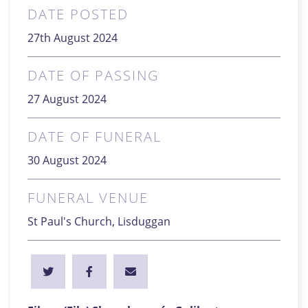
DATE POSTED
27th August 2024
DATE OF PASSING
27 August 2024
DATE OF FUNERAL
30 August 2024
FUNERAL VENUE
St Paul's Church, Lisduggan