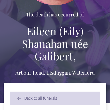
The death has occurred of
Eileen (Eily)
Shanahan née
Galibert,
Arbour Road, LIsduggan, Waterford
Back to all funerals