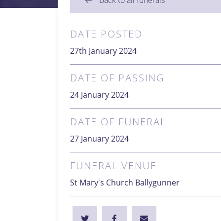
Back to all funerals
DATE POSTED
27th January 2024
DATE OF PASSING
24 January 2024
DATE OF FUNERAL
27 January 2024
FUNERAL VENUE
St Mary's Church Ballygunner