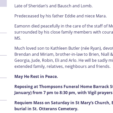
Late of Sheridan’s and Bausch and Lomb.
Predeceased by his father Eddie and niece Mara.
Eamonn died peacefully in the care of the staff of 
surrounded by his close family members with courage
MS.
Much loved son to Kathleen Butler (née Ryan), devo
Brendan and Miriam, brother-in-law to Brien, Niall &
Georgia, Jude, Robin, Eli and Arlo. He will be sadly m
extended family, relatives, neighbours and friends.
May He Rest in Peace.
Reposing at Thompsons Funeral Home Barrack Str
January) from 7 pm to 8:30 pm, with Vigil prayer
Requiem Mass on Saturday in St Mary’s Church, 
burial in St. Otterans Cemetery.