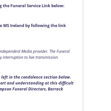
g the Funeral Service Link below:
to MS Ireland by following the link
 independent Media provider. The Funeral
y interruption to live transmission.
left in the condolence section below.
rt and understanding at this difficult
mpson Funeral Directors, Barrack