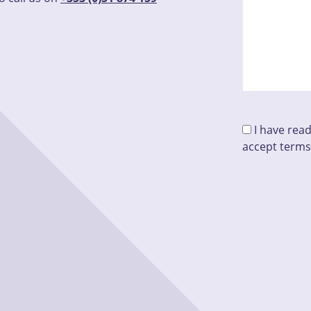
I have rea
accept terms
Please leave 