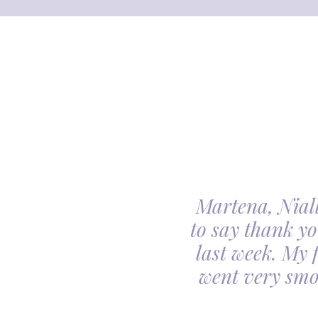
Martena, Niall
l gave us was beyond
to say thank yo
utiful. Our minds
last week. My 
ceful she looked on
went very smo
derful team.