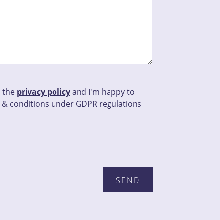
d the
privacy policy
and I'm happy to
 & conditions under GDPR regulations
this field empty.