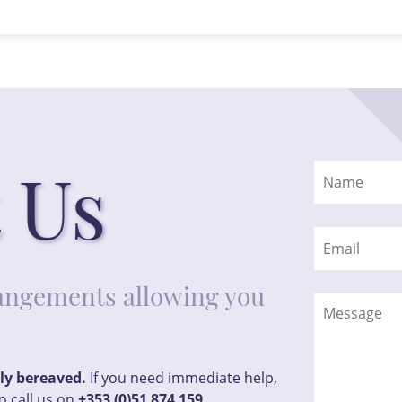
 Us
rrangements allowing you
tly bereaved.
If you need immediate help,
o call us on
+353 (0)51 874 159