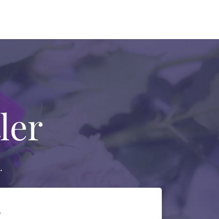
ler
.
.