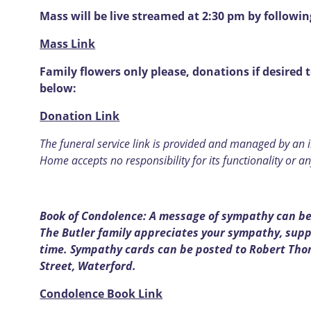
Mass will be live streamed at 2:30 pm by followin
Mass Link
Family flowers only please, donations if desired 
below:
Donation Link
T
he funeral service link is provided and managed by an
Home accepts no responsibility for its functionality or an
Book of Condolence: A message of sympathy can be 
The Butler
family appreciates your sympathy, suppo
time. Sympathy cards can be posted to Robert Tho
Street, Waterford.
Condolence Book Link