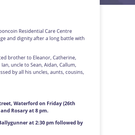
Mooncoin Residential Care Centre
 and dignity after a long battle with
ted brother to Eleanor, Catherine,
 Ian, uncle to Sean, Aidan, Callum,
issed by all his uncles, aunts, cousins,
eet, Waterford on Friday (26th
s and Rosary at 8 pm.
Ballygunner at 2:30 pm followed by