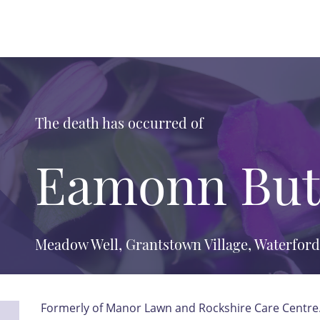
The death has occurred of
Eamonn But
Meadow Well, Grantstown Village, Waterford
Formerly of Manor Lawn and Rockshire Care Centre