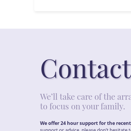
Contact
We’ll take care of the a
to focus on your family.
We offer 24 hour support for the recen
support or advice, please don’t hesitate t