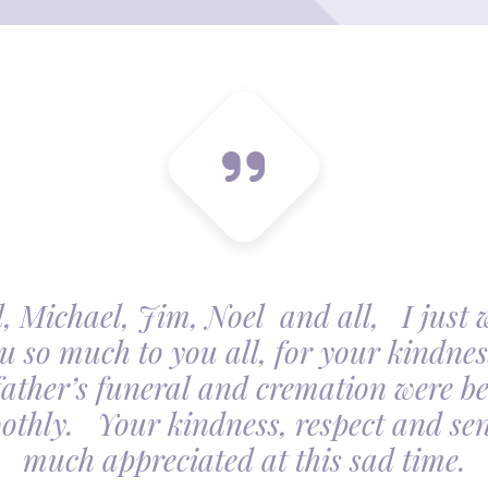
, Michael, Jim, Noel and all, I just 
u so much to you all, for your kindnes
father’s funeral and cremation were be
othly. Your kindness, respect and sens
much appreciated at this sad time.