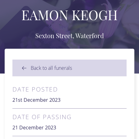
EAMON KEOGH
Sexton Street, Waterford
Back to all funerals
DATE POSTED
21st December 2023
DATE OF PASSING
21 December 2023