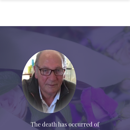
The death has occurred of