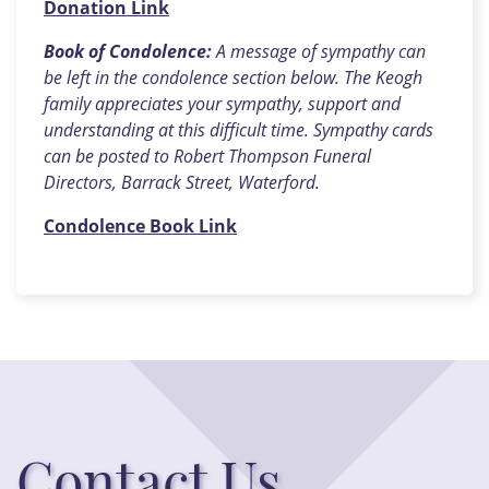
Donation Link
Book of Condolence:
A message of sympathy can
be left in the condolence section below. The Keogh
family appreciates your sympathy, support and
understanding at this difficult time. Sympathy cards
can be posted to Robert Thompson Funeral
Directors, Barrack Street, Waterford.
Condolence Book Link
Contact Us