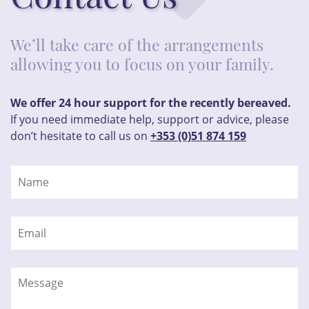
We’ll take care of the arrangements
allowing you to focus on your family.
We offer 24 hour support for the recently bereaved.
If you need immediate help, support or advice, please
don’t hesitate to call us on
+353 (0)51 874 159