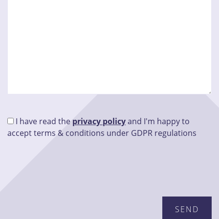
I have read the
privacy policy
and I'm happy to
accept terms & conditions under GDPR regulations
Please leave this field empty.