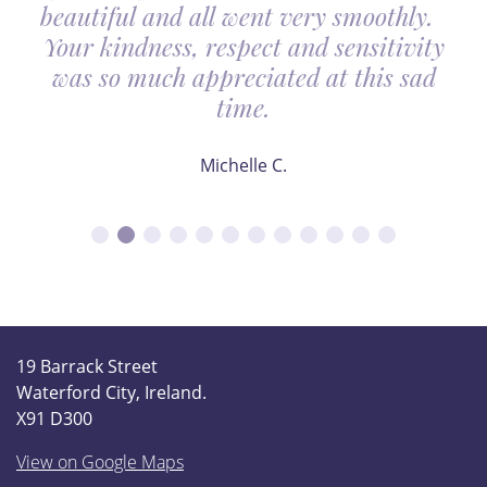
beautiful and all went very smoothly.
Your kindness, respect and sensitivity
was so much appreciated at this sad
time.
Michelle C.
19 Barrack Street
Waterford City, Ireland.
X91 D300
View on Google Maps