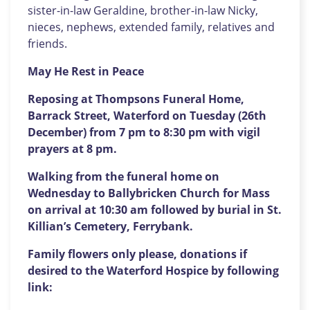
sister-in-law Geraldine, brother-in-law Nicky,
nieces, nephews, extended family, relatives and
friends.
May He Rest in Peace
Reposing at Thompsons Funeral Home,
Barrack Street, Waterford on Tuesday (26th
December) from 7 pm to 8:30 pm with vigil
prayers at 8 pm.
Walking from the funeral home on
Wednesday to Ballybricken Church for Mass
on arrival at 10:30 am followed by burial in St.
Killian’s Cemetery, Ferrybank.
Family flowers only please, donations if
desired to the Waterford Hospice by following
link: