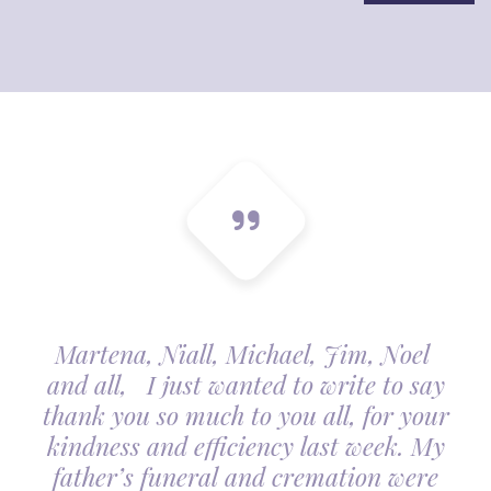
Martena, Niall, Michael, Jim, Noel
and all, I just wanted to write to say
thank you so much to you all, for your
kindness and efficiency last week. My
father’s funeral and cremation were