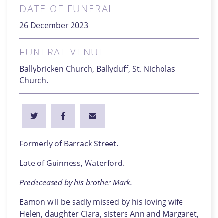
DATE OF FUNERAL
26 December 2023
FUNERAL VENUE
Ballybricken Church, Ballyduff, St. Nicholas
Church.
Formerly of Barrack Street.
Late of Guinness, Waterford.
Predeceased by his brother Mark.
Eamon will be sadly missed by his loving wife
Helen, daughter Ciara, sisters Ann and Margaret,