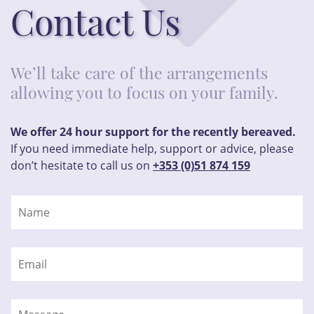
Contact Us
We’ll take care of the arrangements
allowing you to focus on your family.
We offer 24 hour support for the recently bereaved.
If you need immediate help, support or advice, please
don’t hesitate to call us on
+353 (0)51 874 159