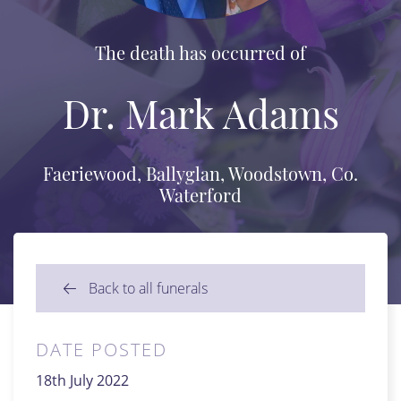
The death has occurred of
Dr. Mark Adams
Faeriewood, Ballyglan, Woodstown, Co.
Waterford
Back to all funerals
DATE POSTED
18th July 2022