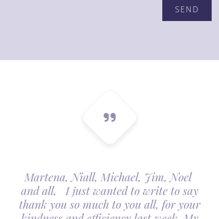
Martena, Niall, Michael, Jim, Noel
and all, I just wanted to write to say
thank you so much to you all, for your
kindness and efficiency last week. My