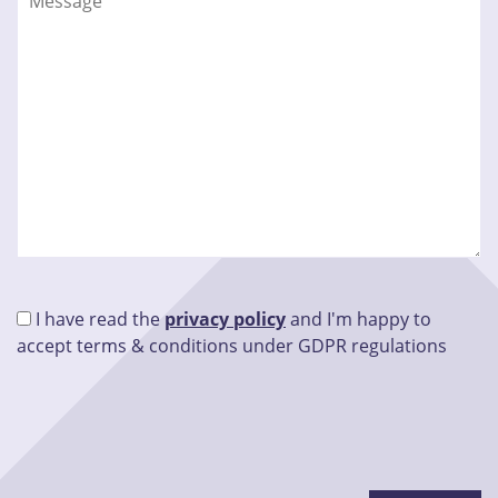
I have read the
privacy policy
and I'm happy to
accept terms & conditions under GDPR regulations
Please leave this field empty.