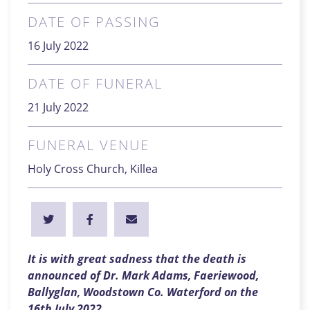
DATE OF PASSING
16 July 2022
DATE OF FUNERAL
21 July 2022
FUNERAL VENUE
Holy Cross Church, Killea
It is with great sadness that the death is
announced of Dr. Mark Adams, Faeriewood,
Ballyglan, Woodstown Co. Waterford on the
16th July 2022
.