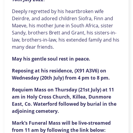
Deeply regretted by his heartbroken wife
Deirdre, and adored children Siofra, Finn and
Maeve, his mother June in South Africa, sister
Sandy, brothers Brett and Grant, his sisters-in-
law, brothers-in-law, his extended family and his
many dear friends.
May his gentle soul rest in peace.
Reposing at his residence, (X91 A3V6) on
Wednesday (20th July) from 4 pm to 8 pm.
Requiem Mass on Thursday (21st July) at 11
am in Holy Cross Church, Killea, Dunmore
East, Co. Waterford followed by burial in the
adjoining cemetery.
Mark’s Funeral Mass will be live-streamed
from 11 am by following the link below: