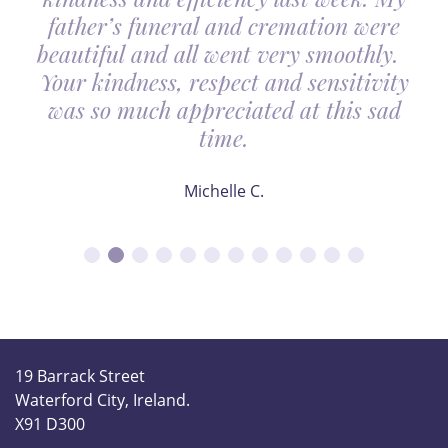
father’s funeral and cremation were
beautiful and all went very smoothly.
Your kindness, respect and sensitivity
was so much appreciated at this sad
time.
Michelle C.
19 Barrack Street
Waterford City, Ireland.
X91 D300