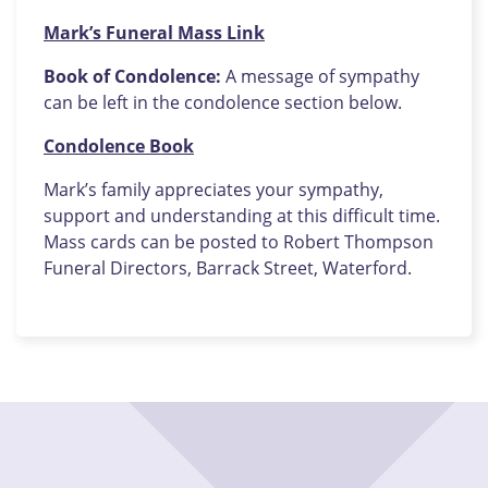
Mark’s Funeral Mass Link
Book of Condolence:
A message of sympathy
can be left in the condolence section below.
Condolence Book
Mark’s family appreciates your sympathy,
support and understanding at this difficult time.
Mass cards can be posted to Robert Thompson
Funeral Directors, Barrack Street, Waterford.