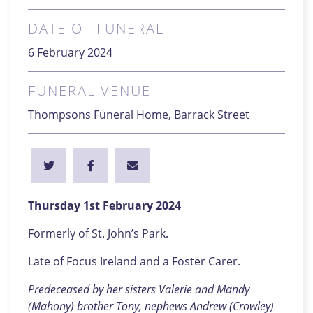
DATE OF FUNERAL
6 February 2024
FUNERAL VENUE
Thompsons Funeral Home, Barrack Street
Thursday 1st February 2024
Formerly of St. John’s Park.
Late of Focus Ireland and a Foster Carer.
Predeceased by her sisters Valerie and Mandy
(Mahony) brother Tony, nephews Andrew (Crowley)