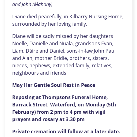
and John (Mahony)
Diane died peacefully, in Kilbarry Nursing Home,
surrounded by her loving family.
Diane will be sadly missed by her daughters
Noelle, Danielle and Nuala, grandsons Evan,
Liam, Dáire and Daniel, sons-in-law John Paul
and Alan, mother Bridie, brothers, sisters,
nieces, nephews, extended family, relatives,
neighbours and friends.
May Her Gentle Soul Rest in Peace
Reposing at Thompsons Funeral Home,
Barrack Street, Waterford, on Monday (5th
February) from 2 pm to 4 pm with vigil
prayers and rosary at 3.30 pm
Private cremation will follow at a later date.