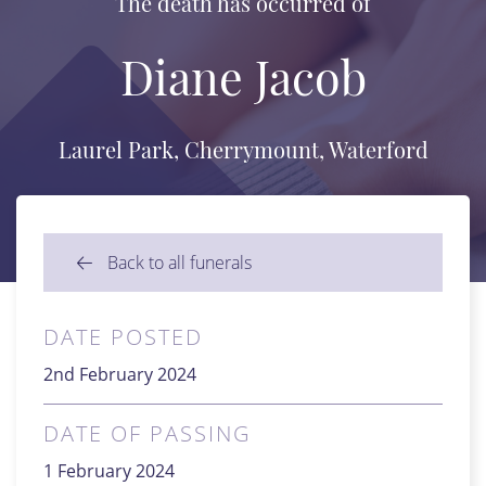
The death has occurred of
Diane Jacob
Laurel Park, Cherrymount, Waterford
Back to all funerals
DATE POSTED
2nd February 2024
DATE OF PASSING
1 February 2024