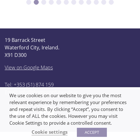
19 Barrack Street
Waterford City, Ireland.
X91 D300
View on Google Maps
Tel: +353 (51) 874 159
Email:
info@thompsonfunerals.ie
We use cookies on our website to give you the most
relevant experience by remembering your preferences
and repeat visits. By clicking “Accept”, you consent to
the use of ALL the cookies. However you may visit
Cookie Settings to provide a controlled consent.
Cookie settings
ACCEPT
Privacy Policy