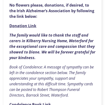
No flowers please, donations, if desired, to
the Irish Alzheimer’s Association by following
the link below:
Donation Link
The family would like to thank the staff and
carers in Kilbarry Nursing Home, Waterford for
the exceptional care and compassion that they
showed to Diane. We will be forever grateful for
your kindness.
Book of Condolence: A message of sympathy can be
left in the condolence section below. The family
appreciates your sympathy, support and
understanding at this difficult time. Sympathy cards
can be posted to Robert Thompson Funeral
Directors, Barrack Street, Waterford.
Condolence Book Link