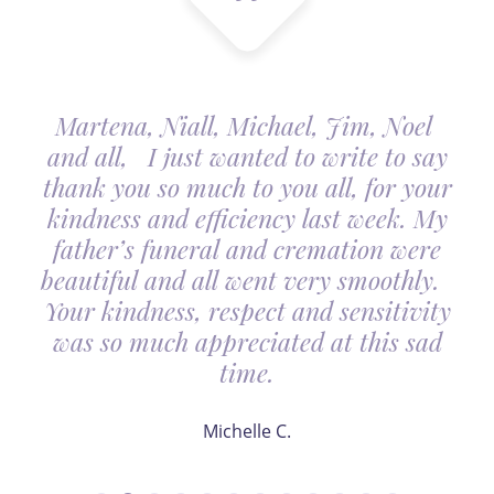
Martena, Niall, Michael, Jim, Noel
and all, I just wanted to write to say
thank you so much to you all, for your
kindness and efficiency last week. My
father’s funeral and cremation were
beautiful and all went very smoothly.
Your kindness, respect and sensitivity
was so much appreciated at this sad
time.
Michelle C.