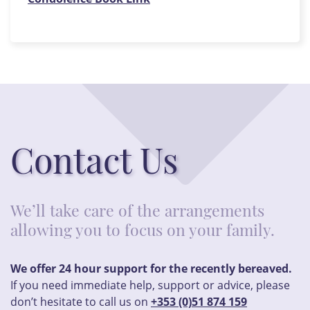
Contact Us
We’ll take care of the arrangements
allowing you to focus on your family.
We offer 24 hour support for the recently bereaved.
If you need immediate help, support or advice, please
don’t hesitate to call us on
+353 (0)51 874 159