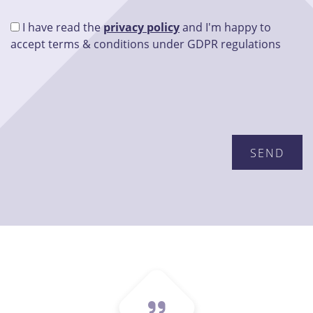
I have read the
privacy policy
and I'm happy to
accept terms & conditions under GDPR regulations
Please leave this field empty.