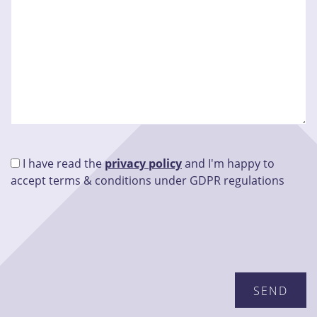
I have read the
privacy policy
and I'm happy to
accept terms & conditions under GDPR regulations
Please leave this field empty.