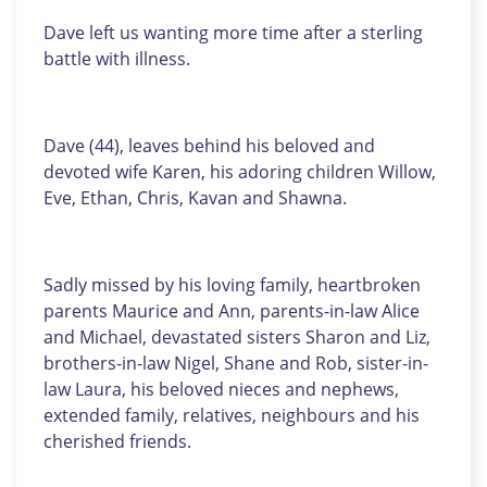
Dave left us wanting more time after a sterling
battle with illness.
Dave (44), leaves behind his beloved and
devoted wife Karen, his adoring children Willow,
Eve, Ethan, Chris, Kavan and Shawna.
Sadly missed by his loving family, heartbroken
parents Maurice and Ann, parents-in-law Alice
and Michael, devastated sisters Sharon and Liz,
brothers-in-law Nigel, Shane and Rob, sister-in-
law Laura, his beloved nieces and nephews,
extended family, relatives, neighbours and his
cherished friends.