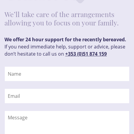
We’ll take care of the arrangements
allowing you to focus on your family.
We offer 24 hour support for the recently bereaved.
If you need immediate help, support or advice, please
don’t hesitate to call us on
+353 (0)51 874 159