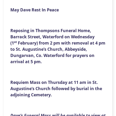
May Dave Rest In Peace
Reposing in Thompsons Funeral Home,
Barrack Street, Waterford on Wednesday
st
(1
February) from 2 pm with removal at 4 pm
to St. Augustine’s Church, Abbeyside,
Dungarvan, Co. Waterford for prayers on
arrival at 5 pm.
Requiem Mass on Thursday at 11 am in St.
Augustine’s Church followed by burial in the
adjoining Cemetery.
Dave’s Funeral Mass will be available to view at