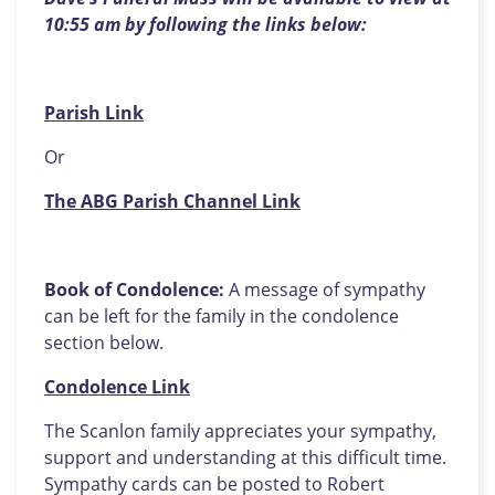
10:55 am by following the links below:
Parish Link
Or
The ABG Parish Channel Link
Book of Condolence:
A message of sympathy
can be left for the family in the condolence
section below.
Condolence Link
The Scanlon family appreciates your sympathy,
support and understanding at this difficult time.
Sympathy cards can be posted to Robert