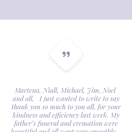
Martena, Niall, Michael, Jim, Noel
and all, I just wanted to write to say
thank you so much to you all, for your
kindness and efficiency last week. My
father’s funeral and cremation were
beautiful and all went very smoothly.