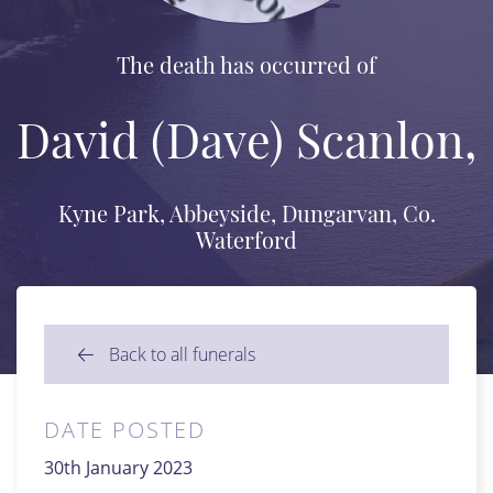
The death has occurred of
David (Dave) Scanlon,
Kyne Park, Abbeyside, Dungarvan, Co.
Waterford
Back to all funerals
DATE POSTED
30th January 2023