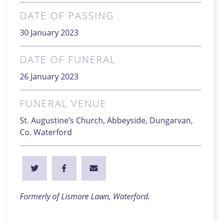
DATE OF PASSING
30 January 2023
DATE OF FUNERAL
26 January 2023
FUNERAL VENUE
St. Augustine’s Church, Abbeyside, Dungarvan,
Co. Waterford
Formerly of Lismore Lawn, Waterford.