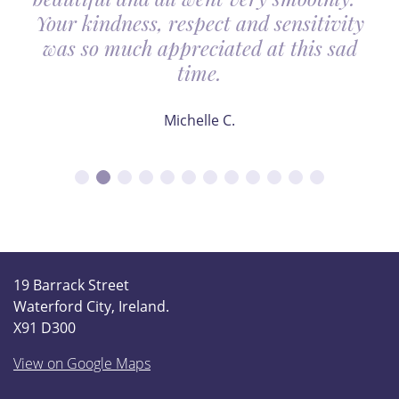
Your kindness, respect and sensitivity
was so much appreciated at this sad
time.
Michelle C.
19 Barrack Street
Waterford City, Ireland.
X91 D300
View on Google Maps