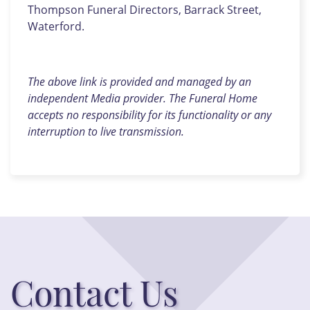
Thompson Funeral Directors, Barrack Street,
Waterford.
The above link is provided and managed by an
independent Media provider. The Funeral Home
accepts no responsibility for its functionality or any
interruption to live transmission.
Contact Us