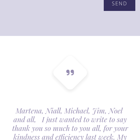
Martena, Niall, Michael, Jim, Noel
and all, I just wanted to write to say
thank you so much to you all, for your
kindness and efficiency last week. My