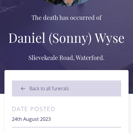
The death has occurred of
Daniel (Sonny) Wyse
Slievekeale Road, Waterford.
Back to all funerals
DATE POSTED
24th August 2023