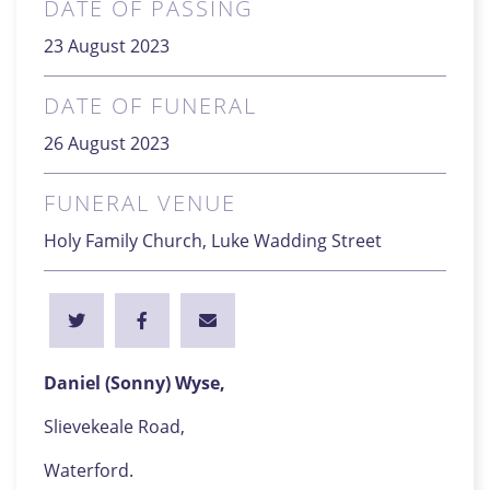
DATE OF PASSING
23 August 2023
DATE OF FUNERAL
26 August 2023
FUNERAL VENUE
Holy Family Church, Luke Wadding Street
Daniel (Sonny) Wyse,
Slievekeale Road,
Waterford.