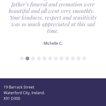
father’s funeral and cremation were
beautiful and all went very smoothly.
Your kindness, respect and sensitivity
was so much appreciated at this sad
time.
Michelle C.
19 Barrack Street
Waterford City, Ireland.
X91 D300