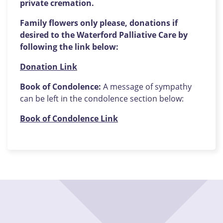
private cremation.
Family flowers only please, donations if
desired to the Waterford Palliative Care by
following the link below:
Donation Link
Book of Condolence:
A message of sympathy
can be left in the condolence section below:
Book of Condolence Link