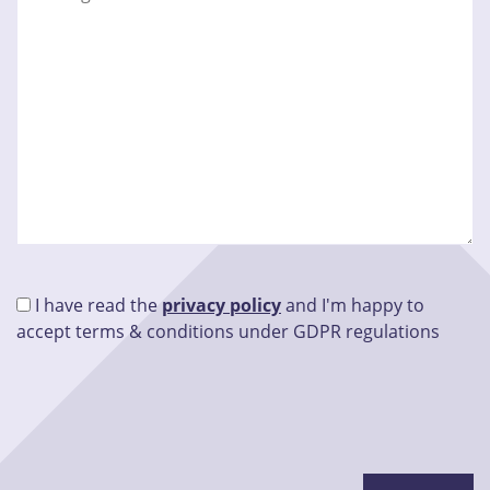
I have read the
privacy policy
and I'm happy to
accept terms & conditions under GDPR regulations
Please leave this field empty.