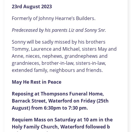
23rd August 2023
Formerly of Johnny Hearne’s Builders.
Predeceased by his parents Liz and Sonny Snr.
Sonny will be sadly missed by his brothers
Tommy, Laurence and Michael, sisters May and
Anne, nieces, nephews, grandnephews and
grandnieces, brother-in-law, sisters-in-law,
extended family, neighbours and friends.
May He Rest in Peace
Reposing at Thompsons Funeral Home,
Barrack Street, Waterford on Friday (25th
August) from 6:30pm to 7:30 pm.
Requiem Mass on Saturday at 10 am in the
Holy Family Church, Waterford followed b