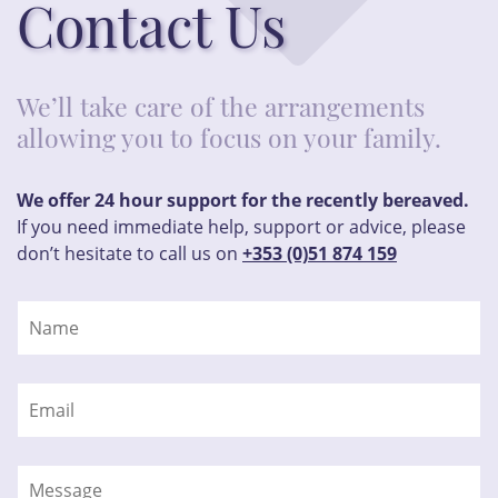
Contact Us
We’ll take care of the arrangements
allowing you to focus on your family.
We offer 24 hour support for the recently bereaved.
If you need immediate help, support or advice, please
don’t hesitate to call us on
+353 (0)51 874 159