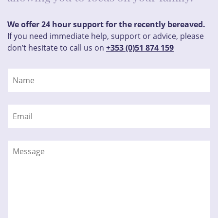
We offer 24 hour support for the recently bereaved.
If you need immediate help, support or advice, please
don’t hesitate to call us on
+353 (0)51 874 159