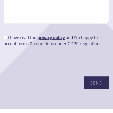
I have read the
privacy policy
and I'm happy to
accept terms & conditions under GDPR regulations
Please leave this field empty.