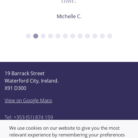
Michelle C.
19 Barrack Street
Waterford City, Ireland.
X91 D300
View on Google Maps
Tel: +353 (51) 874 159
Email:
info@thompsonfunerals.ie
We use cookies on our website to give you the most
relevant experience by remembering your preferences