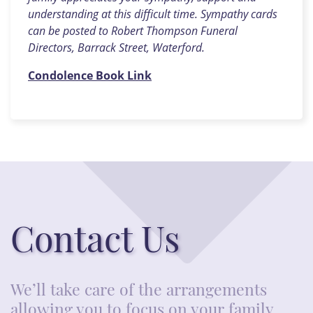
understanding at this difficult time. Sympathy cards
can be posted to Robert Thompson Funeral
Directors, Barrack Street, Waterford.
Condolence Book Link
Contact Us
We’ll take care of the arrangements
allowing you to focus on your family.