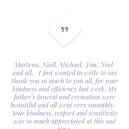
Martena, Niall, Michael, Jim, Noel
and all, I just wanted to write to say
thank you so much to you all, for your
kindness and efficiency last week. My
father’s funeral and cremation were
beautiful and all went very smoothly.
Your kindness, respect and sensitivity
was so much appreciated at this sad
time.