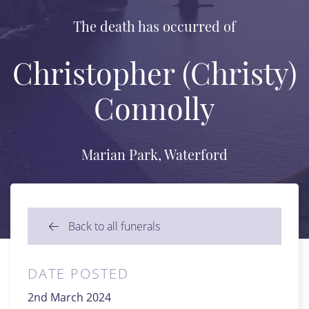
The death has occurred of
Christopher (Christy)
Connolly
Marian Park, Waterford
Back to all funerals
DATE POSTED
2nd March 2024