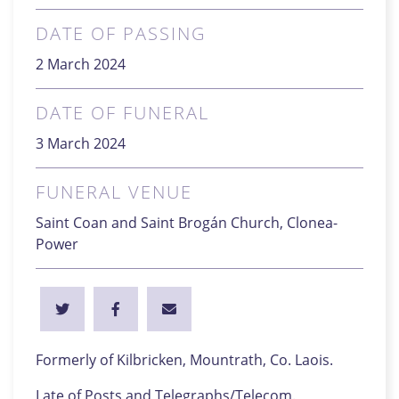
DATE OF PASSING
2 March 2024
DATE OF FUNERAL
3 March 2024
FUNERAL VENUE
Saint Coan and Saint Brogán Church, Clonea-
Power
Formerly of Kilbricken, Mountrath, Co. Laois.
Late of Posts and Telegraphs/Telecom.