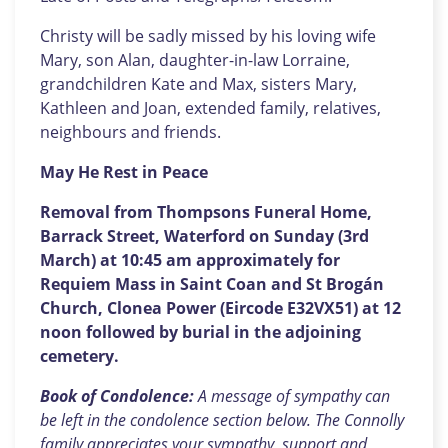
Christy will be sadly missed by his loving wife
Mary, son Alan, daughter-in-law Lorraine,
grandchildren Kate and Max, sisters Mary,
Kathleen and Joan, extended family, relatives,
neighbours and friends.
May He Rest in Peace
Removal from Thompsons Funeral Home,
Barrack Street, Waterford on Sunday (3rd
March) at 10:45 am approximately for
Requiem Mass in Saint Coan and St Brogán
Church, Clonea Power (Eircode E32VX51) at 12
noon followed by burial in the adjoining
cemetery.
Book of Condolence:
A message of sympathy can
be left in the condolence section below. The Connolly
family appreciates your sympathy, support and