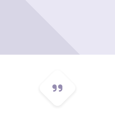
Please leave t