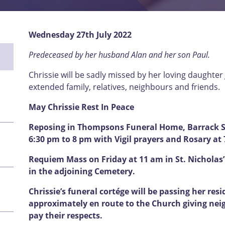
Wednesday 27th July 2022
Predeceased by her husband Alan and her son Paul.
Chrissie will be sadly missed by her loving daughter 
extended family, relatives, neighbours and friends.
May Chrissie Rest In Peace
Reposing in Thompsons Funeral Home, Barrack St
6:30 pm to 8 pm with Vigil prayers and Rosary at
Requiem Mass on Friday at 11 am in St. Nicholas’
in the adjoining Cemetery.
Chrissie’s funeral
cortége will be passing her res
approximately en route to the Church giving nei
pay their respects.