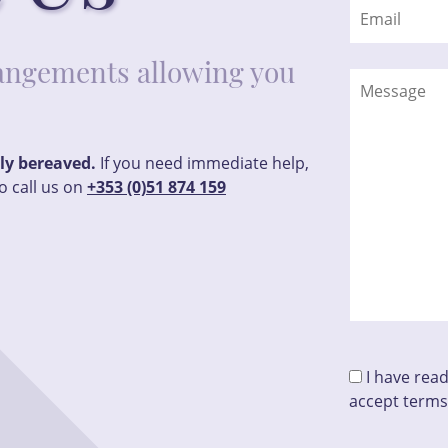
rrangements allowing you
tly bereaved.
If you need immediate help,
o call us on
+353 (0)51 874 159
I have rea
accept terms