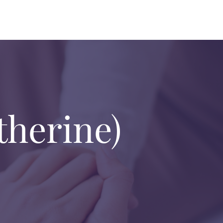
therine)