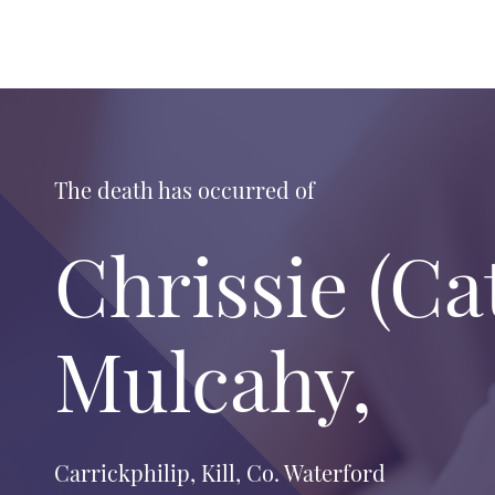
The death has occurred of
Chrissie (Ca
Mulcahy,
Carrickphilip, Kill, Co. Waterford