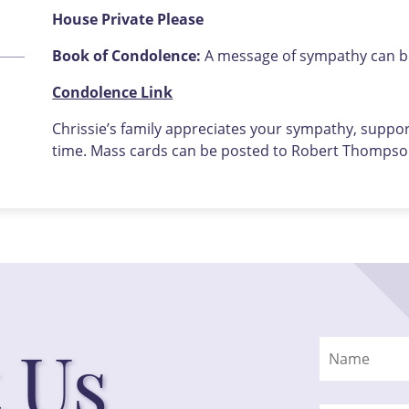
House Private Please
Book of Condolence:
A message of sympathy can be 
Condolence Link
Chrissie’s family appreciates your sympathy, support
time. Mass cards can be posted to Robert Thompson
 Us