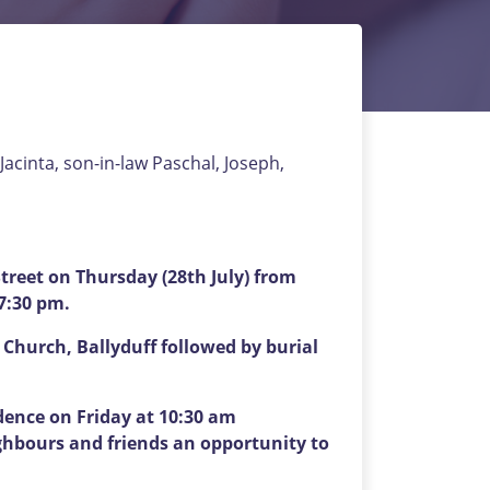
Jacinta, son-in-law Paschal, Joseph,
reet on Thursday (28th July) from
 7:30 pm.
 Church, Ballyduff followed by burial
idence on Friday at 10:30 am
ghbours and friends an opportunity to