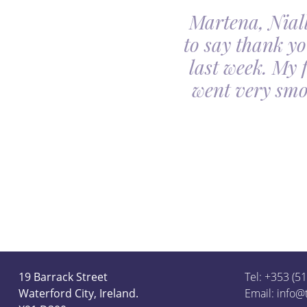
Martena, Niall
l gave us was beyond
to say thank yo
utiful. Our minds
last week. My 
ceful she looked on
went very smo
derful team.
19 Barrack Street
Tel: +353 (5
Waterford City, Ireland.
Email:
info@