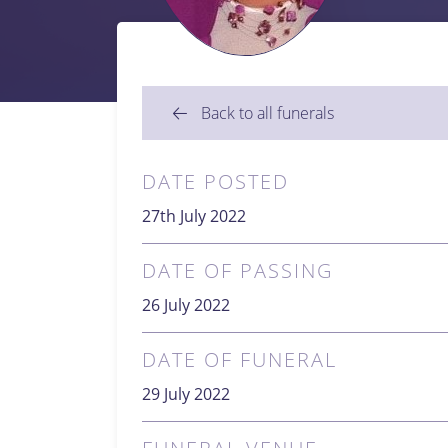
Back to all funerals
DATE POSTED
27th July 2022
DATE OF PASSING
26 July 2022
DATE OF FUNERAL
29 July 2022