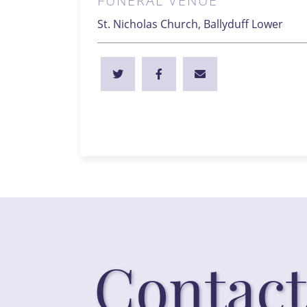
FUNERAL VENUE
St. Nicholas Church, Ballyduff Lower
Contact