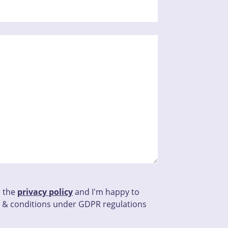
d the
privacy policy
and I'm happy to
 & conditions under GDPR regulations