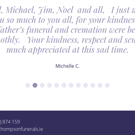
, Michael, Jim, Noel and all, I just 
u so much to you all, for your kindnes
father’s funeral and cremation were be
othly. Your kindness, respect and sens
much appreciated at this sad time.
Michelle C.
1) 874 159
thompsonfunerals.ie