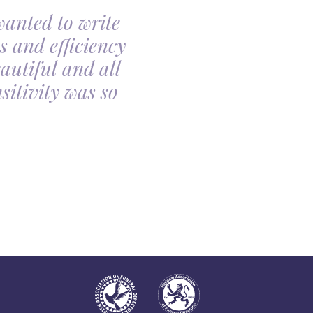
wanted to write
My family had th
s and efficiency
arranging my moth
autiful and all
made the arrangin
itivity was so
told, it was so com
all