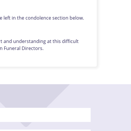
left in the condolence section below.
 and understanding at this difficult
 Funeral Directors.