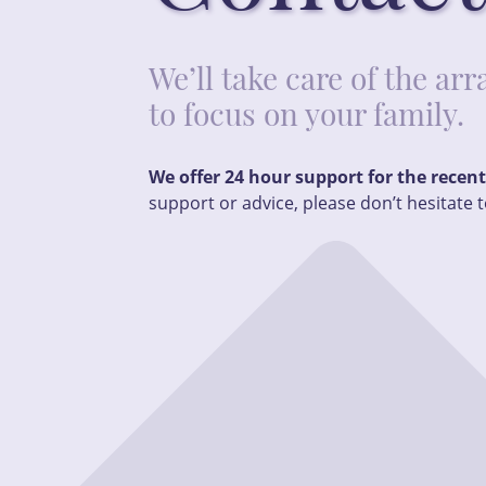
We’ll take care of the a
to focus on your family.
We offer 24 hour support for the recen
support or advice, please don’t hesitate t