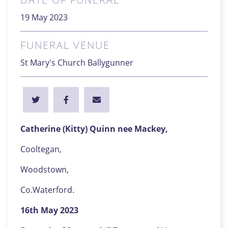
19 May 2023
FUNERAL VENUE
St Mary's Church Ballygunner
Catherine (Kitty) Quinn nee Mackey,
Cooltegan,
Woodstown,
Co.Waterford.
16th May 2023