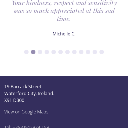
Your kindness, respect and sensitivity
was so much appreciated at this sad
time.
Michelle C.
19 Barrack Street
Waterford City, Ireland.
X91 D300
View on Google Maps
Tel: +353 (51) 874 159