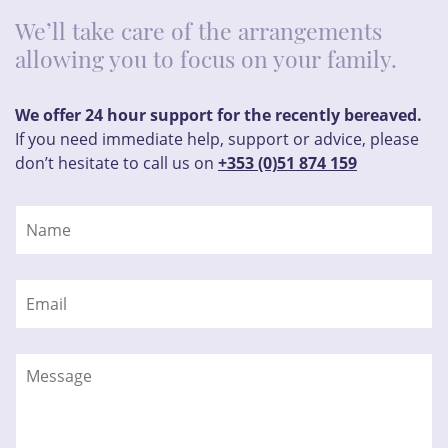
We’ll take care of the arrangements
allowing you to focus on your family.
We offer 24 hour support for the recently bereaved.
If you need immediate help, support or advice, please
don’t hesitate to call us on
+353 (0)51 874 159