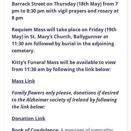
Barrack Street on Thursday (18th May) from 7
pm to 8:30 pm with vigil prayers and rosary at
8 pm
Requiem Mass will take place on Friday (19th
May) in St. Mary’s Church, Ballygunner at
11:30 am followed by burial in the adjoining
cemetery.
Kitty’s Funeral Mass will be available to view
from 11:30 am by following the link below:
Mass Link
Family flowers only please, donations if desired
to the Alzheimer society of Ireland by following
the link below:
Donation Link
Book of Condolence:
A message of sympathy