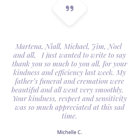
Martena, Niall, Michael, Jim, Noel
and all, I just wanted to write to say
thank you so much to you all, for your
kindness and efficiency last week. My
father’s funeral and cremation were
beautiful and all went very smoothly.
Your kindness, respect and sensitivity
was so much appreciated at this sad
time.
Michelle C.