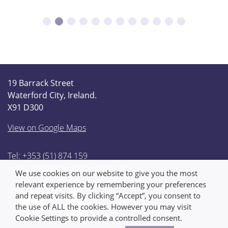
19 Barrack Street
Waterford City, Ireland.
X91 D300
View on Google Maps
Tel: +353 (51) 874 159
Email:
info@thompsonfunerals.ie
We use cookies on our website to give you the most
relevant experience by remembering your preferences
and repeat visits. By clicking “Accept”, you consent to
the use of ALL the cookies. However you may visit
Cookie Settings to provide a controlled consent.