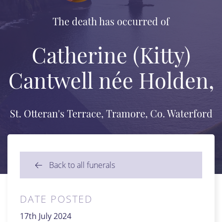
The death has occurred of
Catherine (Kitty)
Cantwell née Holden,
St. Otteran's Terrace, Tramore, Co. Waterford
Back to all funerals
DATE POSTED
17th July 2024