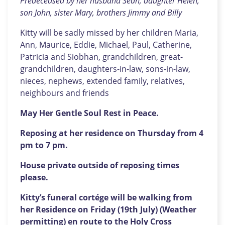
Predeceased by her husband Sean, daughter Helen,
son John, sister Mary, brothers Jimmy and Billy
Kitty will be sadly missed by her children Maria,
Ann, Maurice, Eddie, Michael, Paul, Catherine,
Patricia and Siobhan, grandchildren, great-
grandchildren, daughters-in-law, sons-in-law,
nieces, nephews, extended family, relatives,
neighbours and friends
May Her Gentle Soul Rest in Peace.
Reposing at her residence on Thursday from 4
pm to 7 pm.
House private outside of reposing times
please.
Kitty’s funeral cortége will be walking from
her Residence on Friday (19th July) (Weather
permitting) en route to the Holy Cross