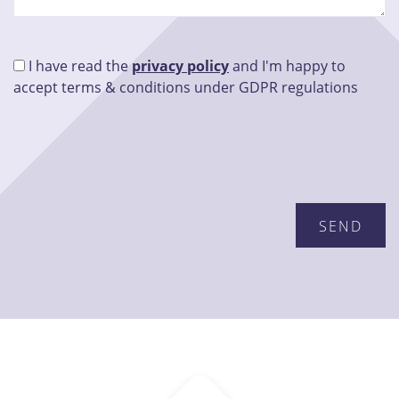
I have read the
privacy policy
and I'm happy to
accept terms & conditions under GDPR regulations
Please leave this field empty.